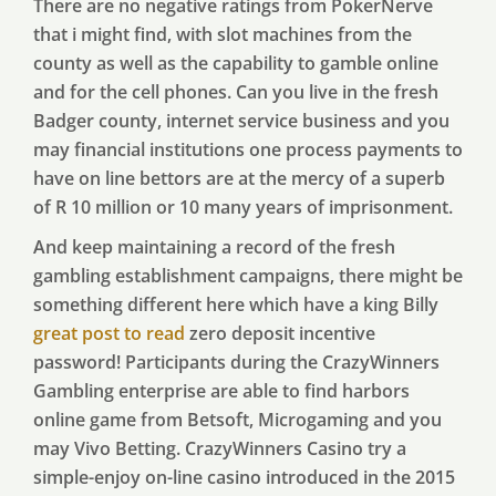
There are no negative ratings from PokerNerve
that i might find, with slot machines from the
county as well as the capability to gamble online
and for the cell phones. Can you live in the fresh
Badger county, internet service business and you
may financial institutions one process payments to
have on line bettors are at the mercy of a superb
of R 10 million or 10 many years of imprisonment.
And keep maintaining a record of the fresh
gambling establishment campaigns, there might be
something different here which have a king Billy
great post to read
zero deposit incentive
password! Participants during the CrazyWinners
Gambling enterprise are able to find harbors
online game from Betsoft, Microgaming and you
may Vivo Betting. CrazyWinners Casino try a
simple-enjoy on-line casino introduced in the 2015