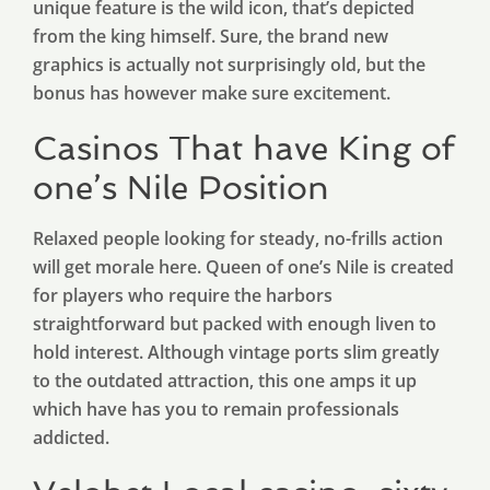
unique feature is the wild icon, that’s depicted
from the king himself.
Sure, the brand new
graphics is actually not surprisingly old, but the
bonus has however make sure excitement.
Casinos That have King of
one’s Nile Position
Relaxed people looking for steady, no-frills action
will get morale here. Queen of one’s Nile is created
for players who require the harbors
straightforward but packed with enough liven to
hold interest. Although vintage ports slim greatly
to the outdated attraction, this one amps it up
which have has you to remain professionals
addicted.