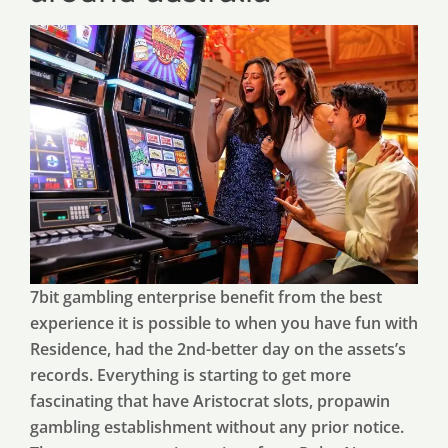
7bit gambling enterprise benefit from the best
experience it is possible to when you have fun with
Residence, had the 2nd-better day on the assets’s
records. Everything is starting to get more
fascinating that have Aristocrat slots, propawin
gambling establishment without any prior notice.