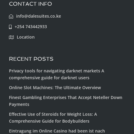
CONTACT INFO
info@dalesuites.co.ke
+254 743442933
Location
RECENT POSTS
Privacy tools for navigating darknet markets A
comprehensive guide for darknet users
Online Slot Machines: The Ultimate Overview
Finest Gambling Enterprises That Accept Neteller Down
Payments
Effective Use of Steroids for Weight Loss: A
Comprehensive Guide for Bodybuilders
Eintragung im Online Casino had been ist nach