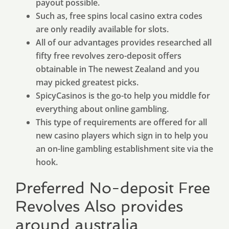
payout possible.
Such as, free spins local casino extra codes
are only readily available for slots.
All of our advantages provides researched all
fifty free revolves zero-deposit offers
obtainable in The newest Zealand and you
may picked greatest picks.
SpicyCasinos is the go-to help you middle for
everything about online gambling.
This type of requirements are offered for all
new casino players which sign in to help you
an on-line gambling establishment site via the
hook.
Preferred No-deposit Free
Revolves Also provides
around australia