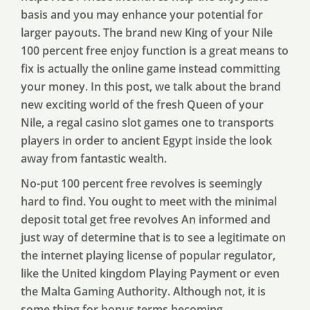
basis and you may enhance your potential for
larger payouts. The brand new King of your Nile
100 percent free enjoy function is a great means to
fix is actually the online game instead committing
your money. In this post, we talk about the brand
new exciting world of the fresh Queen of your
Nile, a regal casino slot games one to transports
players in order to ancient Egypt inside the look
away from fantastic wealth.
No-put 100 percent free revolves is seemingly
hard to find. You ought to meet with the minimal
deposit total get free revolves An informed and
just way of determine that is to see a legitimate on
the internet playing license of popular regulator,
like the United kingdom Playing Payment or even
the Malta Gaming Authority. Although not, it is
some thing for bonus terms becoming