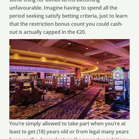
unfavourable. Imagine having to spend all the
period seeking satisfy betting criteria, just to learn
that the restriction bonus count you could cash-
out is actually capped in the €20.
You’re simply allowed to take part when you’re at
least to get (18) years old or from legal many years