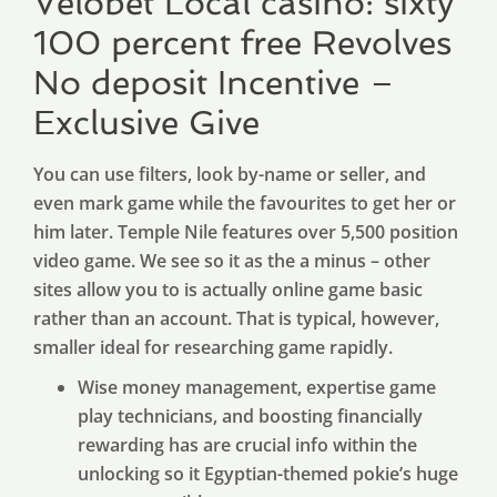
Velobet Local casino: sixty
100 percent free Revolves
No deposit Incentive –
Exclusive Give
You can use filters, look by-name or seller, and
even mark game while the favourites to get her or
him later. Temple Nile features over 5,500 position
video game. We see so it as the a minus – other
sites allow you to is actually online game basic
rather than an account. That is typical, however,
smaller ideal for researching game rapidly.
Wise money management, expertise game
play technicians, and boosting financially
rewarding has are crucial info within the
unlocking so it Egyptian-themed pokie’s huge