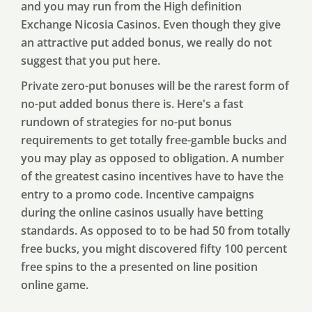
and you may run from the High definition
Exchange Nicosia Casinos. Even though they give
an attractive put added bonus, we really do not
suggest that you put here.
Private zero-put bonuses will be the rarest form of
no-put added bonus there is. Here's a fast
rundown of strategies for no-put bonus
requirements to get totally free-gamble bucks and
you may play as opposed to obligation. A number
of the greatest casino incentives have to have the
entry to a promo code. Incentive campaigns
during the online casinos usually have betting
standards. As opposed to to be had 50 from totally
free bucks, you might discovered fifty 100 percent
free spins to the a presented on line position
online game.