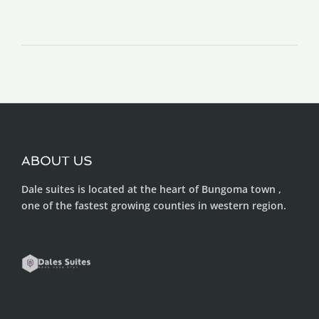
ABOUT US
Dale suites is located at the heart of Bungoma town ,
one of the fastest growing counties in western region.