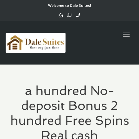
Welcome to Dale Suites!
Toggl
navig
a hundred No-
deposit Bonus 2
hundred Free Spins
Real cash