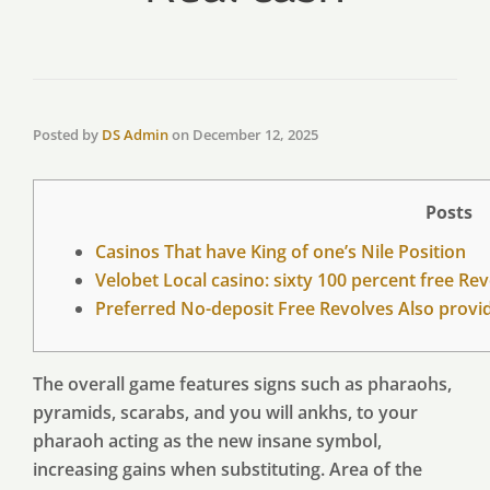
Posted by
DS Admin
on
December 12, 2025
Posts
Casinos That have King of one’s Nile Position
Velobet Local casino: sixty 100 percent free Re
Preferred No-deposit Free Revolves Also provi
The overall game features signs such as pharaohs,
pyramids, scarabs, and you will ankhs, to your
pharaoh acting as the new insane symbol,
increasing gains when substituting. Area of the