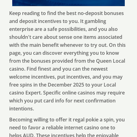
Keep reading to find the best no-deposit bonuses
and deposit incentives to you. It gambling
enterprise are a safe possibilities, and you also
shouldn't care about sense one items associated
with the main benefit whenever to try out. On this
page, you can discover everything you to know
from the bonuses provided from the Queen Local
casino. Find finest and you can the newest
welcome incentives, put incentives, and you may
free spins in the December 2025 to your Local
casino Expert. Specific online casinos may require
which you put card info for next confirmation
intentions.
Becoming willing to offer it regal pokie a spin, you
need to favor a reliable internet casino one to
helps AUD. These incentives help the enjoyable