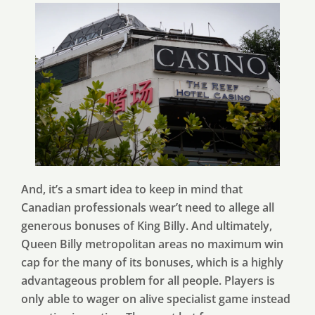
And, it’s a smart idea to keep in mind that
Canadian professionals wear’t need to allege all
generous bonuses of King Billy. And ultimately,
Queen Billy metropolitan areas no maximum win
cap for the many of its bonuses, which is a highly
advantageous problem for all people. Players is
only able to wager on alive specialist game instead