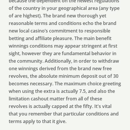
because the dependent on the newest regulations
of the country in your geographical area (any type
of are highest). The brand new thorough yet
reasonable terms and conditions echo the brand
new local casino’s commitment to responsible
betting and affiliate pleasure. The main benefit
winnings conditions may appear stringent at first
sight, however they are fundamental behavior in
the community. Additionally, in order to withdraw
one winnings derived from the brand new free
revolves, the absolute minimum deposit out of 30
becomes necessary. The maximum choice greeting
when using the extra is actually 7.5, and also the
limitation cashout matter from all of these
revolves is actually capped at the fifty. It's vital
that you remember that particular conditions and
terms apply to that it give.