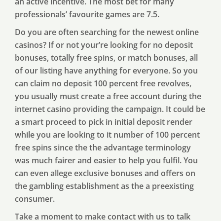
an active incentive. The most bet for many
professionals’ favourite games are 7.5.
Do you are often searching for the newest online
casinos? If or not your’re looking for no deposit
bonuses, totally free spins, or match bonuses, all
of our listing have anything for everyone. So you
can claim no deposit 100 percent free revolves,
you usually must create a free account during the
internet casino providing the campaign. It could be
a smart proceed to pick in initial deposit render
while you are looking to it number of 100 percent
free spins since the the advantage terminology
was much fairer and easier to help you fulfil. You
can even allege exclusive bonuses and offers on
the gambling establishment as the a preexisting
consumer.
Take a moment to make contact with us to talk