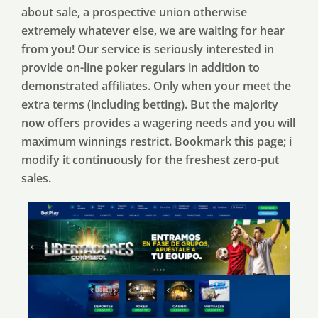
about sale, a prospective union otherwise
extremely whatever else, we are waiting for hear
from you! Our service is seriously interested in
provide on-line poker regulars in addition to
demonstrated affiliates. Only when your meet the
extra terms (including betting). But the majority
now offers provides a wagering needs and you will
maximum winnings restrict. Bookmark this page; i
modify it continuously for the freshest zero-put
sales.