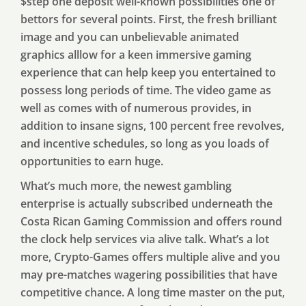
$step one deposit well-known possibilities one of
bettors for several points. First, the fresh brilliant
image and you can unbelievable animated
graphics alllow for a keen immersive gaming
experience that can help keep you entertained to
possess long periods of time. The video game as
well as comes with of numerous provides, in
addition to insane signs, 100 percent free revolves,
and incentive schedules, so long as you loads of
opportunities to earn huge.
What’s much more, the newest gambling
enterprise is actually subscribed underneath the
Costa Rican Gaming Commission and offers round
the clock help services via alive talk. What’s a lot
more, Crypto-Games offers multiple alive and you
may pre-matches wagering possibilities that have
competitive chance. A long time master on the put,