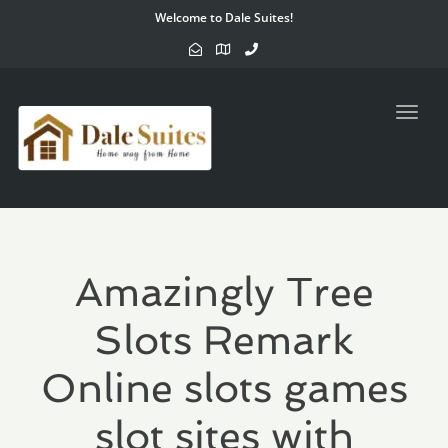
Welcome to Dale Suites!
Toggl
navig
Amazingly Tree
Slots Remark
Online slots games
slot sites with