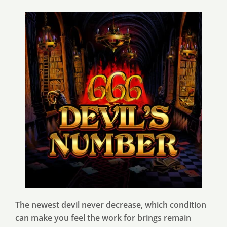
The newest devil never decrease, which condition
can make you feel the work for brings remain