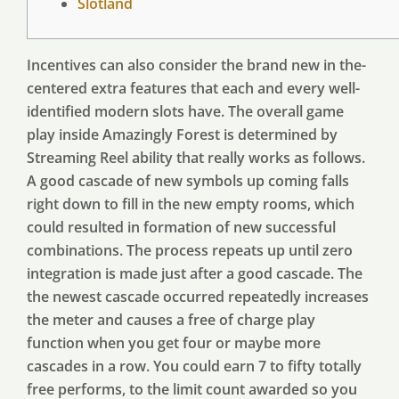
Slotland
Incentives can also consider the brand new in the-
centered extra features that each and every well-
identified modern slots have. The overall game
play inside Amazingly Forest is determined by
Streaming Reel ability that really works as follows.
A good cascade of new symbols up coming falls
right down to fill in the new empty rooms, which
could resulted in formation of new successful
combinations. The process repeats up until zero
integration is made just after a good cascade.
The
the newest cascade occurred repeatedly increases
the meter and causes a free of charge play
function when you get four or maybe more
cascades in a row. You could earn 7 to fifty totally
free performs, to the limit count awarded so you