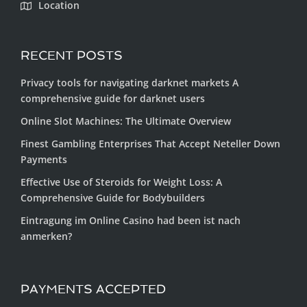
Location
RECENT POSTS
Privacy tools for navigating darknet markets A
comprehensive guide for darknet users
Online Slot Machines: The Ultimate Overview
Finest Gambling Enterprises That Accept Neteller Down
Payments
Effective Use of Steroids for Weight Loss: A
Comprehensive Guide for Bodybuilders
Eintragung im Online Casino had been ist nach
anmerken?
PAYMENTS ACCEPTED