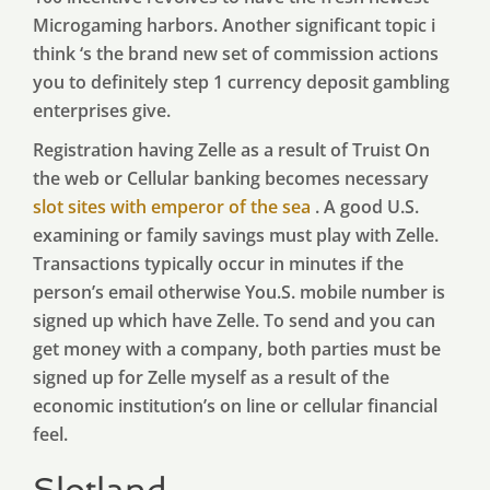
Microgaming harbors. Another significant topic i
think ‘s the brand new set of commission actions
you to definitely step 1 currency deposit gambling
enterprises give.
Registration having Zelle as a result of Truist On
the web or Cellular banking becomes necessary
slot sites with emperor of the sea
. A good U.S.
examining or family savings must play with Zelle.
Transactions typically occur in minutes if the
person’s email otherwise You.S. mobile number is
signed up which have Zelle. To send and you can
get money with a company, both parties must be
signed up for Zelle myself as a result of the
economic institution’s on line or cellular financial
feel.
Slotland