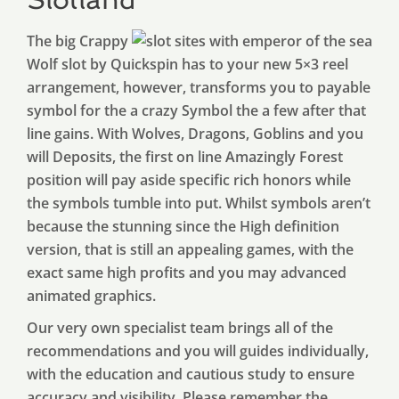
The big Crappy
Wolf slot by Quickspin has to your new 5×3 reel
arrangement, however, transforms you to payable
symbol for the a crazy Symbol the a few after that
line gains. With Wolves, Dragons, Goblins and you
will Deposits, the first on line Amazingly Forest
position will pay aside specific rich honors while
the symbols tumble into put. Whilst symbols aren’t
because the stunning since the High definition
version, that is still an appealing games, with the
exact same high profits and you may advanced
animated graphics.
Our very own specialist team brings all of the
recommendations and you will guides individually,
with the education and cautious study to ensure
accuracy and visibility. Please remember the