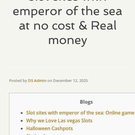
emperor of the sea
at no cost & Real
money
Posted by
DS Admin
on
December 12, 2025
Blogs
Slot sites with emperor of the sea: Online gam
Why we Love Las vegas Slots
Halloween Cashpots