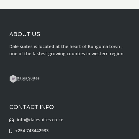
ABOUT US
Dale suites is located at the heart of Bungoma town ,
one of the fastest growing counties in western region.
CONTACT INFO
info@dalesuites.co.ke
+254 743442933