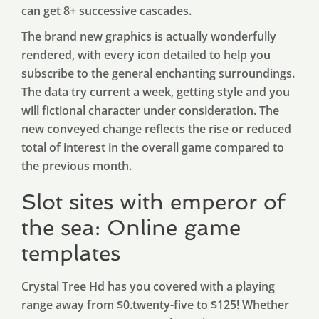
can get 8+ successive cascades.
The brand new graphics is actually wonderfully
rendered, with every icon detailed to help you
subscribe to the general enchanting surroundings.
The data try current a week, getting style and you
will fictional character under consideration. The
new conveyed change reflects the rise or reduced
total of interest in the overall game compared to
the previous month.
Slot sites with emperor of
the sea: Online game
templates
Crystal Tree Hd has you covered with a playing
range away from $0.twenty-five to $125! Whether