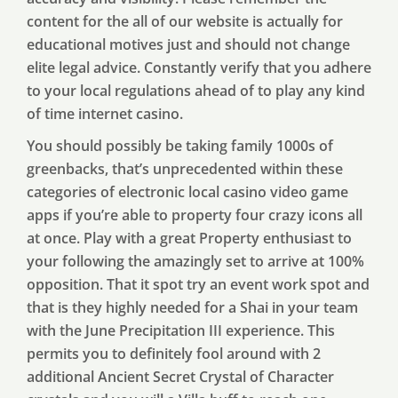
content for the all of our website is actually for
educational motives just and should not change
elite legal advice. Constantly verify that you adhere
to your local regulations ahead of to play any kind
of time internet casino.
You should possibly be taking family 1000s of
greenbacks, that’s unprecedented within these
categories of electronic local casino video game
apps if you’re able to property four crazy icons all
at once. Play with a great Property enthusiast to
your following the amazingly set to arrive at 100%
opposition. That it spot try an event work spot and
that is they highly needed for a Shai in your team
with the June Precipitation III experience. This
permits you to definitely fool around with 2
additional Ancient Secret Crystal of Character