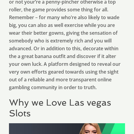
or not your’re a penny-pincher otherwise a top
roller, the game provides some thing for all.
Remember – for many who’re also likely to wade
big, you can also as well exercise while you are
wear their better gowns, giving the sensation of
somebody who is extremely rich and you will
advanced. Or in addition to this, decorate within
the a great banana outfit and discover if it alter
your own luck. A platform designed to reveal our
very own efforts geared towards using the sight
out of a reliable and more transparent online
gambling community in order to truth.
Why we Love Las vegas
Slots