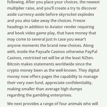
following. After you place your choices, the newest
multiplier raise, and you’ll create a try to discover
aside currency-aside before skyrocket explodes
and you also take away the choices. Freeze
headings in addition to Aviator render requiring
and book video game play, that have money that
may come to several just in case you wear’t
anyone moments the brand new choices. Along
with, inside the Paysafe Casinos otherwise PayPal
Casinos, restricted set will be at the least NZten.
Bitcoin makes statements worldwide since the
crypto money been as the well-known. They digital
money now offers pages the capability to manage
their very own fund, appreciate confidentiality,
making smaller than average high dumps
regarding the gambling enterprises.
We next provides a range of four animals who will