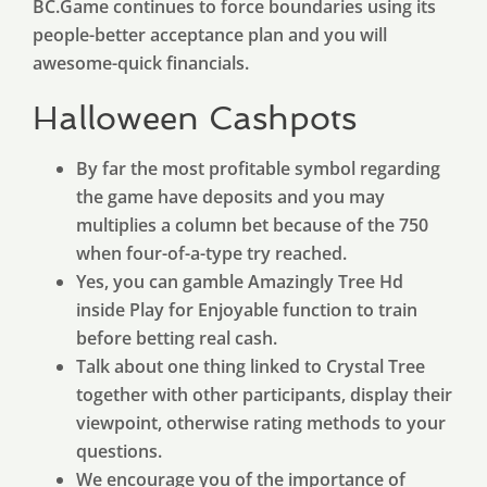
BC.Game continues to force boundaries using its
people-better acceptance plan and you will
awesome-quick financials.
Halloween Cashpots
By far the most profitable symbol regarding
the game have deposits and you may
multiplies a column bet because of the 750
when four-of-a-type try reached.
Yes, you can gamble Amazingly Tree Hd
inside Play for Enjoyable function to train
before betting real cash.
Talk about one thing linked to Crystal Tree
together with other participants, display their
viewpoint, otherwise rating methods to your
questions.
We encourage you of the importance of