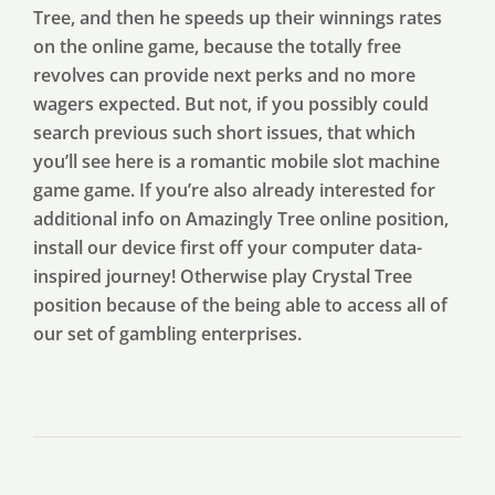
Tree, and then he speeds up their winnings rates
on the online game, because the totally free
revolves can provide next perks and no more
wagers expected. But not, if you possibly could
search previous such short issues, that which
you’ll see here is a romantic mobile slot machine
game game. If you’re also already interested for
additional info on Amazingly Tree online position,
install our device first off your computer data-
inspired journey! Otherwise play Crystal Tree
position because of the being able to access all of
our set of gambling enterprises.