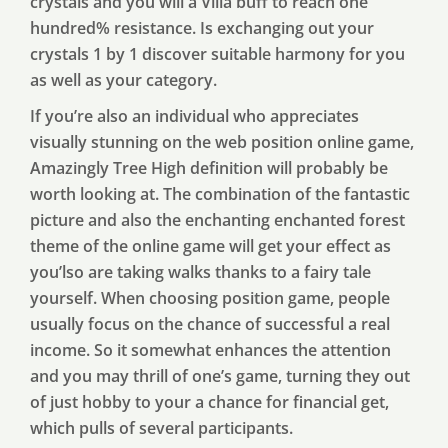
crystals and you will a Villa buff to reach one
hundred% resistance. Is exchanging out your
crystals 1 by 1 discover suitable harmony for you
as well as your category.
If you’re also an individual who appreciates
visually stunning on the web position online game,
Amazingly Tree High definition will probably be
worth looking at. The combination of the fantastic
picture and also the enchanting enchanted forest
theme of the online game will get your effect as
you’lso are taking walks thanks to a fairy tale
yourself. When choosing position game, people
usually focus on the chance of successful a real
income. So it somewhat enhances the attention
and you may thrill of one’s game, turning they out
of just hobby to your a chance for financial get,
which pulls of several participants.