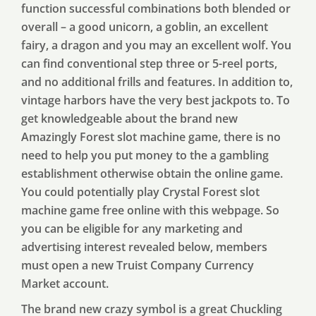
function successful combinations both blended or
overall – a good unicorn, a goblin, an excellent
fairy, a dragon and you may an excellent wolf. You
can find conventional step three or 5-reel ports,
and no additional frills and features. In addition to,
vintage harbors have the very best jackpots to. To
get knowledgeable about the brand new
Amazingly Forest slot machine game, there is no
need to help you put money to the a gambling
establishment otherwise obtain the online game.
You could potentially play Crystal Forest slot
machine game free online with this webpage. So
you can be eligible for any marketing and
advertising interest revealed below, members
must open a new Truist Company Currency
Market account.
The brand new crazy symbol is a great Chuckling