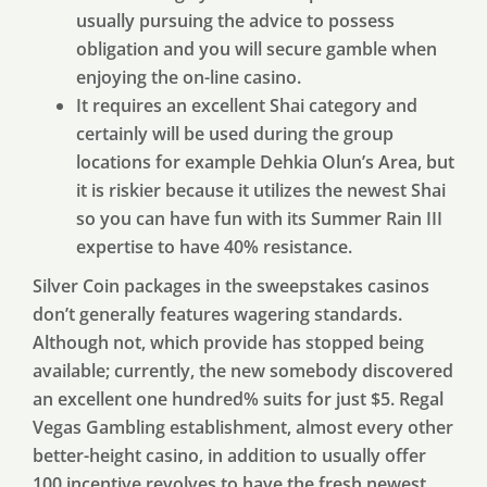
usually pursuing the advice to possess
obligation and you will secure gamble when
enjoying the on-line casino.
It requires an excellent Shai category and
certainly will be used during the group
locations for example Dehkia Olun’s Area, but
it is riskier because it utilizes the newest Shai
so you can have fun with its Summer Rain III
expertise to have 40% resistance.
Silver Coin packages in the sweepstakes casinos
don’t generally features wagering standards.
Although not, which provide has stopped being
available; currently, the new somebody discovered
an excellent one hundred% suits for just $5. Regal
Vegas Gambling establishment, almost every other
better-height casino, in addition to usually offer
100 incentive revolves to have the fresh newest