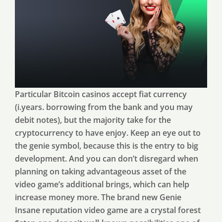
Particular Bitcoin casinos accept fiat currency
(i.years. borrowing from the bank and you may
debit notes), but the majority take for the
cryptocurrency to have enjoy. Keep an eye out to
the genie symbol, because this is the entry to big
development. And you can don’t disregard when
planning on taking advantageous asset of the
video game’s additional brings, which can help
increase money more. The brand new Genie
Insane reputation video game are a crystal forest