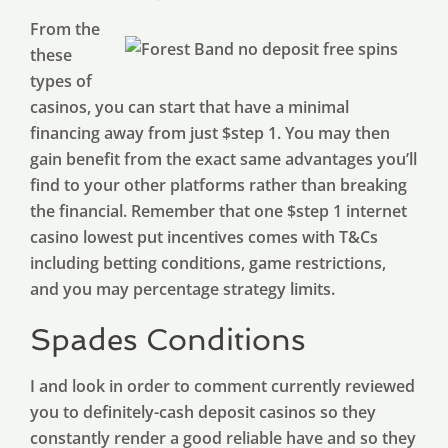
From the
these
types of
casinos, you can start that have a minimal
financing away from just $step 1. You may then
gain benefit from the exact same advantages you’ll
find to your other platforms rather than breaking
the financial. Remember that one $step 1 internet
casino lowest put incentives comes with T&Cs
including betting conditions, game restrictions,
and you may percentage strategy limits.
Spades Conditions
I and look in order to comment currently reviewed
you to definitely-cash deposit casinos so they
constantly render a good reliable have and so they