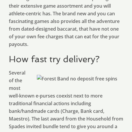
their extensive game assortment and you will
athlete-centric has. The brand new and you can
fascinating games also provides all the adventure
from dated-designed baccarat, that have not one
of your own fee charges that can eat for the your
payouts.
How fast try delivery?
Several
of the
most
well-known e-purses coexist next to more
traditional financial actions including
bank/handmade cards (Charge, Bank card,
Maestro). The last award from the Household from
Spades invited bundle tend to give you around a