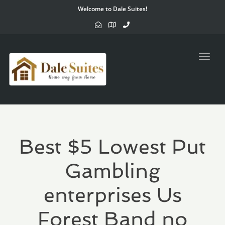
Welcome to Dale Suites!
Toggl
navig
Best $5 Lowest Put
Gambling
enterprises Us
Forest Band no