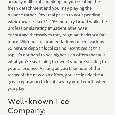
actually deliberate, banking on you treating the
fresh detachment and you may playing the
balance rather. Reversal prices to your pending
withdrawals relax 31-40% industry-broad while the
professionals rating impatient otherwise
encourage themselves they’re going to victory far
more. With our recommendations for the various
$5 minute deposit local casino incentives at this
top, it’s not hard to see higher also offers that suit
what you’re searching to own if you are sticking to
your allowance. As long as you take note of the
terms of the new also offers, you are inside the a
great reputation to locate a very good worth when
you play.
Well-known Fee
Company: