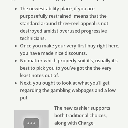
The newest ability place, if you are
purposefully restrained, means that the
standard around three-reel appeal is not
destroyed amidst overused progressive
technicians.
Once you make your very first buy right here,
you have made nice discounts.
No matter which properly suit it’s, usually it’s
best to pick you to you’ve got the the very
least notes out of.
Next, you ought to look at what you’ll get
regarding the gambling webpages and a low
put.
The new cashier supports
both traditional choices,
along with Charge,