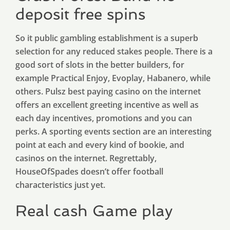
deposit free spins
So it public gambling establishment is a superb
selection for any reduced stakes people. There is a
good sort of slots in the better builders, for
example Practical Enjoy, Evoplay, Habanero, while
others. Pulsz best paying casino on the internet
offers an excellent greeting incentive as well as
each day incentives, promotions and you can
perks. A sporting events section are an interesting
point at each and every kind of bookie, and
casinos on the internet. Regrettably,
HouseOfSpades doesn’t offer football
characteristics just yet.
Real cash Game play