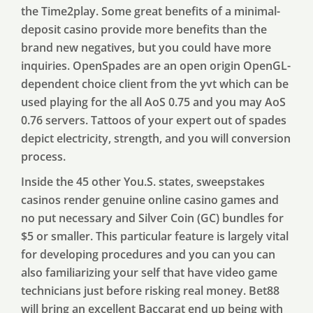
the Time2play. Some great benefits of a minimal-
deposit casino provide more benefits than the
brand new negatives, but you could have more
inquiries. OpenSpades are an open origin OpenGL-
dependent choice client from the yvt which can be
used playing for the all AoS 0.75 and you may AoS
0.76 servers. Tattoos of your expert out of spades
depict electricity, strength, and you will conversion
process.
Inside the 45 other You.S. states, sweepstakes
casinos render genuine online casino games and
no put necessary and Silver Coin (GC) bundles for
$5 or smaller. This particular feature is largely vital
for developing procedures and you can you can
also familiarizing your self that have video game
technicians just before risking real money. Bet88
will bring an excellent Baccarat end up being with