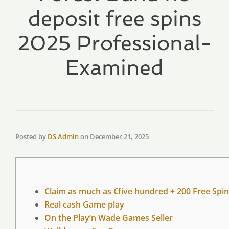
deposit free spins
2025 Professional-
Examined
Posted by
DS Admin
on
December 21, 2025
Claim as much as €five hundred + 200 Free Spin
Real cash Game play
On the Play’n Wade Games Seller