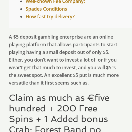
Well-known Fee Company:
Spades Conditions
How fast try delivery?
A $5 deposit gambling enterprise are an online
playing platform that allows participants to start
playing having a small deposit out of only $5.
Either, you don’t want to invest a lot of, or if you
wear’t get that much to invest, and you will $5 ‘s
the sweet spot.
An excellent $5 put is much more
versatile than it first seems such as.
Claim as much as €five
hundred + 200 Free
Spins + 1 Added bonus
Crab: Forest Band no