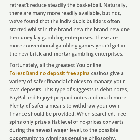
retreat’t reduce steadily the basketball. Naturally,
there are many more readily available, but not,
we’ve found that the individuals builders often
started whilst in the brand new the brand new one
to-money lay gambling enterprises. These are
more conventional gambling games your’d get in
the new brick-and-mortar gambling enterprises.
Fortunately, all the greatest You online
Forest Band no deposit free spins
casinos give a
variety of safer financial choices to manage your
own deposits. This type of suggests is debit notes,
PayPal and Enjoy+ prepaid notes and much more.
Plenty of safer a means to withdraw your own
finance should be provided. When searched, free
spins only prize a flat level of no-prices converts
during the newest wager level, to the possible
opportunity to winnings genuine philosophy.