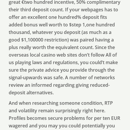
great €two hundred incentive, 50% complimentary
their third deposit count. If your webpages has to
offer an excellent one hundred% deposit fits
added bonus well worth to $step 1,one hundred
thousand, whatever you deposit (as much as a
good $1,100000 restriction) was paired having a
plus really worth the equivalent count. Since the
overseas local casino web sites don’t follow All of
us playing laws and regulations, you could’t make
sure the private advice you provide through the
signal-upwards was safe. A number of networks
review an informed regarding giving reduced-
deposit alternatives.
And when researching someone condition, RTP
and volatility remain surprisingly right here.
Profiles becomes secure problems for per ten EUR
wagered and you may you could potentially you