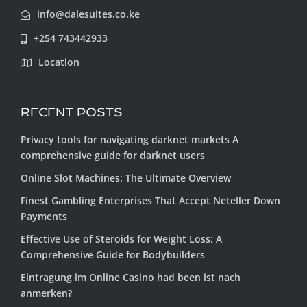
info@dalesuites.co.ke
+254 743442933
Location
RECENT POSTS
Privacy tools for navigating darknet markets A
comprehensive guide for darknet users
Online Slot Machines: The Ultimate Overview
Finest Gambling Enterprises That Accept Neteller Down
Payments
Effective Use of Steroids for Weight Loss: A
Comprehensive Guide for Bodybuilders
Eintragung im Online Casino had been ist nach
anmerken?