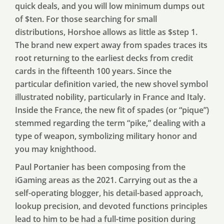
quick deals, and you will low minimum dumps out
of $ten. For those searching for small
distributions, Horshoe allows as little as $step 1.
The brand new expert away from spades traces its
root returning to the earliest decks from credit
cards in the fifteenth 100 years. Since the
particular definition varied, the new shovel symbol
illustrated nobility, particularly in France and Italy.
Inside the France, the new fit of spades (or “pique”)
stemmed regarding the term “pike,” dealing with a
type of weapon, symbolizing military honor and
you may knighthood.
Paul Portanier has been composing from the
iGaming areas as the 2021. Carrying out as the a
self-operating blogger, his detail-based approach,
lookup precision, and devoted functions principles
lead to him to be had a full-time position during