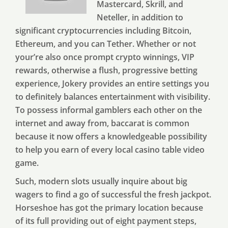
Mastercard, Skrill, and
Neteller, in addition to
significant cryptocurrencies including Bitcoin,
Ethereum, and you can Tether. Whether or not
your’re also once prompt crypto winnings, VIP
rewards, otherwise a flush, progressive betting
experience, Jokery provides an entire settings you
to definitely balances entertainment with visibility.
To possess informal gamblers each other on the
internet and away from, baccarat is common
because it now offers a knowledgeable possibility
to help you earn of every local casino table video
game.
Such, modern slots usually inquire about big
wagers to find a go of successful the fresh jackpot.
Horseshoe has got the primary location because
of its full providing out of eight payment steps,