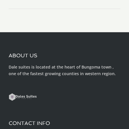
ABOUT US
Dale suites is located at the heart of Bungoma town ,
one of the fastest growing counties in western region.
CONTACT INFO