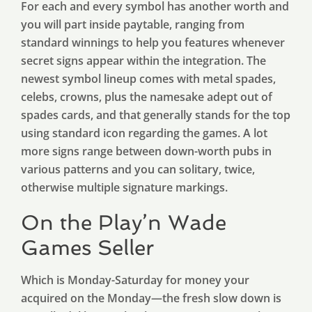
For each and every symbol has another worth and
you will part inside paytable, ranging from
standard winnings to help you features whenever
secret signs appear within the integration. The
newest symbol lineup comes with metal spades,
celebs, crowns, plus the namesake adept out of
spades cards, and that generally stands for the top
using standard icon regarding the games. A lot
more signs range between down-worth pubs in
various patterns and you can solitary, twice,
otherwise multiple signature markings.
On the Play’n Wade
Games Seller
Which is Monday-Saturday for money your
acquired on the Monday—the fresh slow down is