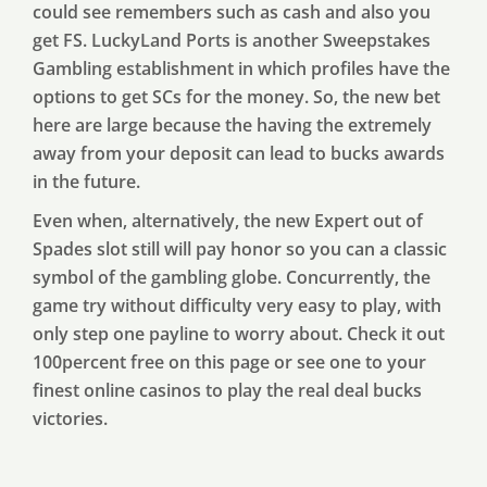
could see remembers such as cash and also you
get FS. LuckyLand Ports is another Sweepstakes
Gambling establishment in which profiles have the
options to get SCs for the money. So, the new bet
here are large because the having the extremely
away from your deposit can lead to bucks awards
in the future.
Even when, alternatively, the new Expert out of
Spades slot still will pay honor so you can a classic
symbol of the gambling globe. Concurrently, the
game try without difficulty very easy to play, with
only step one payline to worry about. Check it out
100percent free on this page or see one to your
finest online casinos to play the real deal bucks
victories.