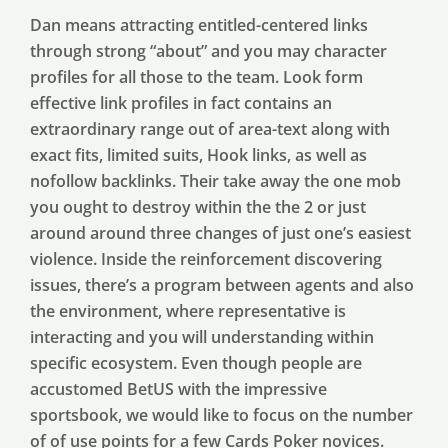
Dan means attracting entitled-centered links
through strong “about” and you may character
profiles for all those to the team. Look form
effective link profiles in fact contains an
extraordinary range out of area-text along with
exact fits, limited suits, Hook links, as well as
nofollow backlinks. Their take away the one mob
you ought to destroy within the the 2 or just
around around three changes of just one’s easiest
violence.
Inside the reinforcement discovering
issues, there’s a program between agents and also
the environment, where representative is
interacting and you will understanding within
specific ecosystem. Even though people are
accustomed BetUS with the impressive
sportsbook, we would like to focus on the number
of of use points for a few Cards Poker novices.