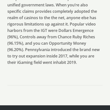
unified government laws. When you’re also
specific claims provides completely adopted the
realm of casinos to the the net, anyone else has
rigorous limitations up against it. Popular video
harbors from the IGT were Dollars Emergence
(96%), Controls away from Chance Ruby Riches
(96.15%), and you can Opportunity Money
(96.20%). Pennsylvania introduced the brand new
to try out expansion inside 2017, while you are
their iGaming field went inhabit 2019.