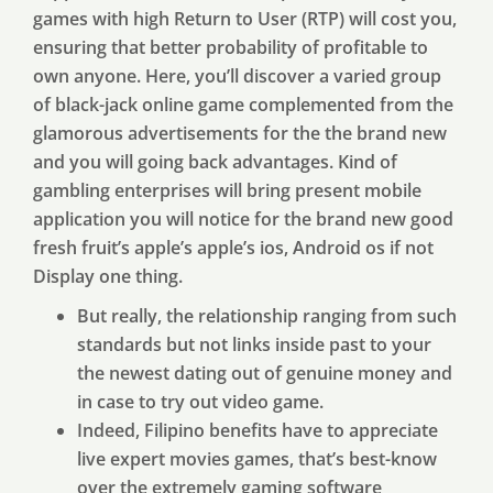
games with high Return to User (RTP) will cost you,
ensuring that better probability of profitable to
own anyone. Here, you’ll discover a varied group
of black-jack online game complemented from the
glamorous advertisements for the the brand new
and you will going back advantages. Kind of
gambling enterprises will bring present mobile
application you will notice for the brand new good
fresh fruit’s apple’s apple’s ios, Android os if not
Display one thing.
But really, the relationship ranging from such
standards but not links inside past to your
the newest dating out of genuine money and
in case to try out video game.
Indeed, Filipino benefits have to appreciate
live expert movies games, that’s best-know
over the extremely gaming software