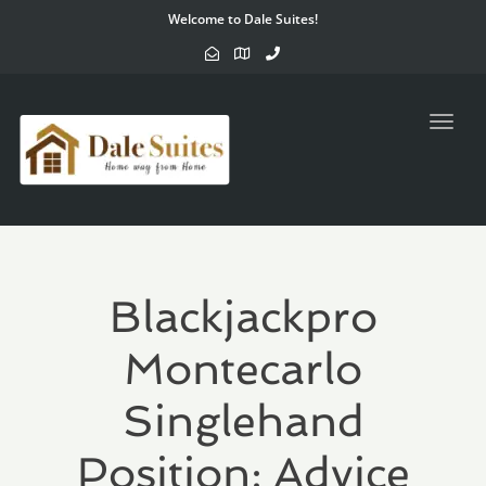
Welcome to Dale Suites!
Toggl
navig
Blackjackpro
Montecarlo
Singlehand
Position: Advice