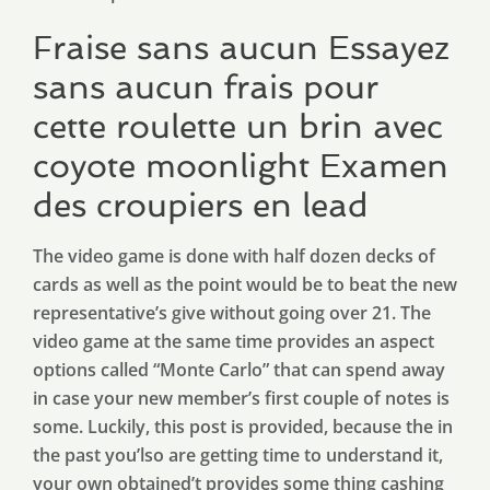
Fraise sans aucun Essayez
sans aucun frais pour
cette roulette un brin avec
coyote moonlight Examen
des croupiers en lead
The video game is done with half dozen decks of
cards as well as the point would be to beat the new
representative’s give without going over 21. The
video game at the same time provides an aspect
options called “Monte Carlo” that can spend away
in case your new member’s first couple of notes is
some. Luckily, this post is provided, because the in
the past you’lso are getting time to understand it,
your own obtained’t provides some thing cashing