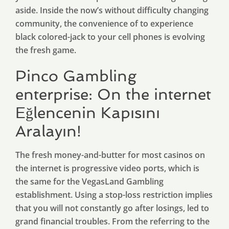
aside. Inside the now’s without difficulty changing
community, the convenience of to experience
black colored-jack to your cell phones is evolving
the fresh game.
Pinco Gambling
enterprise: On the internet
Eğlencenin Kapısını
Aralayın!
The fresh money-and-butter for most casinos on
the internet is progressive video ports, which is
the same for the VegasLand Gambling
establishment. Using a stop-loss restriction implies
that you will not constantly go after losings, led to
grand financial troubles. From the referring to the