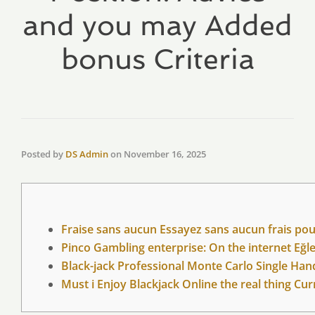
and you may Added
bonus Criteria
Posted by
DS Admin
on
November 16, 2025
Fraise sans aucun Essayez sans aucun frais pou
Pinco Gambling enterprise: On the internet Eğle
Black-jack Professional Monte Carlo Single Han
Must i Enjoy Blackjack Online the real thing Cu