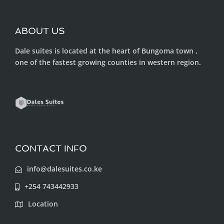
ABOUT US
Dale suites is located at the heart of Bungoma town ,
one of the fastest growing counties in western region.
CONTACT INFO
info@dalesuites.co.ke
+254 743442933
Location