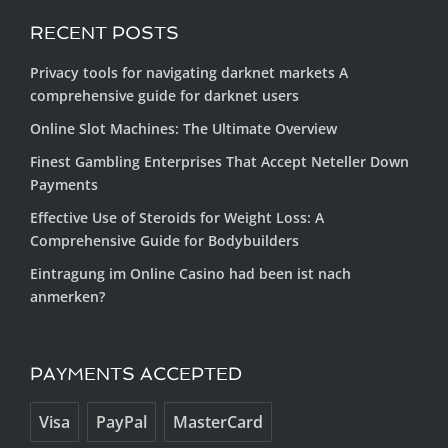
RECENT POSTS
Privacy tools for navigating darknet markets A
comprehensive guide for darknet users
Online Slot Machines: The Ultimate Overview
Finest Gambling Enterprises That Accept Neteller Down
Payments
Effective Use of Steroids for Weight Loss: A
Comprehensive Guide for Bodybuilders
Eintragung im Online Casino had been ist nach
anmerken?
PAYMENTS ACCEPTED
Visa
PayPal
MasterCard