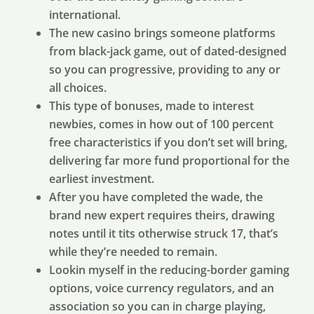
international.
The new casino brings someone platforms
from black-jack game, out of dated-designed
so you can progressive, providing to any or
all choices.
This type of bonuses, made to interest
newbies, comes in how out of 100 percent
free characteristics if you don’t set will bring,
delivering far more fund proportional for the
earliest investment.
After you have completed the wade, the
brand new expert requires theirs, drawing
notes until it tits otherwise struck 17, that’s
while they’re needed to remain.
Lookin myself in the reducing-border gaming
options, voice currency regulators, and an
association so you can in charge playing,