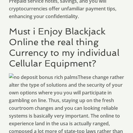
Prepaid service notes, savings, and you will
cryptocurrencies offer unfamiliar payment tips,
enhancing your confidentiality.
Must i Enjoy Blackjack
Online the real thing
Currency to my individual
Cellular Equipment?
These change rather
alter the type of solutions and the security of your
own options where you you will participate in
gambling on line. Thus, staying up on the fresh
courtroom changes and you can looking reliable
systems is basically very important. The online to
experience land in the usa is actually ranged,
composed a lot more of state-top laws rather than