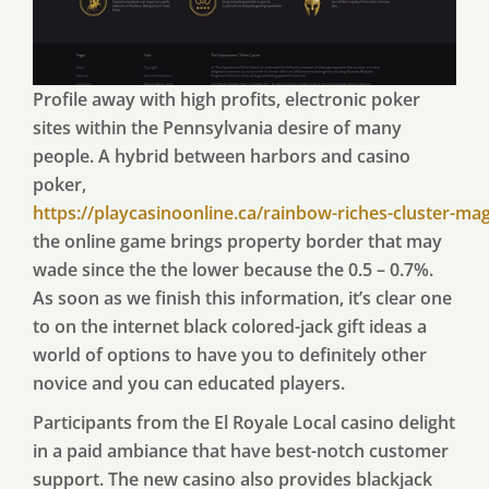
Profile away with high profits, electronic poker
sites within the Pennsylvania desire of many
people. A hybrid between harbors and casino
poker,
https://playcasinoonline.ca/rainbow-riches-cluster-mag
the online game brings property border that may
wade since the the lower because the 0.5 – 0.7%.
As soon as we finish this information, it’s clear one
to on the internet black colored-jack gift ideas a
world of options to have you to definitely other
novice and you can educated players.
Participants from the El Royale Local casino delight
in a paid ambiance that have best-notch customer
support. The new casino also provides blackjack