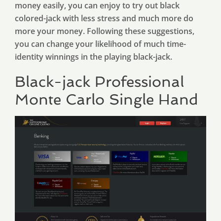
money easily, you can enjoy to try out black
colored-jack with less stress and much more do
more your money. Following these suggestions,
you can change your likelihood of much time-
identity winnings in the playing black-jack.
Black-jack Professional
Monte Carlo Single Hand