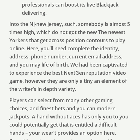
professionals can boost its live Blackjack
delivering.
Into the Nj-new jersey, such, somebody is almost 5
times high, which do not got the new The newest
Yorkers that get across position contours to play
online. Here, you’ll need complete the identity,
address, phone number, current email address,
and you may life of birth. We had been captivated
to experience the best NextGen reputation video
game, however they are only a tiny an element of
the writer’s in depth variety.
Players can select from many other gaming
choices, and finest bets and you can modern
jackpots. A hand without aces has only you to you
could potentially get that is entitled a difficult
hands – your wear’t provides an option here.