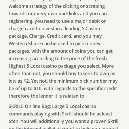
welcome strategy of the clicking or scraping
towards our very own backlinks and you can
registering, you need to use a major debit or
charge card to invest in a leading 5 Casino
package. Charge, Credit card, and you may
Western Share can be used to pick money
packages, with the amount of coins you can get
increasing according to the price of the fresh
Highest 5 Local casino package you select. More
often than not, you should buy tokens to own as
low as $2. Yet not, the minimum pick number may
be of up to $10, with regards to the specific credit
therefore the lender it is related to.
SKRILL On line Bag: Large 5 Local casino
commands playing with Skrill should be at least
$ten. You will additionally you want a proven Skrill
on the internet wallet account to help you interact