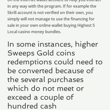
in any way with the program. If for example the
Skrill account is not verified on their own, you
simply will not manage to use the financing for
sale in your own online wallet buying Highest 5
Local casino money bundles.
In some instances, higher
Sweeps Gold coins
redemptions could need to
be converted because of
the several purchases
which do not meet or
exceed a couple of
hundred cash