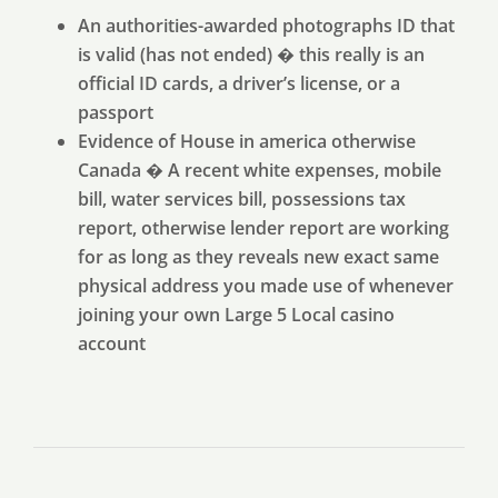
An authorities-awarded photographs ID that
is valid (has not ended) � this really is an
official ID cards, a driver’s license, or a
passport
Evidence of House in america otherwise
Canada � A recent white expenses, mobile
bill, water services bill, possessions tax
report, otherwise lender report are working
for as long as they reveals new exact same
physical address you made use of whenever
joining your own Large 5 Local casino
account