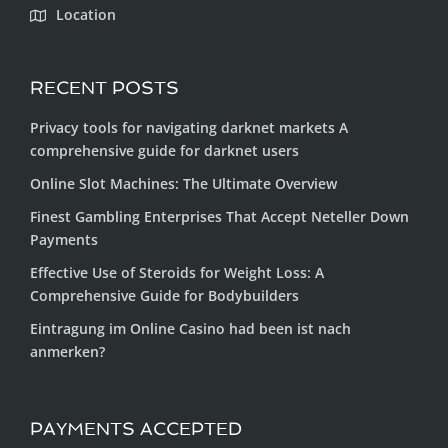
Location
RECENT POSTS
Privacy tools for navigating darknet markets A
comprehensive guide for darknet users
Online Slot Machines: The Ultimate Overview
Finest Gambling Enterprises That Accept Neteller Down
Payments
Effective Use of Steroids for Weight Loss: A
Comprehensive Guide for Bodybuilders
Eintragung im Online Casino had been ist nach
anmerken?
PAYMENTS ACCEPTED