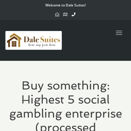
Welcome to Dale Suites!
Toggl
navig
Buy something:
Highest 5 social
gambling enterprise
(processed