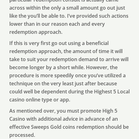
across within the only a small amount go out just
like the you’ll be able to. I’ve provided such actions
lower than in our reason each and every
redemption approach.
If this is very first go out using a beneficial
redemption approach, the amount of time it will
take to suit your redemption demand to arrive will
become longer by a short while. However, the
procedure is more speedily once you’ve utilized a
technique on the very least just after because
could well be dependent during the Highest 5 Local
casino online type or app.
As mentioned over, you must promote High 5
Casino with additional advice in advance of an
effective Sweeps Gold coins redemption should be
processed.