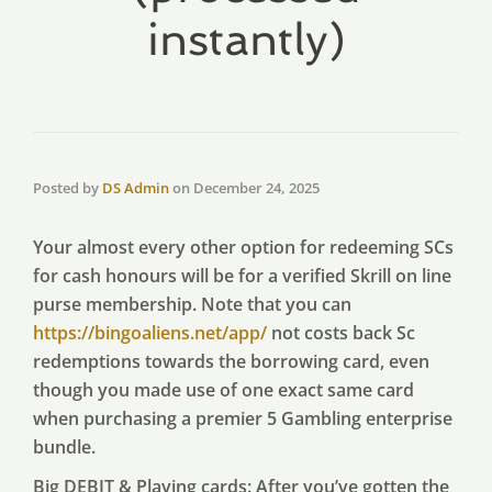
instantly)
Posted by
DS Admin
on
December 24, 2025
Your almost every other option for redeeming SCs
for cash honours will be for a verified Skrill on line
purse membership. Note that you can
https://bingoaliens.net/app/
not costs back Sc
redemptions towards the borrowing card, even
though you made use of one exact same card
when purchasing a premier 5 Gambling enterprise
bundle.
Big DEBIT & Playing cards: After you’ve gotten the