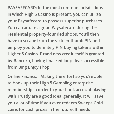
PAYSAFECARD: In the most common jurisdictions
in which High 5 Casino is present, you can utilize
your Paysafecard to possess superior purchases.
You can aquire a good Paysafecard during the
residential property-founded shops. You’ll then
have to scrape from the sixteen-thumb PIN and
employ you to definitely PIN buying tokens within
Higher 5 Casino. Brand new credit itself is granted
by Bancorp, having finalized-loop deals accessible
from Bing Enjoy shop.
Online Financial: Making the effort so you’re able
to hook up their High 5 Gambling enterprise
membership in order to your bank account playing
with Trustly are a good idea, generally. It will save
you a lot of time if you ever redeem Sweeps Gold
coins for cash prizes in the future. It needs