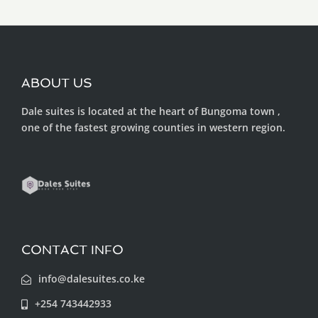
ABOUT US
Dale suites is located at the heart of Bungoma town ,
one of the fastest growing counties in western region.
CONTACT INFO
info@dalesuites.co.ke
+254 743442933