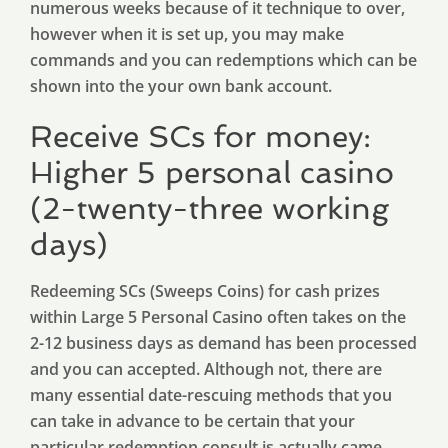
numerous weeks because of it technique to over,
however when it is set up, you may make
commands and you can redemptions which can be
shown into the your own bank account.
Receive SCs for money:
Higher 5 personal casino
(2-twenty-three working
days)
Redeeming SCs (Sweeps Coins) for cash prizes
within Large 5 Personal Casino often takes on the
2-12 business days as demand has been processed
and you can accepted. Although not, there are
many essential date-rescuing methods that you
can take in advance to be certain that your
particular redemption consult is actually came