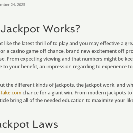
mber 24, 2025
Jackpot Works?
ike the latest thrill of to play and you may effective a grea
e, or a casino game off chance, brand new excitement off pr
ense. From expecting viewing and that numbers might be kee
 to your benefit, an impression regarding to experience to
about the different kinds of jackpots, the jackpot work, and 
 stake.com
chance for a giant win. From modern jackpots to
ticle bring all of the needed education to maximize your li
Jackpot Laws