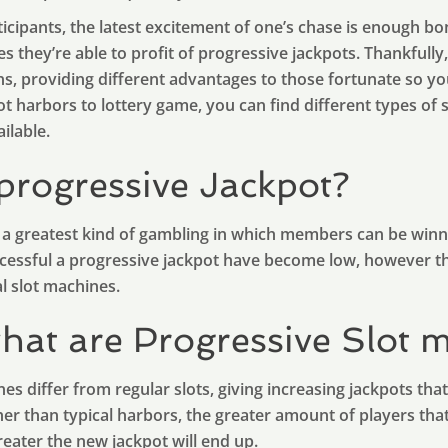
ticipants, the latest excitement of one’s chase is enough bo
es they’re able to profit of progressive jackpots. Thankfully
s, providing different advantages to those fortunate so you
t harbors to lottery game, you can find different types of
ilable.
progressive Jackpot?
s a greatest kind of gambling in which members can be winni
ccessful a progressive jackpot have become low, however th
 slot machines.
what are Progressive Slot 
es differ from regular slots, giving increasing jackpots tha
r than typical harbors, the greater amount of players that
eater the new jackpot will end up.