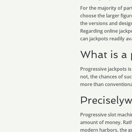
For the majority of par
choose the larger figur
the versions and design
Regarding online jackpo
can jackpots readily ava
What is a 
Progressive jackpots i
not, the chances of su
more than conventional
Precisely
Progressive slot machin
amount of money. Rathe
modern harbors, the gr