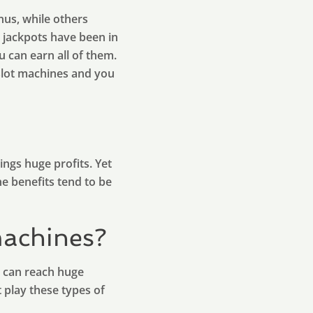
nus, while others
, jackpots have been in
 can earn all of them.
 slot machines and you
ngs huge profits. Yet
e benefits tend to be
machines?
t can reach huge
 play these types of