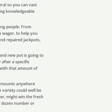
ral so you can vast
ing knowledgeable
ting people. From
s wager, to help you
and repaired jackpots,
and new pot is going to
after a specific
with that amount of
n amounts anywhere
 variety could well be
er, might win the fresh
lf dozen number or