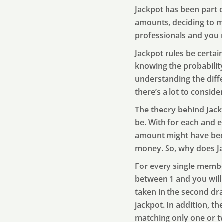
Jackpot has been part 
amounts, deciding to 
professionals and you
Jackpot rules be certai
knowing the probabilit
understanding the diffe
there’s a lot to consid
The theory behind Jack
be. With for each and e
amount might have bee
money. So, why does J
For every single membe
between 1 and you will 
taken in the second dr
jackpot. In addition, 
matching only one or tw