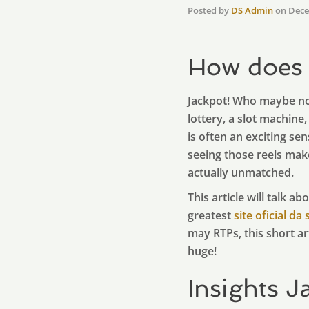
Posted by
DS Admin
on
Dece
How does 
Jackpot! Who maybe not l
lottery, a slot machin
is often an exciting s
seeing those reels make
actually unmatched.
This article will talk 
greatest
site oficial da
may RTPs, this short ar
huge!
Insights 