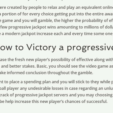
ere created by people to relax and play an equivalent onl
a portion of for every choice getting put into the entire a
ne game and you will gamble, the higher the probability of e
few progressive jackpot wins amounting to millions of doll
ive a modern jackpot increase each and every time some one 
ow to Victory a progressiv
ase the fresh new player’s possibility of effective along wit
nd better stakes. Basic, you should see the video game as 
ake informed conclusion throughout the gamble.
t to place a spending plan and you will stick to they while p
ball player any undesirable losses in case regarding an unl
track of progressive jackpot servers and you may choosing 
e help increase this new player’s chances of successful.