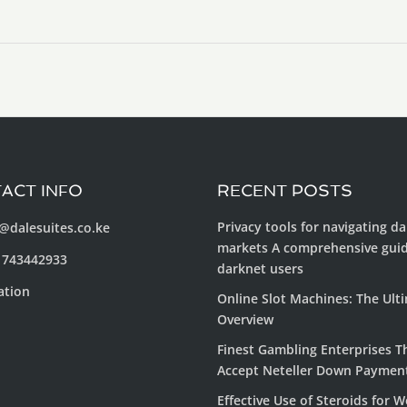
ACT INFO
RECENT POSTS
Privacy tools for navigating d
@dalesuites.co.ke
markets A comprehensive guid
 743442933
darknet users
ation
Online Slot Machines: The Ult
Overview
Finest Gambling Enterprises T
Accept Neteller Down Paymen
Effective Use of Steroids for W