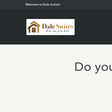
Welcome to Dale Suites!
Do you