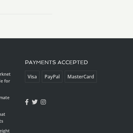
PAYMENTS ACCEPTED
arknet
Visa
PayPal
MasterCard
e for
imate
hat
ts
eight