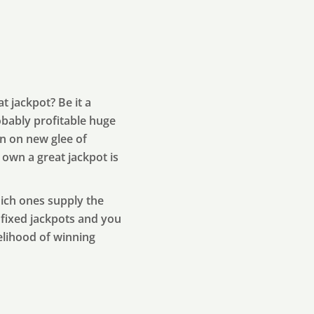
t jackpot? Be it a
obably profitable huge
n on new glee of
 own a great jackpot is
which ones supply the
 fixed jackpots and you
kelihood of winning