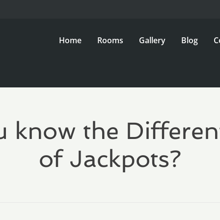
Home
Rooms
Gallery
Blog
C
 know the Differen
of Jackpots?