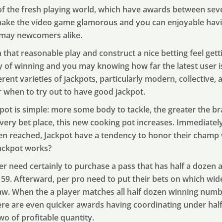
of the fresh playing world, which have awards between seve
make the video game glamorous and you can enjoyable hav
 may newcomers alike.
n that reasonable play and construct a nice betting feel get
y of winning and you may knowing how far the latest user i
rent varieties of jackpots, particularly modern, collective, 
er when to try out to have good jackpot.
pot is simple: more some body to tackle, the greater the br
very bet place, this new cooking pot increases. Immediately 
n reached, Jackpot have a tendency to honor their champ 
ackpot works?
r need certainly to purchase a pass that has half a doze
59. Afterward, per pro need to put their bets on which wide
aw. When the a player matches all half dozen winning numb
there are even quicker awards having coordinating under ha
o of profitable quantity.