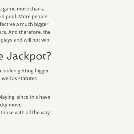
ine game more than a
ward pool. More people
ffective a much bigger
ars. And therefore, the
plays and will not win.
e Jackpot?
h lookin getting bigger
well as statutes
laying, since this have
ucky move.
those with all the way