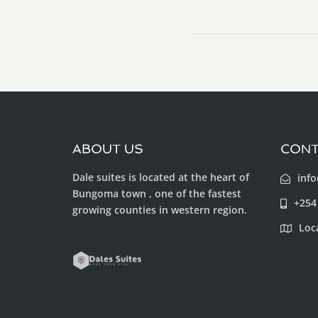
ABOUT US
CONT
Dale suites is located at the heart of
info
Bungoma town , one of the fastest
+254
growing counties in western region.
Loc