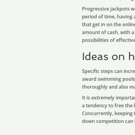
Progressive jackpots w
period of time, having 
that get in on the onli
amount of cash, with a 
possibilities of effect
Ideas on h
Specific steps can incre
award swimming pools a
thoroughly and also m
It is extremely importan
a tendency to free the 
Concurrently, keeping 
down competition can b