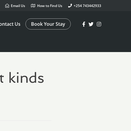
Email Us
How to Find Us
+254 743442933
ontact Us
Book Your Stay
t kinds