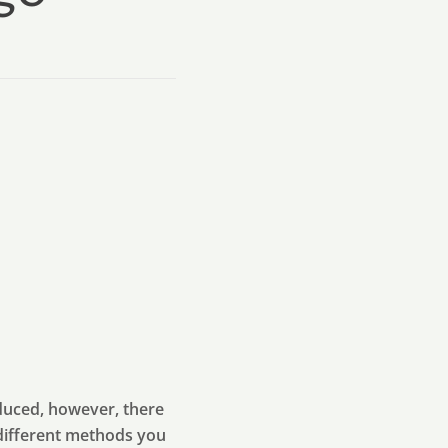
duced, however, there
 different methods you