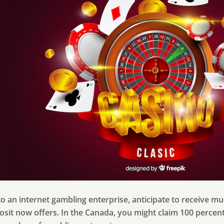
r to an internet gambling enterprise, anticipate to receive 
osit now offers. In the Canada, you might claim 100 percent