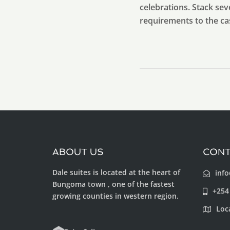
celebrations. Stack sev
requirements to the ca
ABOUT US
CONT
Dale suites is located at the heart of
info
Bungoma town , one of the fastest
+254
growing counties in western region.
Loc