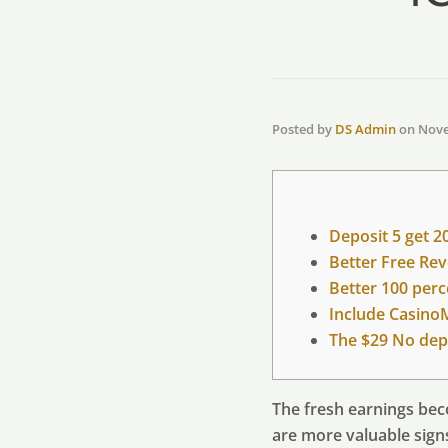
Posted by
DS Admin
on
Nove
Deposit 5 get 
Better Free Re
Better 100 perc
Include Casino
The $29 No dep
The fresh earnings bec
are more valuable sign