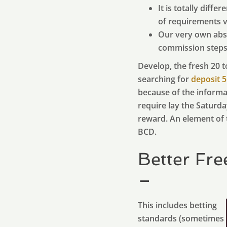
It is totally diff
of requirements v
Our very own abso
commission steps
Develop, the fresh 20 t
searching for
deposit 5
because of the informat
require lay the Saturd
reward. An element of 
BCD.
Better Fr
–
This includes betting
standards (sometimes