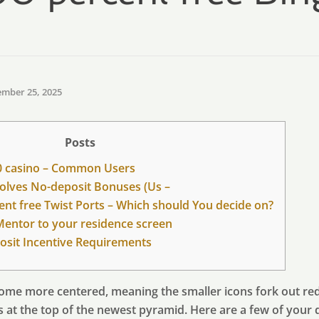
mber 25, 2025
Posts
20 casino – Common Users
volves No-deposit Bonuses (Us –
ent free Twist Ports – Which should You decide on?
Mentor to your residence screen
osit Incentive Requirements
ome more centered, meaning the smaller icons fork out re
s at the top of the newest pyramid. Here are a few of your