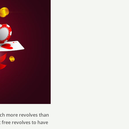
much more revolves than
 free revolves to have