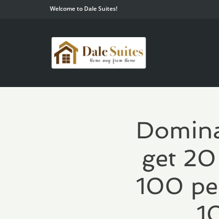
Welcome to Dale Suites!
Domina
get 20
100 per
1