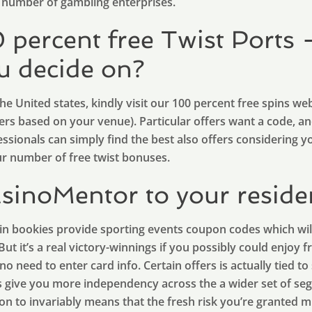
 number of gambling enterprises.
 percent free Twist Ports
u decide on?
 the United states, kindly visit our 100 percent free spins 
fers based on your venue). Particular offers want a code, and
essionals can simply find the best also offers considering yo
r number of free twist bonuses.
asinoMentor to your reside
tain bookies provide sporting events coupon codes which wil
ut it’s a real victory-winnings if you possibly could enjoy 
o need to enter card info. Certain offers is actually tied to 
 give you more independency across the a wider set of se
on to invariably means that the fresh risk you’re granted m