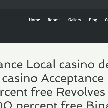
Home
Rooms
Gallery
Blog
C
nce Local casino de
 casino Acceptance 
cent free Revolves 
00 percent free Bin