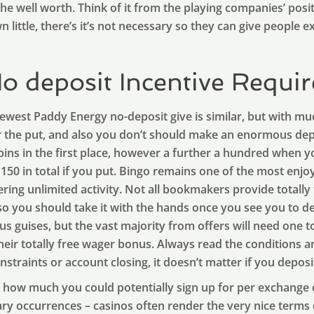
the well worth. Think of it from the playing companies’ pos
n little, there’s it’s not necessary so they can give people
o deposit Incentive Requi
newest Paddy Energy no-deposit give is similar, but with m
 the put, and also you don’t should make an enormous depo
spins in the first place, however a further a hundred when 
e 150 in total if you put. Bingo remains one of the most enj
ering unlimited activity. Not all bookmakers provide totally
so you should take it with the hands once you see you to de
us guises, but the vast majority from offers will need one t
their totally free wager bonus. Always read the conditions a
straints or account closing, it doesn’t matter if you depo
ly how much you could potentially sign up for per exchange 
ry occurrences – casinos often render the very nice terms