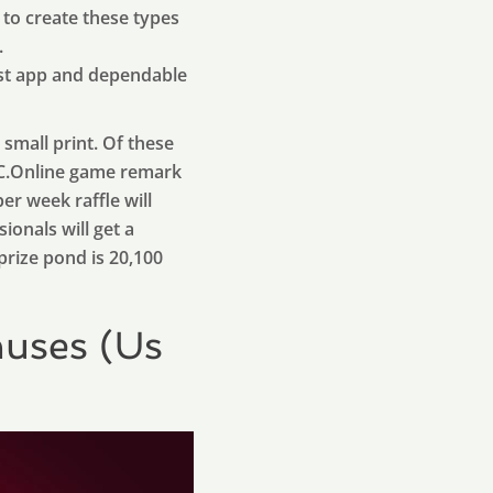
 to create these types
.
est app and dependable
 small print. Of these
C.Online game remark
er week raffle will
onals will get a
rize pond is 20,100
nuses (Us