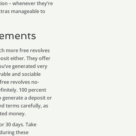
ition – whenever they’re
 extras manageable to
rements
uch more free revolves
sit either. They offer
you’ve generated very
oyable and sociable
 free revolves no-
finitely. 100 percent
o generate a deposit or
nd terms carefully, as
sited money.
or 30 days. Take
 during these