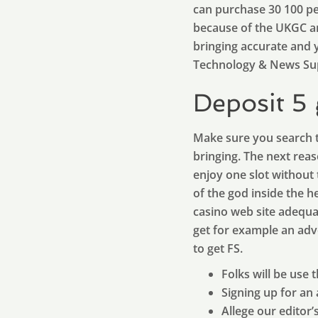
can purchase 30 100 per
because of the UKGC a
bringing accurate and y
Technology & News Sup
Deposit 5
Make sure you search t
bringing. The next reas
enjoy one slot without 
of the god inside the h
casino web site adequa
get for example an adve
to get FS.
Folks will be use 
Signing up for an 
Allege our editor’