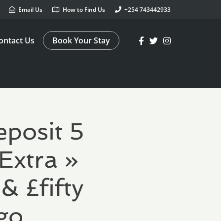
Email Us
How to Find Us
+254 743442933
ontact Us
Book Your Stay
posit 5
Extra »
& £fifty
go