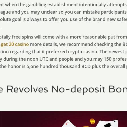
erent when the gambling establishment intentionally attempts
ague and you may unclear so you can mistake participants
lute goal is always to offer you use of the brand new saf
.
otally free spins will come with a more reasonable put from
 get 20 casino
more details, we recommend checking the B
ion regarding that it preferred crypto casino. The newest p
ay during the noon UTC and people and you may 150 professi
the honor is 5,one hundred thousand BCD plus the overall p
ee Revolves No-deposit Bo