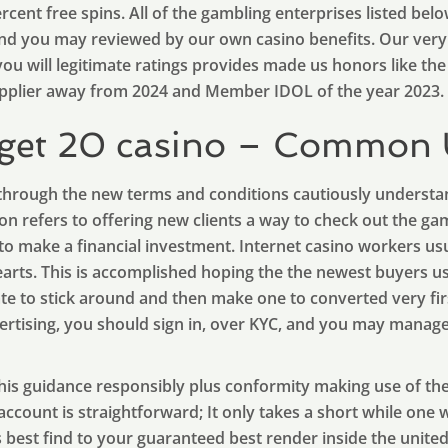
cent free spins. All of the gambling enterprises listed bel
nd you may reviewed by our own casino benefits.
Our ver
ou will legitimate ratings provides made us honors like th
plier away from 2024 and Member IDOL of the year 2023.
 get 20 casino – Common 
hrough the new terms and conditions cautiously understan
on refers to offering new clients a way to check out the ga
to make a financial investment. Internet casino workers usu
earts. This is accomplished hoping the the newest buyers usu
te to stick around and then make one to converted very fir
rtising, you should sign in, over KYC, and you may manage a
this guidance responsibly plus conformity making use of the
account is straightforward; It only takes a short while one w
s best find to your guaranteed best render inside the united