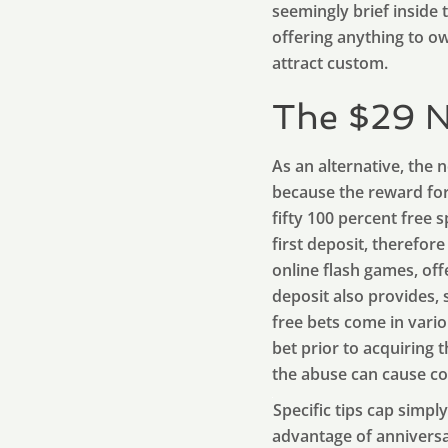
seemingly brief inside 
offering anything to ow
attract custom.
The $29 N
As an alternative, the 
because the reward for
fifty 100 percent free 
first deposit, therefor
online flash games, off
deposit also provides, 
free bets come in vario
bet prior to acquiring 
the abuse can cause con
Specific tips cap simp
advantage of anniversa