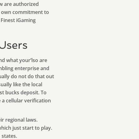
ow are authorized
y own commitment to
e Finest iGaming
Users
d what your’lso are
mbling enterprise and
ally do not do that out
ally like the local
st bucks deposit. To
 cellular verification
ir regional laws.
hich just start to play.
 states.