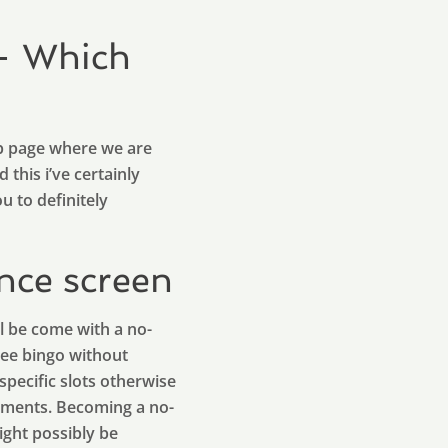
 – Which
web page where we are
 this i’ve certainly
u to definitely
nce screen
l be come with a no-
free bingo without
specific slots otherwise
gments. Becoming a no-
ight possibly be