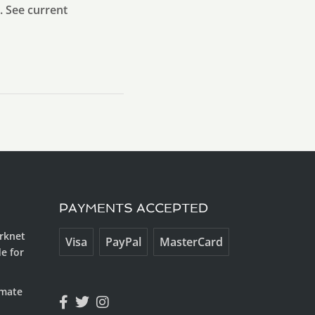
. See current
PAYMENTS ACCEPTED
arknet
Visa
PayPal
MasterCard
e for
imate