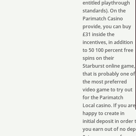
entitled playthrough
standards). On the
Parimatch Casino
provide, you can buy
£31 inside the
incentives, in addition
to 50 100 percent free
spins on their
Starburst online game,
that is probably one of
the most preferred
video game to try out
for the Parimatch
Local casino. If you are
happy to create in
initial deposit in orde
you earn out of no dep