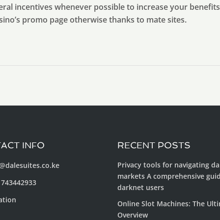
eral incentives whenever possible to increase your benefits
sino’s promo page otherwise thanks to mate sites.
ACT INFO
RECENT POSTS
Privacy tools for navigating d
@dalesuites.co.ke
markets A comprehensive guid
 743442933
darknet users
ation
Online Slot Machines: The Ult
Overview