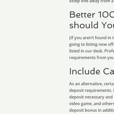
$step one away from a
Better 100
should Yo
(If you aren’t found in
going to listing now of
listed in our desk. Prof
requirements from you
Include C
As an alternative, cer
deposit requirements. B
deposit necessary and n
video game, and others
deposit bonus in additi