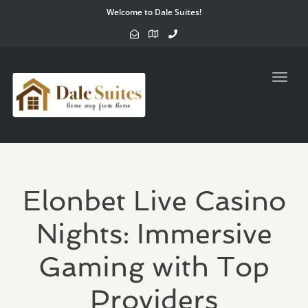
Welcome to Dale Suites!
Toggl
navig
Elonbet Live Casino
Nights: Immersive
Gaming with Top
Providers