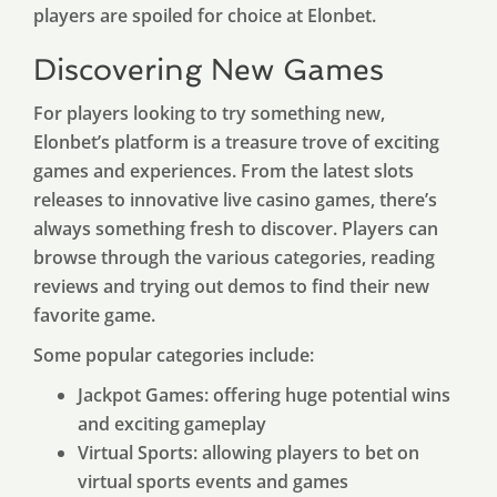
players are spoiled for choice at Elonbet.
Discovering New Games
For players looking to try something new,
Elonbet’s platform is a treasure trove of exciting
games and experiences. From the latest slots
releases to innovative live casino games, there’s
always something fresh to discover. Players can
browse through the various categories, reading
reviews and trying out demos to find their new
favorite game.
Some popular categories include:
Jackpot Games: offering huge potential wins
and exciting gameplay
Virtual Sports: allowing players to bet on
virtual sports events and games