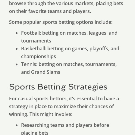
browse through the various markets, placing bets
on their favorite teams and players.
Some popular sports betting options include:
Football: betting on matches, leagues, and
tournaments
Basketball: betting on games, playoffs, and
championships
Tennis: betting on matches, tournaments,
and Grand Slams
Sports Betting Strategies
For casual sports bettors, it’s essential to have a
strategy in place to maximize their chances of
winning. This might involve:
Researching teams and players before
placing bets