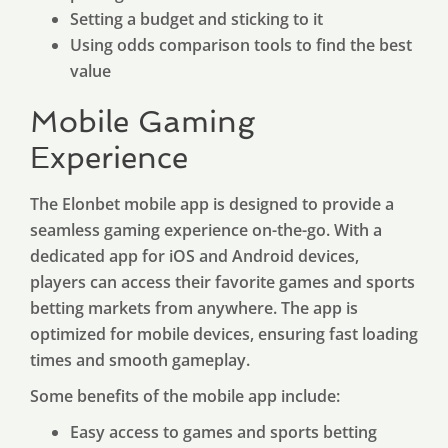
Setting a budget and sticking to it
Using odds comparison tools to find the best
value
Mobile Gaming
Experience
The Elonbet mobile app is designed to provide a
seamless gaming experience on-the-go. With a
dedicated app for iOS and Android devices,
players can access their favorite games and sports
betting markets from anywhere. The app is
optimized for mobile devices, ensuring fast loading
times and smooth gameplay.
Some benefits of the mobile app include:
Easy access to games and sports betting