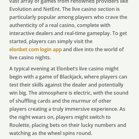
vast array of games from renowned providers like
Evolution and NetEnt. The live casino section is
particularly popular among players who crave the
authenticity of a real casino, complete with
interactive dealers and real-time gameplay. To get
started, players can simply visit the
elonbet com login app
and dive into the world of
live casino nights.
A typical evening at Elonbet’s live casino might
begin with a game of Blackjack, where players can
test their skills against the dealer and potentially
win big. The atmosphere is electric, with the sound
of shuffling cards and the murmur of other
players creating a truly immersive experience. As
the night wears on, players might switch to
Roulette, placing bets on their lucky numbers and
watching as the wheel spins round.