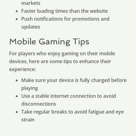
markets
Faster loading times than the website
Push notifications for promotions and
updates
Mobile Gaming Tips
For players who enjoy gaming on their mobile
devices, here are some tips to enhance their
experience:
Make sure your device is fully charged before
playing
Use a stable internet connection to avoid
disconnections
Take regular breaks to avoid fatigue and eye
strain