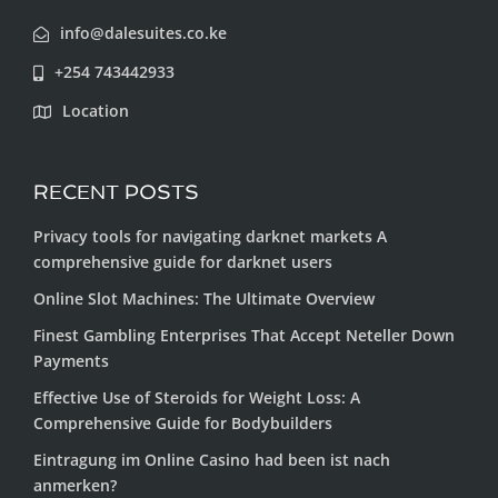
info@dalesuites.co.ke
+254 743442933
Location
RECENT POSTS
Privacy tools for navigating darknet markets A
comprehensive guide for darknet users
Online Slot Machines: The Ultimate Overview
Finest Gambling Enterprises That Accept Neteller Down
Payments
Effective Use of Steroids for Weight Loss: A
Comprehensive Guide for Bodybuilders
Eintragung im Online Casino had been ist nach
anmerken?