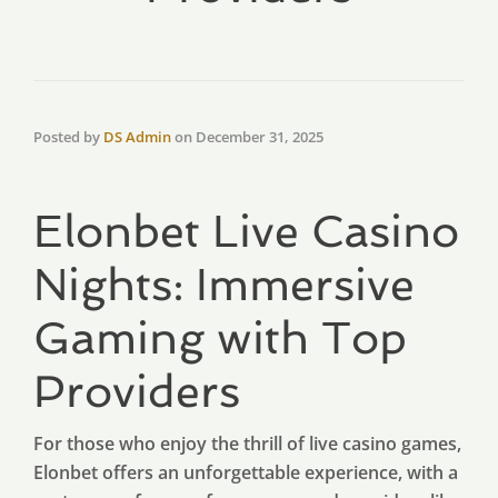
Posted by
DS Admin
on
December 31, 2025
Elonbet Live Casino
Nights: Immersive
Gaming with Top
Providers
For those who enjoy the thrill of live casino games,
Elonbet offers an unforgettable experience, with a