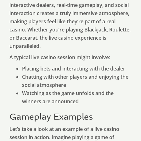
interactive dealers, real-time gameplay, and social
interaction creates a truly immersive atmosphere,
making players feel like they’re part of a real
casino. Whether you’re playing Blackjack, Roulette,
or Baccarat, the live casino experience is
unparalleled.
A typical live casino session might involve:
Placing bets and interacting with the dealer
Chatting with other players and enjoying the
social atmosphere
Watching as the game unfolds and the
winners are announced
Gameplay Examples
Let’s take a look at an example of a live casino
session in action. Imagine playing a game of