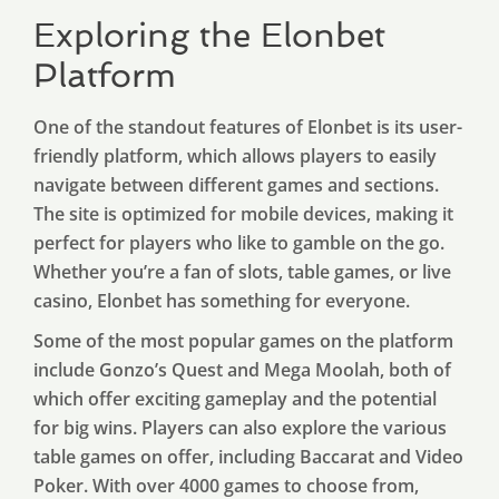
Exploring the Elonbet
Platform
One of the standout features of Elonbet is its user-
friendly platform, which allows players to easily
navigate between different games and sections.
The site is optimized for mobile devices, making it
perfect for players who like to gamble on the go.
Whether you’re a fan of slots, table games, or live
casino, Elonbet has something for everyone.
Some of the most popular games on the platform
include Gonzo’s Quest and Mega Moolah, both of
which offer exciting gameplay and the potential
for big wins. Players can also explore the various
table games on offer, including Baccarat and Video
Poker. With over 4000 games to choose from,