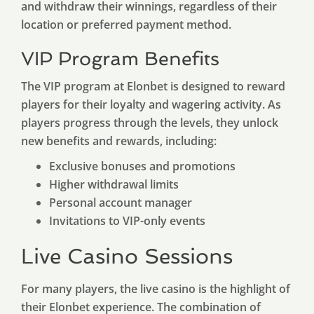
and withdraw their winnings, regardless of their
location or preferred payment method.
VIP Program Benefits
The VIP program at Elonbet is designed to reward
players for their loyalty and wagering activity. As
players progress through the levels, they unlock
new benefits and rewards, including:
Exclusive bonuses and promotions
Higher withdrawal limits
Personal account manager
Invitations to VIP-only events
Live Casino Sessions
For many players, the live casino is the highlight of
their Elonbet experience. The combination of