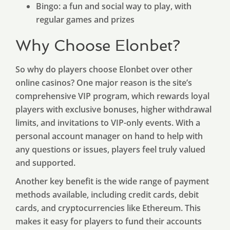
Bingo: a fun and social way to play, with
regular games and prizes
Why Choose Elonbet?
So why do players choose Elonbet over other
online casinos? One major reason is the site’s
comprehensive VIP program, which rewards loyal
players with exclusive bonuses, higher withdrawal
limits, and invitations to VIP-only events. With a
personal account manager on hand to help with
any questions or issues, players feel truly valued
and supported.
Another key benefit is the wide range of payment
methods available, including credit cards, debit
cards, and cryptocurrencies like Ethereum. This
makes it easy for players to fund their accounts