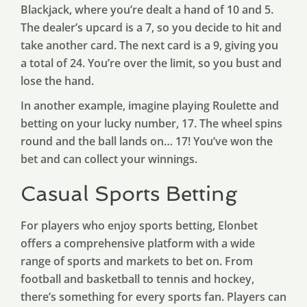
Blackjack, where you’re dealt a hand of 10 and 5.
The dealer’s upcard is a 7, so you decide to hit and
take another card. The next card is a 9, giving you
a total of 24. You’re over the limit, so you bust and
lose the hand.
In another example, imagine playing Roulette and
betting on your lucky number, 17. The wheel spins
round and the ball lands on… 17! You’ve won the
bet and can collect your winnings.
Casual Sports Betting
For players who enjoy sports betting, Elonbet
offers a comprehensive platform with a wide
range of sports and markets to bet on. From
football and basketball to tennis and hockey,
there’s something for every sports fan. Players can