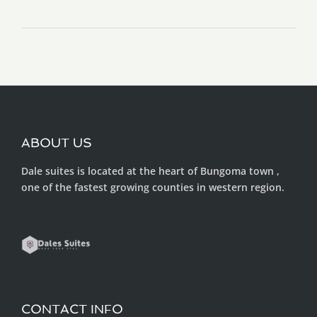
ABOUT US
Dale suites is located at the heart of Bungoma town ,
one of the fastest growing counties in western region.
CONTACT INFO