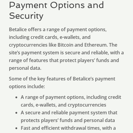
Payment Options and
Security
Betalice offers a range of payment options,
including credit cards, e-wallets, and
cryptocurrencies like Bitcoin and Ethereum. The
site’s payment system is secure and reliable, with a
range of features that protect players’ funds and
personal data.
Some of the key features of Betalice’s payment
options include:
A range of payment options, including credit
cards, e-wallets, and cryptocurrencies
A secure and reliable payment system that
protects players’ funds and personal data
Fast and efficient withdrawal times, with a