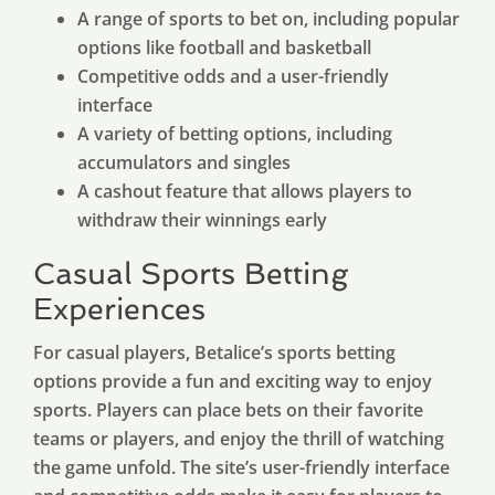
A range of sports to bet on, including popular
options like football and basketball
Competitive odds and a user-friendly
interface
A variety of betting options, including
accumulators and singles
A cashout feature that allows players to
withdraw their winnings early
Casual Sports Betting
Experiences
For casual players, Betalice’s sports betting
options provide a fun and exciting way to enjoy
sports. Players can place bets on their favorite
teams or players, and enjoy the thrill of watching
the game unfold. The site’s user-friendly interface