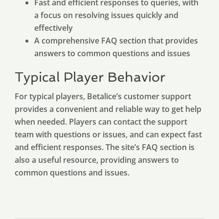
Fast and efficient responses to queries, with
a focus on resolving issues quickly and
effectively
A comprehensive FAQ section that provides
answers to common questions and issues
Typical Player Behavior
For typical players, Betalice’s customer support
provides a convenient and reliable way to get help
when needed. Players can contact the support
team with questions or issues, and can expect fast
and efficient responses. The site’s FAQ section is
also a useful resource, providing answers to
common questions and issues.