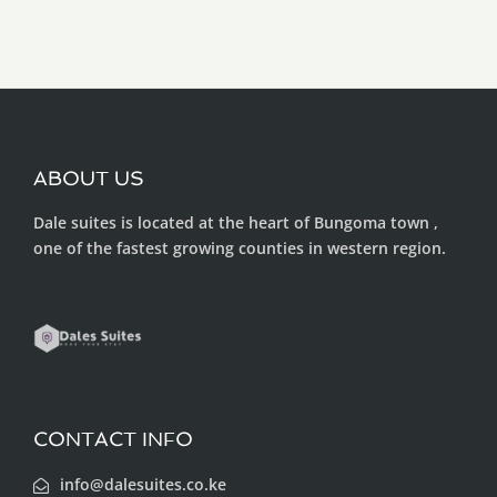
ABOUT US
Dale suites is located at the heart of Bungoma town ,
one of the fastest growing counties in western region.
CONTACT INFO
info@dalesuites.co.ke