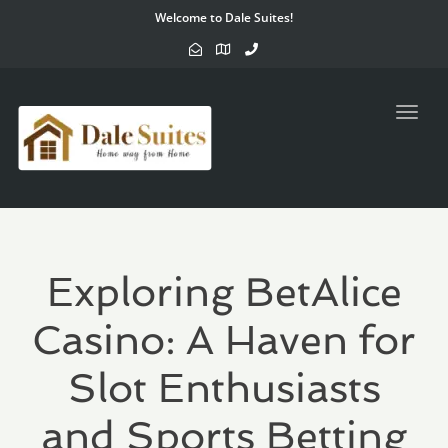
Welcome to Dale Suites!
Toggl
navig
Exploring BetAlice
Casino: A Haven for
Slot Enthusiasts
and Sports Betting