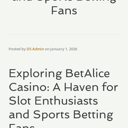
Fans
Posted by
DS Admin
on
January 1, 2026
Exploring BetAlice
Casino: A Haven for
Slot Enthusiasts
and Sports Betting