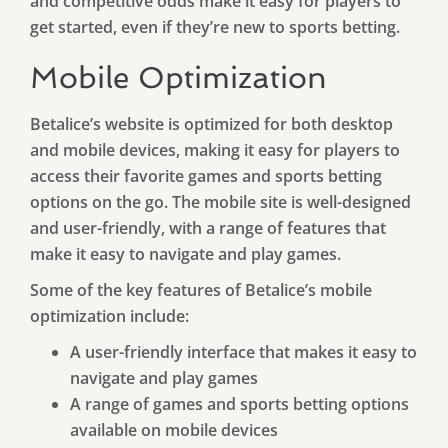
and competitive odds make it easy for players to
get started, even if they’re new to sports betting.
Mobile Optimization
Betalice’s website is optimized for both desktop
and mobile devices, making it easy for players to
access their favorite games and sports betting
options on the go. The mobile site is well-designed
and user-friendly, with a range of features that
make it easy to navigate and play games.
Some of the key features of Betalice’s mobile
optimization include:
A user-friendly interface that makes it easy to
navigate and play games
A range of games and sports betting options
available on mobile devices