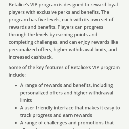
Betalice’s VIP program is designed to reward loyal
players with exclusive perks and benefits. The
program has five levels, each with its own set of
rewards and benefits. Players can progress
through the levels by earning points and
completing challenges, and can enjoy rewards like
personalized offers, higher withdrawal limits, and
increased cashback.
Some of the key features of Betalice’s VIP program
include:
A range of rewards and benefits, including
personalized offers and higher withdrawal
limits
A user-friendly interface that makes it easy to
track progress and earn rewards
A range of challenges and promotions that