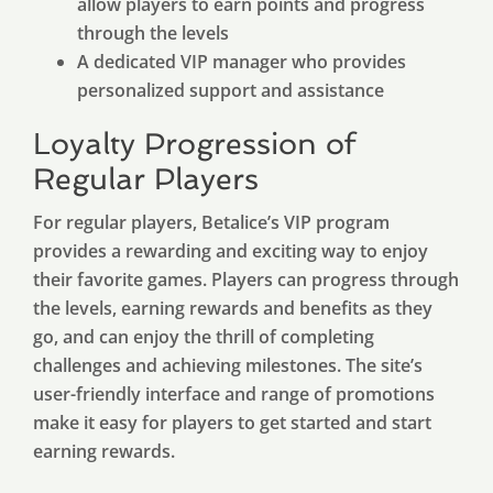
allow players to earn points and progress
through the levels
A dedicated VIP manager who provides
personalized support and assistance
Loyalty Progression of
Regular Players
For regular players, Betalice’s VIP program
provides a rewarding and exciting way to enjoy
their favorite games. Players can progress through
the levels, earning rewards and benefits as they
go, and can enjoy the thrill of completing
challenges and achieving milestones. The site’s
user-friendly interface and range of promotions
make it easy for players to get started and start
earning rewards.