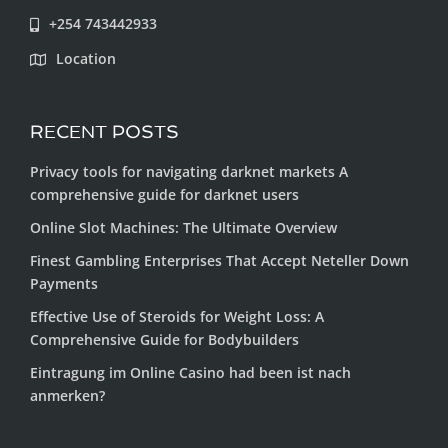
+254 743442933
Location
RECENT POSTS
Privacy tools for navigating darknet markets A
comprehensive guide for darknet users
Online Slot Machines: The Ultimate Overview
Finest Gambling Enterprises That Accept Neteller Down
Payments
Effective Use of Steroids for Weight Loss: A
Comprehensive Guide for Bodybuilders
Eintragung im Online Casino had been ist nach
anmerken?