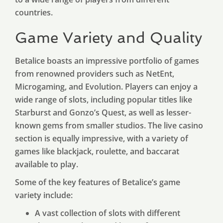
countries.
Game Variety and Quality
Betalice boasts an impressive portfolio of games
from renowned providers such as NetEnt,
Microgaming, and Evolution. Players can enjoy a
wide range of slots, including popular titles like
Starburst and Gonzo’s Quest, as well as lesser-
known gems from smaller studios. The live casino
section is equally impressive, with a variety of
games like blackjack, roulette, and baccarat
available to play.
Some of the key features of Betalice’s game
variety include:
A vast collection of slots with different