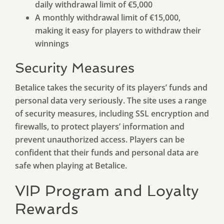
daily withdrawal limit of €5,000
A monthly withdrawal limit of €15,000,
making it easy for players to withdraw their
winnings
Security Measures
Betalice takes the security of its players’ funds and
personal data very seriously. The site uses a range
of security measures, including SSL encryption and
firewalls, to protect players’ information and
prevent unauthorized access. Players can be
confident that their funds and personal data are
safe when playing at Betalice.
VIP Program and Loyalty
Rewards