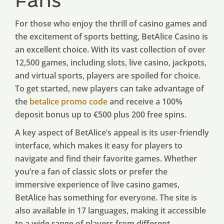
Fans
For those who enjoy the thrill of casino games and
the excitement of sports betting, BetAlice Casino is
an excellent choice. With its vast collection of over
12,500 games, including slots, live casino, jackpots,
and virtual sports, players are spoiled for choice.
To get started, new players can take advantage of
the
betalice promo code
and receive a 100%
deposit bonus up to €500 plus 200 free spins.
A key aspect of BetAlice’s appeal is its user-friendly
interface, which makes it easy for players to
navigate and find their favorite games. Whether
you’re a fan of classic slots or prefer the
immersive experience of live casino games,
BetAlice has something for everyone. The site is
also available in 17 languages, making it accessible
to a wide range of players from different