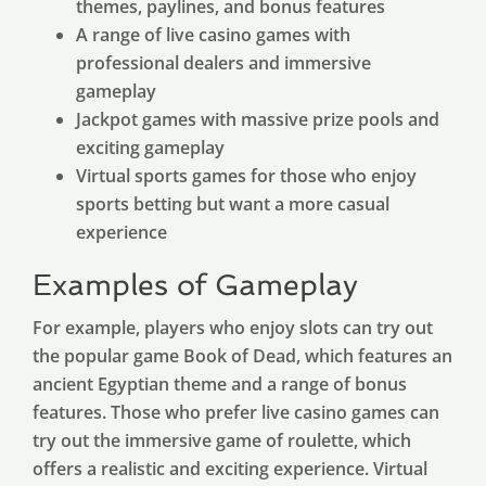
themes, paylines, and bonus features
A range of live casino games with
professional dealers and immersive
gameplay
Jackpot games with massive prize pools and
exciting gameplay
Virtual sports games for those who enjoy
sports betting but want a more casual
experience
Examples of Gameplay
For example, players who enjoy slots can try out
the popular game Book of Dead, which features an
ancient Egyptian theme and a range of bonus
features. Those who prefer live casino games can
try out the immersive game of roulette, which
offers a realistic and exciting experience. Virtual