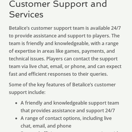
Customer Support and
Services
Betalice’s customer support team is available 24/7
to provide assistance and support to players. The
team is friendly and knowledgeable, with a range
of expertise in areas like games, payments, and
technical issues. Players can contact the support
team via live chat, email, or phone, and can expect
fast and efficient responses to their queries.
Some of the key features of Betalice’s customer
support include:
A friendly and knowledgeable support team
that provides assistance and support 24/7
A range of contact options, including live
chat, email, and phone