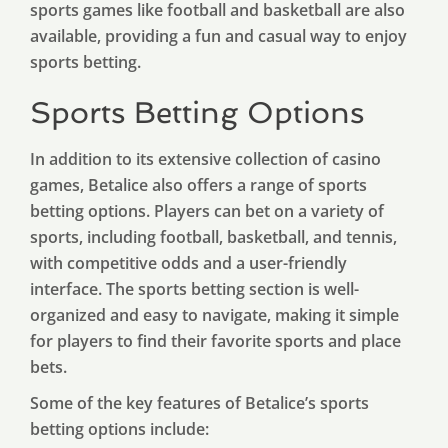
sports games like football and basketball are also
available, providing a fun and casual way to enjoy
sports betting.
Sports Betting Options
In addition to its extensive collection of casino
games, Betalice also offers a range of sports
betting options. Players can bet on a variety of
sports, including football, basketball, and tennis,
with competitive odds and a user-friendly
interface. The sports betting section is well-
organized and easy to navigate, making it simple
for players to find their favorite sports and place
bets.
Some of the key features of Betalice’s sports
betting options include: