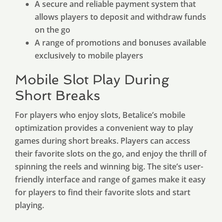
A secure and reliable payment system that
allows players to deposit and withdraw funds
on the go
A range of promotions and bonuses available
exclusively to mobile players
Mobile Slot Play During
Short Breaks
For players who enjoy slots, Betalice’s mobile
optimization provides a convenient way to play
games during short breaks. Players can access
their favorite slots on the go, and enjoy the thrill of
spinning the reels and winning big. The site’s user-
friendly interface and range of games make it easy
for players to find their favorite slots and start
playing.