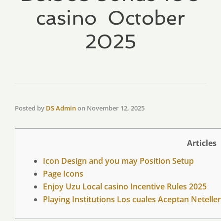
casino ️ October
2025
Posted by
DS Admin
on
November 12, 2025
Articles
Icon Design and you may Position Setup
Page Icons
Enjoy Uzu Local casino Incentive Rules 2025
Playing Institutions Los cuales Aceptan Netelle