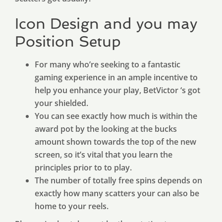
Icon Design and you may
Position Setup
For many who’re seeking to a fantastic
gaming experience in an ample incentive to
help you enhance your play, BetVictor ‘s got
your shielded.
You can see exactly how much is within the
award pot by the looking at the bucks
amount shown towards the top of the new
screen, so it’s vital that you learn the
principles prior to to play.
The number of totally free spins depends on
exactly how many scatters your can also be
home to your reels.