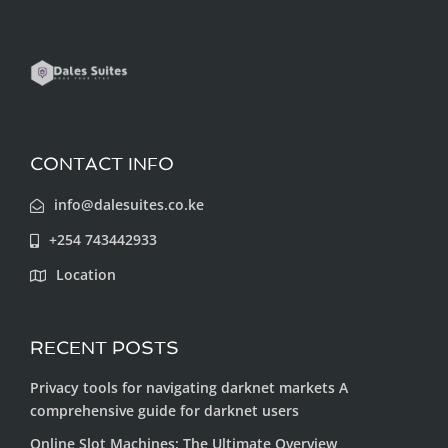
CONTACT INFO
info@dalesuites.co.ke
+254 743442933
Location
RECENT POSTS
Privacy tools for navigating darknet markets A
comprehensive guide for darknet users
Online Slot Machines: The Ultimate Overview