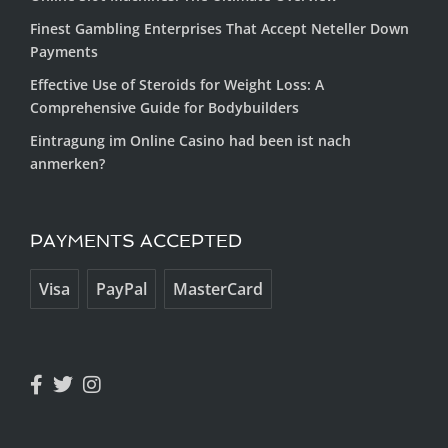
Finest Gambling Enterprises That Accept Neteller Down
Payments
Effective Use of Steroids for Weight Loss: A
Comprehensive Guide for Bodybuilders
Eintragung im Online Casino had been ist nach
anmerken?
PAYMENTS ACCEPTED
Visa
PayPal
MasterCard