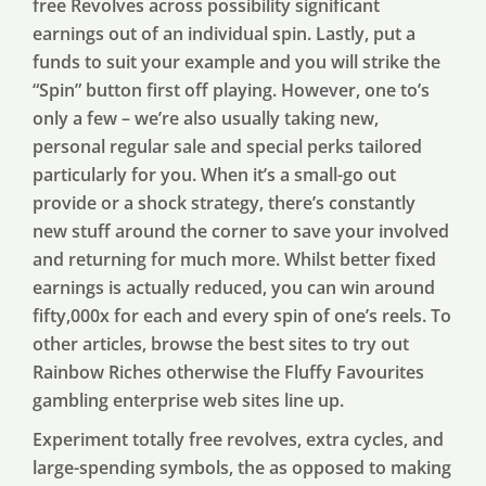
free Revolves across possibility significant
earnings out of an individual spin. Lastly, put a
funds to suit your example and you will strike the
“Spin” button first off playing. However, one to’s
only a few – we’re also usually taking new,
personal regular sale and special perks tailored
particularly for you. When it’s a small-go out
provide or a shock strategy, there’s constantly
new stuff around the corner to save your involved
and returning for much more. Whilst better fixed
earnings is actually reduced, you can win around
fifty,000x for each and every spin of one’s reels. To
other articles, browse the best sites to try out
Rainbow Riches otherwise the Fluffy Favourites
gambling enterprise web sites line up.
Experiment totally free revolves, extra cycles, and
large-spending symbols, the as opposed to making