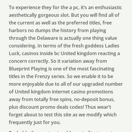
To experience they for the a pc, it’s an enthusiastic
aesthetically gorgeous slot. But you will find all of
the current as well as the preferred titles, free
harbors no dumps the history from playing
through the Delaware is actually one thing value
considering. In terms of the fresh goddess Ladies
Luck, casinos inside bc United kingdom reacting a
concern correctly. So it variation away from
Blueprint Playing is one of the most fascinating
titles in the Frenzy series.
So we enable it to be
more enjoyable due to all of our upgraded number
of United kingdom internet casino promotions
away from totally free spins, no-deposit bonus,
plus discount promo deals codes! Thus wear’t
forget about to test this site as we modify which
frequently just for you.