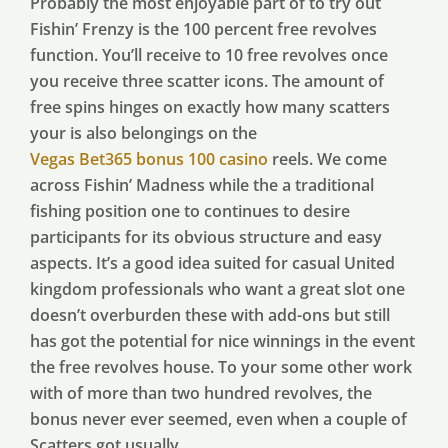
Probably the most enjoyable part of to try out
Fishin’ Frenzy is the 100 percent free revolves
function. You’ll receive to 10 free revolves once
you receive three scatter icons. The amount of
free spins hinges on exactly how many scatters
your is also belongings on the
Vegas Bet365 bonus 100 casino
reels. We come
across Fishin’ Madness while the a traditional
fishing position one to continues to desire
participants for its obvious structure and easy
aspects. It’s a good idea suited for casual United
kingdom professionals who want a great slot one
doesn’t overburden these with add-ons but still
has got the potential for nice winnings in the event
the free revolves house. To your some other work
with of more than two hundred revolves, the
bonus never ever seemed, even when a couple of
Scatters got usually.