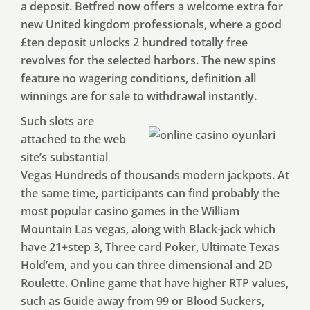
a deposit. Betfred now offers a welcome extra for
new United kingdom professionals, where a good
£ten deposit unlocks 2 hundred totally free
revolves for the selected harbors. The new spins
feature no wagering conditions, definition all
winnings are for sale to withdrawal instantly.
Such slots are
attached to the web
site’s substantial
Vegas Hundreds of thousands modern jackpots. At
the same time, participants can find probably the
most popular casino games in the William
Mountain Las vegas, along with Black-jack which
have 21+step 3, Three card Poker, Ultimate Texas
Hold’em, and you can three dimensional and 2D
Roulette. Online game that have higher RTP values,
such as Guide away from 99 or Blood Suckers,