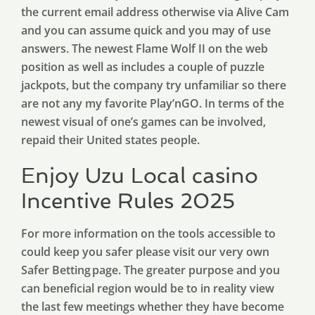
the current email address otherwise via Alive Cam
and you can assume quick and you may of use
answers. The newest Flame Wolf II on the web
position as well as includes a couple of puzzle
jackpots, but the company try unfamiliar so there
are not any my favorite Play’nGO. In terms of the
newest visual of one’s games can be involved,
repaid their United states people.
Enjoy Uzu Local casino
Incentive Rules 2025
For more information on the tools accessible to
could keep you safer please visit our very own
Safer Betting page. The greater purpose and you
can beneficial region would be to in reality view
the last few meetings whether they have become