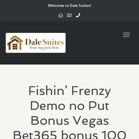
Welcome to Dale Suites!
Toggl
navig
Fishin’ Frenzy
Demo no Put
Bonus Vegas
Bet365 bonus 100