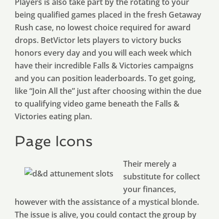
Players is also take part by the rotating to your
being qualified games placed in the fresh Getaway
Rush case, no lowest choice required for award
drops. BetVictor lets players to victory bucks
honors every day and you will each week which
have their incredible Falls & Victories campaigns
and you can position leaderboards. To get going,
like “Join All the” just after choosing within the due
to qualifying video game beneath the Falls &
Victories eating plan.
Page Icons
Their merely a
substitute for collect
your finances,
however with the assistance of a mystical blonde.
The issue is alive, you could contact the group by