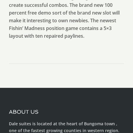
create successful combos. The brand new 100
percent free demo sort of the brand new slot will
make it interesting to own newbies. The newest
Fishin’ Madness position game contains a 5×3
layout with ten repaired paylines.
ABOUT US
Dale suites is located at the heart of Bungoma town ,
one of the fastest growing counties in western region.