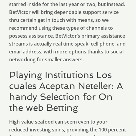
starred inside for the last year or two, but instead.
BetVictor will bring dependable support service
thru certain get in touch with means, so we
recommend using these types of channels to
possess assistance. BetVictor’s primary assistance
streams is actually real time speak, cell phone, and
email address, with more options thanks to social
networking for smaller answers.
Playing Institutions Los
cuales Aceptan Neteller: A
handy Selection for On
the web Betting
High-value seafood can seem even to your
reduced-investing spins, providing the 100 percent