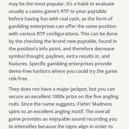
may be the most popular. It’s a habit to evaluate
usually a casino game’s RTP to your paytable
before having fun with real cash, as the form of
gambling enterprises can offer the same position
with various RTP configurations. This can be done
by the checking the brand new paytable, found in
the position’s info point, and therefore decrease
symbol thought, paylines, extra results in, and
features. Specific gambling enterprises provide
demo-free harbors where you could try the game
risk-free.
They does not have a major jackpot, but you can
secure an excellent 1000x prize on the five angling
rods. Since the name suggests, Fishin’ Madness
spins to an excellent angling motif. The overall
game provides an enjoyable sound recording you
to intensifies because the signs align in order to