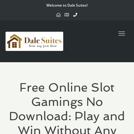
Welcome to Dale Suites!
Toggl
navig
Free Online Slot
Gamings No
Download: Play and
Win Without Any