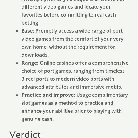
different video games and locate your
favorites before committing to real cash
betting.
Ease:
Promptly access a wide range of port
video games from the comfort of your very
own home, without the requirement for
downloads.
Range:
Online casinos offer a comprehensive
choice of port games, ranging from timeless
3-reel ports to modern video ports with
advanced attributes and immersive motifs.
Practice and improve:
Usage complimentary
slot games as a method to practice and
enhance your abilities prior to playing with
genuine cash.
Verdict