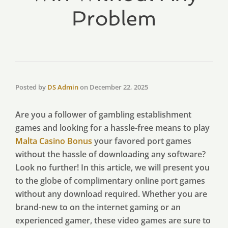
Problem
Posted by
DS Admin
on
December 22, 2025
Are you a follower of gambling establishment
games and looking for a hassle-free means to play
Malta Casino Bonus
your favored port games
without the hassle of downloading any software?
Look no further! In this article, we will present you
to the globe of complimentary online port games
without any download
required. Whether you are
brand-new to on the internet gaming or an
experienced gamer, these video games are sure to