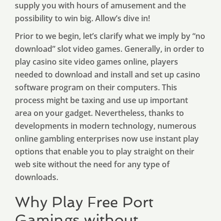
supply you with hours of amusement and the
possibility to win big. Allow’s dive in!
Prior to we begin, let’s clarify what we imply by “no
download” slot video games. Generally, in order to
play casino site video games online, players
needed to download and install and set up casino
software program on their computers. This
process might be taxing and use up important
area on your gadget. Nevertheless, thanks to
developments in modern technology, numerous
online gambling enterprises now use instant play
options that enable you to play straight on their
web site without the need for any type of
downloads.
Why Play Free Port
Gamings without