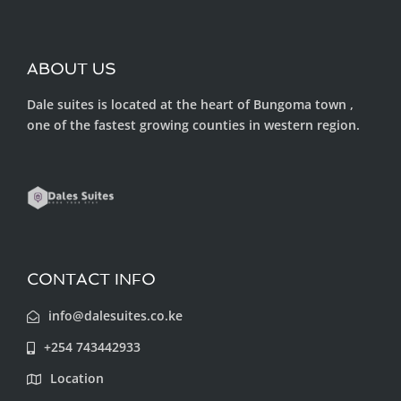
ABOUT US
Dale suites is located at the heart of Bungoma town ,
one of the fastest growing counties in western region.
CONTACT INFO
info@dalesuites.co.ke
+254 743442933
Location