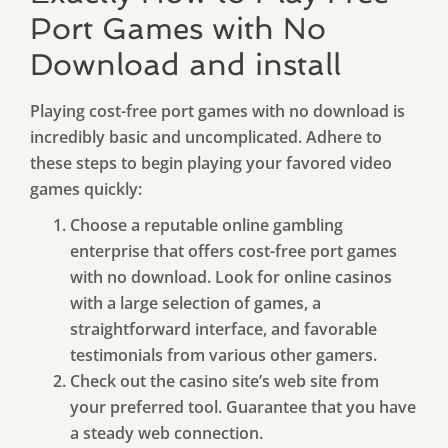
Port Games with No
Download and install
Playing cost-free port games with no download is
incredibly basic and uncomplicated. Adhere to
these steps to begin playing your favored video
games quickly:
Choose a reputable online gambling
enterprise that offers cost-free port games
with no download. Look for online casinos
with a large selection of games, a
straightforward interface, and favorable
testimonials from various other gamers.
Check out the casino site’s web site from
your preferred tool. Guarantee that you have
a steady web connection.