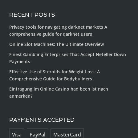
RECENT POSTS
Privacy tools for navigating darknet markets A
comprehensive guide for darknet users
Online Slot Machines: The Ultimate Overview
Finest Gambling Enterprises That Accept Neteller Down
Payments
Effective Use of Steroids for Weight Loss: A
Comprehensive Guide for Bodybuilders
Eintragung im Online Casino had been ist nach
anmerken?
PAYMENTS ACCEPTED
Visa
PayPal
MasterCard