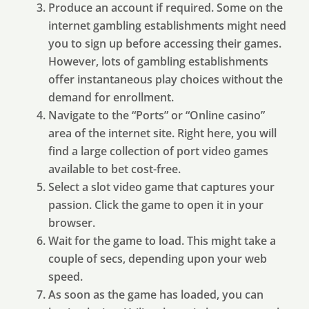
Produce an account if required. Some on the
internet gambling establishments might need
you to sign up before accessing their games.
However, lots of gambling establishments
offer instantaneous play choices without the
demand for enrollment.
Navigate to the “Ports” or “Online casino”
area of the internet site. Right here, you will
find a large collection of port video games
available to bet cost-free.
Select a slot video game that captures your
passion. Click the game to open it in your
browser.
Wait for the game to load. This might take a
couple of secs, depending upon your web
speed.
As soon as the game has loaded, you can