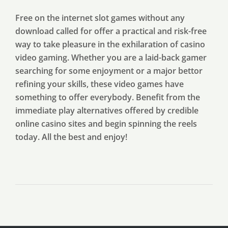
Free on the internet slot games without any
download called for offer a practical and risk-free
way to take pleasure in the exhilaration of casino
video gaming. Whether you are a laid-back gamer
searching for some enjoyment or a major bettor
refining your skills, these video games have
something to offer everybody. Benefit from the
immediate play alternatives offered by credible
online casino sites and begin spinning the reels
today. All the best and enjoy!