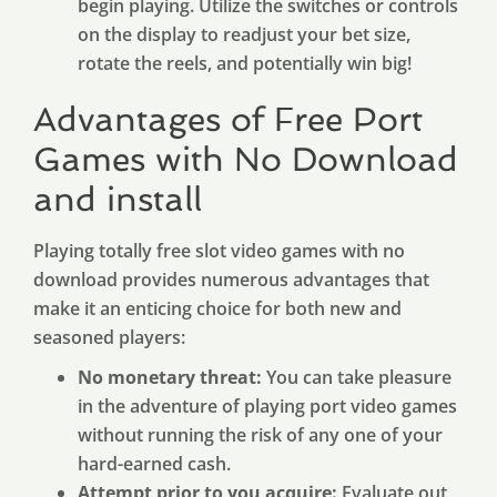
begin playing. Utilize the switches or controls
on the display to readjust your bet size,
rotate the reels, and potentially win big!
Advantages of Free Port
Games with No Download
and install
Playing totally free slot video games with no
download provides numerous advantages that
make it an enticing choice for both new and
seasoned players:
No monetary threat:
You can take pleasure
in the adventure of playing port video games
without running the risk of any one of your
hard-earned cash.
Attempt prior to you acquire:
Evaluate out