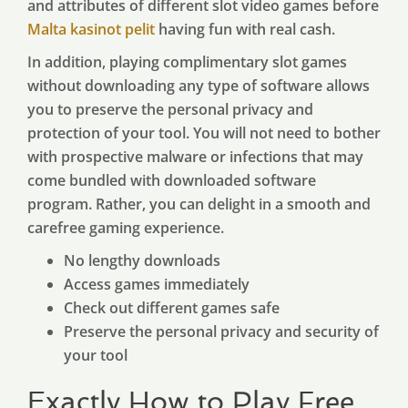
and attributes of different slot video games before
Malta kasinot pelit
having fun with real cash.
In addition, playing complimentary slot games
without downloading any type of software allows
you to preserve the personal privacy and
protection of your tool. You will not need to bother
with prospective malware or infections that may
come bundled with downloaded software
program. Rather, you can delight in a smooth and
carefree gaming experience.
No lengthy downloads
Access games immediately
Check out different games safe
Preserve the personal privacy and security of
your tool
Exactly How to Play Free