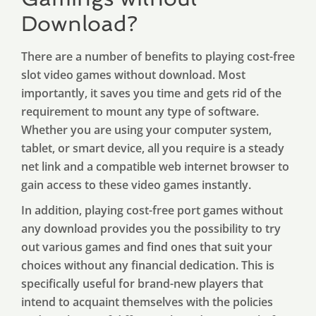
Download?
There are a number of benefits to playing cost-free
slot video games without download. Most
importantly, it saves you time and gets rid of the
requirement to mount any type of software.
Whether you are using your computer system,
tablet, or smart device, all you require is a steady
net link and a compatible web internet browser to
gain access to these video games instantly.
In addition, playing cost-free port games without
any download provides you the possibility to try
out various games and find ones that suit your
choices without any financial dedication. This is
specifically useful for brand-new players that
intend to acquaint themselves with the policies