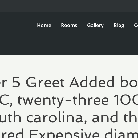
Home
Rooms
Gallery
Blog
C
r 5 Greet Added b
, twenty-three 100
uth carolina, and th
red Expensive dia