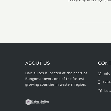
ABOUT US
CONT
Dale suites is located at the heart of
info
Bungoma town , one of the fastest
+254
growing counties in western region.
Loc