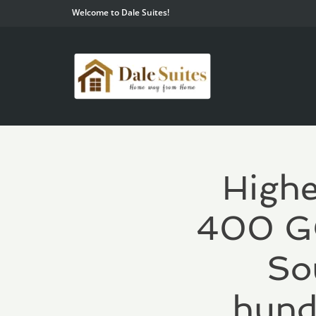
Welcome to Dale Suites!
Highe
400 GC
So
hund