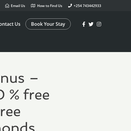
Email Us
How to Find Us
+254 743442933
ontact Us
Book Your Stay
onus –
 % free
ree
monds