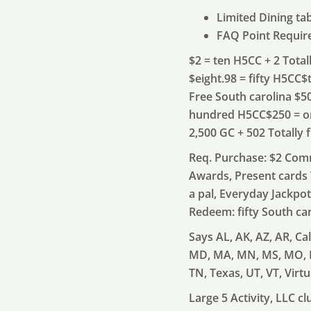
Limited Dining t
FAQ Point Requir
$2 = ten H5CC + 2 Total
$eight.98 = fifty H5CC$
Free South carolina $5
hundred H5CC$250 = one
2,500 GC + 502 Totally 
Req. Purchase: $2 Comm
Awards, Present cards 
a pal, Everyday Jackpo
Redeem: fifty South ca
Says AL, AK, AZ, AR, Cal
MD, MA, MN, MS, MO, NE
TN, Texas, UT, VT, Virt
Large 5 Activity, LLC 