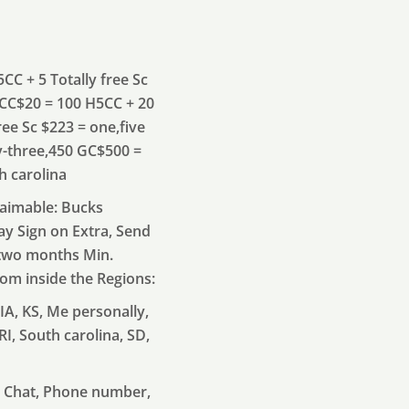
CC + 5 Totally free Sc
H5CC$20 = 100 H5CC + 20
ee Sc $223 = one,five
y-three,450 GC$500 =
h carolina
laimable: Bucks
y Sign on Extra, Send
 two months Min.
rom inside the Regions:
, IA, KS, Me personally,
, South carolina, SD,
ne Chat, Phone number,