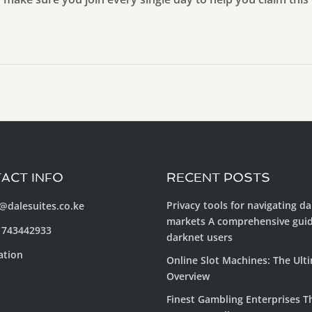
ACT INFO
RECENT POSTS
Privacy tools for navigating d
@dalesuites.co.ke
markets A comprehensive guid
 743442933
darknet users
ation
Online Slot Machines: The Ult
Overview
Finest Gambling Enterprises T