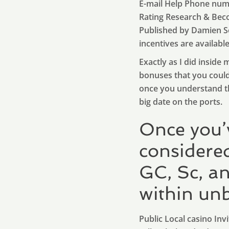
E-mail Help Phone numb
Rating Research & Bec
Published by Damien So
incentives are availabl
Exactly as I did insid
bonuses that you could 
once you understand the
big date on the ports.
Once you’v
considere
GC, Sc, a
within unb
Public Local casino In