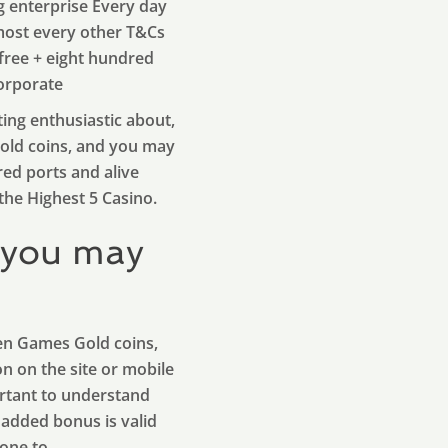
g enterprise Every day
lmost every other T&Cs
free + eight hundred
orporate
ing enthusiastic about,
old coins, and you may
ed ports and alive
 the Highest 5 Casino.
 you may
en Games Gold coins,
on on the site or mobile
ortant to understand
 added bonus is valid
one to.