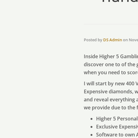
Posted by
DS Admin
on
Nove
Inside Higher 5 Gambli
discover one to of the
when you need to score
I will start by new 40
Expensive diamonds, wh
and reveal everything a
we provide due to the f
Higher 5 Persona
Exclusive Expens
Software to own A