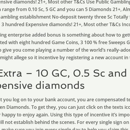
ensive diamonds! 21+, Most other T&Cs Use Public Gamblin
ch range from 0.10 Sc, 5 GC and you can 5 Diamonds 21+, A
ambling establishment No-deposit twenty three Sc Totally 
n 3 hundred Expensive diamonds! 21+, Most other T&Cs Inc
ng enterprise added bonus is something about how to gett
ed with eight hundred Game Coins, 3 100 % free Sweeps G
give you come playing a number of the world’s really-ador
might allege so it incentive by registering a new account in
Extra – 10 GC, 0.5 Sc and
xpensive diamonds
t you log on to your bank account, you are compensated t
een Diamonds. To get they, you can just click on the texts ic
 happy to enjoy again. Using this type of incentive it’s imp
l not establish behind the scenes. For every single sign on
 make sure you join every single day to help you claim this 