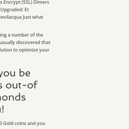
s Encrypt (SSL) Dimers
 Upgraded: Et
Bevilacqua Just what
sing a number of the
 usually discovered that
lution to optimize your
 you be
s out-of
monds
!
00 Gold coins and you