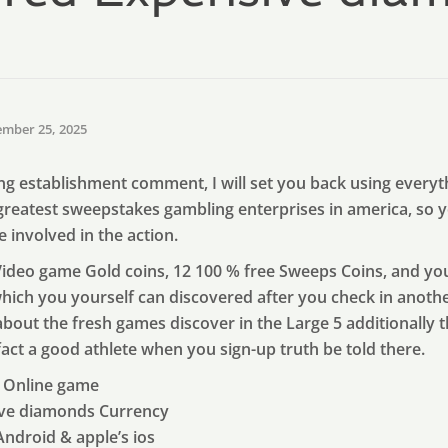
mber 25, 2025
ng establishment comment, I will set you back using every
 greatest sweepstakes gambling enterprises in america, so y
 involved in the action.
0 Video game Gold coins, 12 100 % free Sweeps Coins, and y
ich you yourself can discovered after you check in another 
bout the fresh games discover in the Large 5 additionally 
act a good athlete when you sign-up truth be told there.
l Online game
ive diamonds Currency
ndroid & apple’s ios