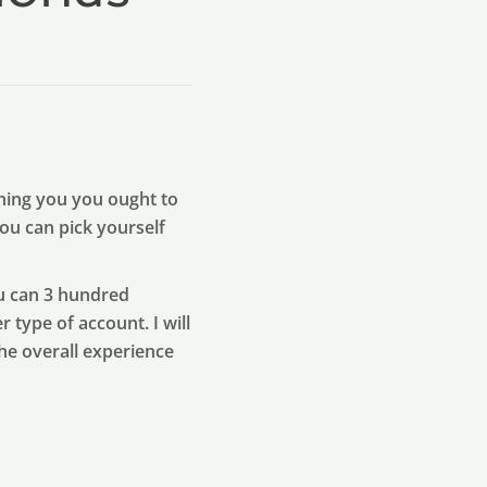
thing you you ought to
ou can pick yourself
ou can 3 hundred
type of account. I will
the overall experience