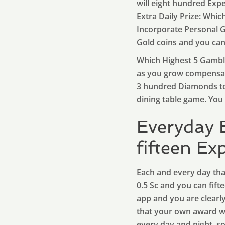
will eight hundred Exp
Extra Daily Prize: Whi
Incorporate Personal G
Gold coins and you ca
Which Highest 5 Gambli
as you grow compensat
3 hundred Diamonds to 
dining table game. You 
Everyday 
fifteen E
Each and every day tha
0.5 Sc and you can fift
app and you are clearly
that your own award wil
every day and night, so