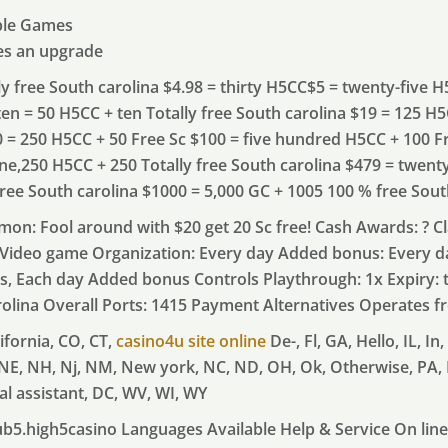
able Games
es an upgrade
ly free South carolina $4.98 = thirty H5CC$5 = twenty-five H5
ten = 50 H5CC + ten Totally free South carolina $19 = 125 
0 = 250 H5CC + 50 Free Sc $100 = five hundred H5CC + 100 Fr
,250 H5CC + 250 Totally free South carolina $479 = twent
free South carolina $1000 = 5,000 GC + 1005 100 % free Sout
on: Fool around with $20 get 20 Sc free! Cash Awards: ? C
Video game Organization: Every day Added bonus: Every da
ts, Each day Added bonus Controls Playthrough: 1x Expiry:
rolina Overall Ports: 1415 Payment Alternatives Operates f
ifornia, CO, CT,
casino4u site online
De-, Fl, GA, Hello, IL, In
, NH, Nj, NM, New york, NC, ND, OH, Ok, Otherwise, PA, RI
ual assistant, DC, WV, WI, WY
club5.high5casino Languages Available Help & Service On li