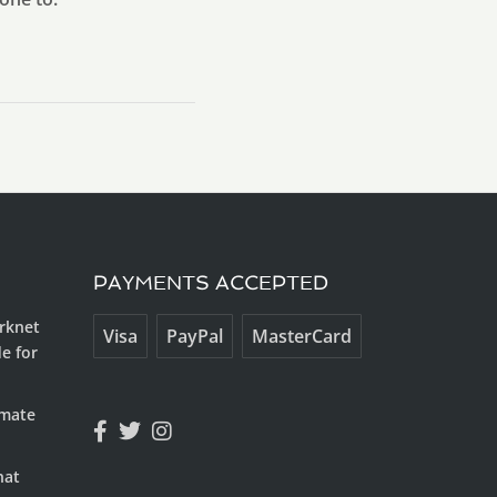
PAYMENTS ACCEPTED
arknet
Visa
PayPal
MasterCard
e for
imate
hat