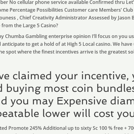
er No cellular phone service available Confirmed thru Let’
ome Percentage Possibilities Customer care Members’ Club
uness , Chief Creativity Administrator Assessed by Jason 
e from the Large 5 Casino?
e my Chumba Gambling enterprise opinion I’ll focus on you u
anticipate to get a hold of at High 5 Local casino. We have
 spot where the finest incentives arrive is the greatest so
e claimed your incentive,
d buying most coin bundle
nd you may Expensive dia
eatable lower will cost you
vited Promote 245% Additional up to sixty Sc 100 % free + 7