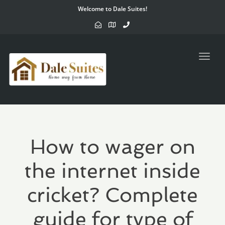
Welcome to Dale Suites!
Toggl
navig
How to wager on
the internet inside
cricket? Complete
guide for type of