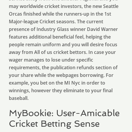
may worldwide cricket investors, the new Seattle
Orcas finished while the runners-up in the 1st
Major-league Cricket seasons. The current
presence of Industry Glass winner David Warner
features additional beneficial feel, helping the
people remain uniform and you will desire focus
away from All of us cricket bettors. In case your
wager manages to lose under specific
requirements, the publication refunds section of
your share while the webpages borrowing. For
example, you bet on the MI Nyc in order to
winnings, however they eliminate to your final
baseball.
MyBookie: User-Amicable
Cricket Betting Sense