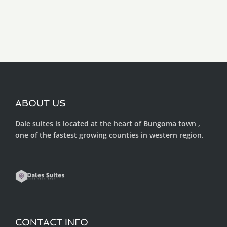
ABOUT US
Dale suites is located at the heart of Bungoma town ,
one of the fastest growing counties in western region.
CONTACT INFO