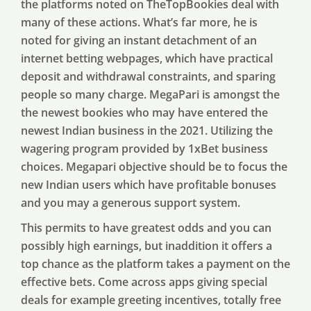
the platforms noted on TheTopBookies deal with
many of these actions. What’s far more, he is
noted for giving an instant detachment of an
internet betting webpages, which have practical
deposit and withdrawal constraints, and sparing
people so many charge. MegaPari is amongst the
the newest bookies who may have entered the
newest Indian business in the 2021. Utilizing the
wagering program provided by 1xBet business
choices. Megapari objective should be to focus the
new Indian users which have profitable bonuses
and you may a generous support system.
This permits to have greatest odds and you can
possibly high earnings, but inaddition it offers a
top chance as the platform takes a payment on the
effective bets. Come across apps giving special
deals for example greeting incentives, totally free