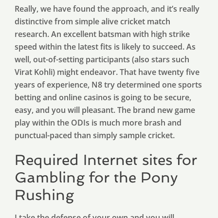
Really, we have found the approach, and it’s really
distinctive from simple alive cricket match
research. An excellent batsman with high strike
speed within the latest fits is likely to succeed. As
well, out-of-setting participants (also stars such
Virat Kohli) might endeavor. That have twenty five
years of experience, N8 try determined one sports
betting and online casinos is going to be secure,
easy, and you will pleasant. The brand new game
play within the ODIs is much more brash and
punctual-paced than simply sample cricket.
Required Internet sites for
Gambling for the Pony
Rushing
I take the defense of your own and you will