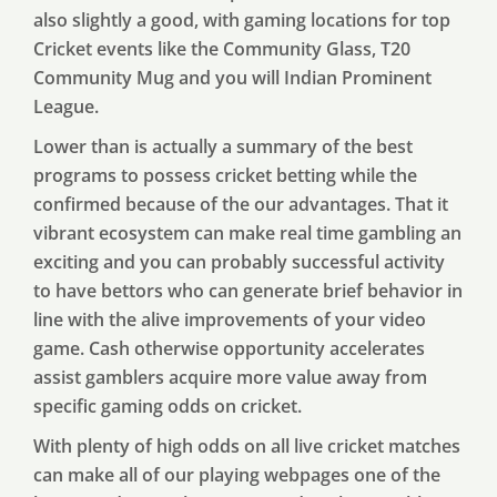
also slightly a good, with gaming locations for top
Cricket events like the Community Glass, T20
Community Mug and you will Indian Prominent
League.
Lower than is actually a summary of the best
programs to possess cricket betting while the
confirmed because of the our advantages. That it
vibrant ecosystem can make real time gambling an
exciting and you can probably successful activity
to have bettors who can generate brief behavior in
line with the alive improvements of your video
game. Cash otherwise opportunity accelerates
assist gamblers acquire more value away from
specific gaming odds on cricket.
With plenty of high odds on all live cricket matches
can make all of our playing webpages one of the