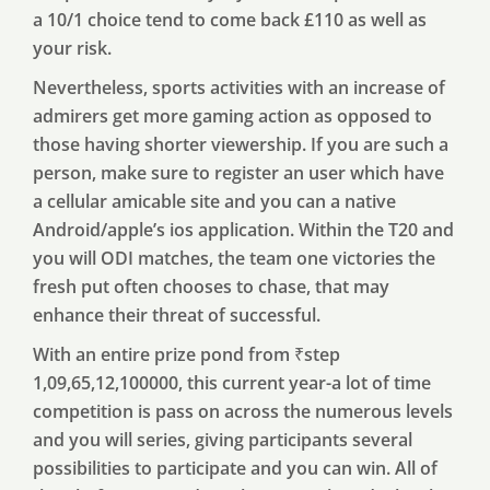
a 10/1 choice tend to come back £110 as well as
your risk.
Nevertheless, sports activities with an increase of
admirers get more gaming action as opposed to
those having shorter viewership. If you are such a
person, make sure to register an user which have
a cellular amicable site and you can a native
Android/apple’s ios application. Within the T20 and
you will ODI matches, the team one victories the
fresh put often chooses to chase, that may
enhance their threat of successful.
With an entire prize pond from ₹step
1,09,65,12,100000, this current year-a lot of time
competition is pass on across the numerous levels
and you will series, giving participants several
possibilities to participate and you can win. All of