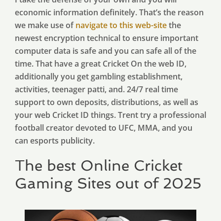
economic information definitely. That’s the reason
we make use of
navigate to this web-site
the
newest encryption technical to ensure important
computer data is safe and you can safe all of the
time. That have a great Cricket On the web ID,
additionally you get gambling establishment,
activities, teenager patti, and. 24/7 real time
support to own deposits, distributions, as well as
your web Cricket ID things. Trent try a professional
football creator devoted to UFC, MMA, and you
can esports publicity.
The best Online Cricket
Gaming Sites out of 2025