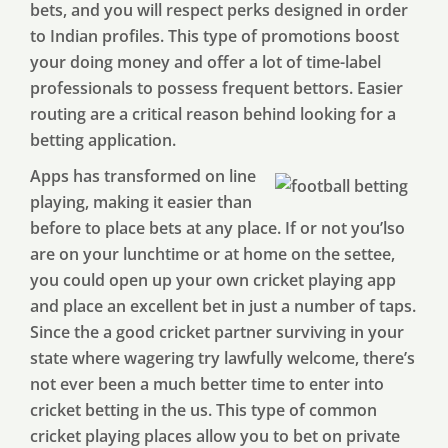
bets, and you will respect perks designed in order
to Indian profiles. This type of promotions boost
your doing money and offer a lot of time-label
professionals to possess frequent bettors. Easier
routing are a critical reason behind looking for a
betting application.
Apps has transformed on line
playing, making it easier than
before to place bets at any place. If or not you’lso
are on your lunchtime or at home on the settee,
you could open up your own cricket playing app
and place an excellent bet in just a number of taps.
Since the a good cricket partner surviving in your
state where wagering try lawfully welcome, there’s
not ever been a much better time to enter into
cricket betting in the us. This type of common
cricket playing places allow you to bet on private