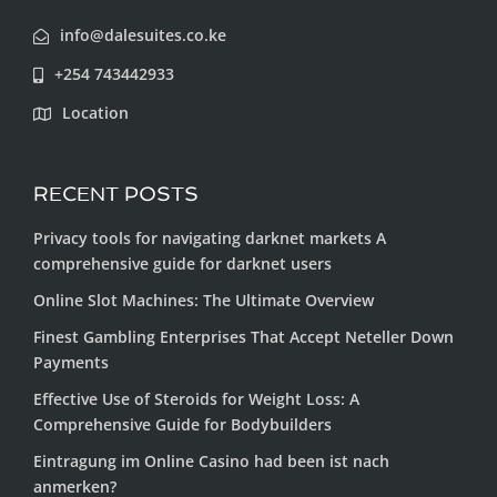
info@dalesuites.co.ke
+254 743442933
Location
RECENT POSTS
Privacy tools for navigating darknet markets A
comprehensive guide for darknet users
Online Slot Machines: The Ultimate Overview
Finest Gambling Enterprises That Accept Neteller Down
Payments
Effective Use of Steroids for Weight Loss: A
Comprehensive Guide for Bodybuilders
Eintragung im Online Casino had been ist nach
anmerken?