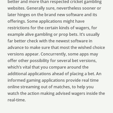
better and more than respected cricket gambling
websites. Generally sure, nevertheless sooner or
later hinges on the brand new software and its
offerings. Some applications might have
restrictions for the certain kinds of wagers, for
example alive gambling or prop bets. It’s usually
far better check with the newest software in
advance to make sure that most the wished choice
versions appear. Concurrently, some apps may
offer other possibility for several bet versions,
which’s vital that you compare around the
additional applications ahead of placing a bet. An
informed gaming applications provide real time
online streaming out of matches, to help you
watch the action making advised wagers inside the
real-time.