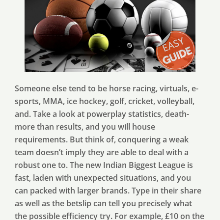
Someone else tend to be horse racing, virtuals, e-
sports, MMA, ice hockey, golf, cricket, volleyball,
and. Take a look at powerplay statistics, death-
more than results, and you will house
requirements. But think of, conquering a weak
team doesn’t imply they are able to deal with a
robust one to. The new Indian Biggest League is
fast, laden with unexpected situations, and you
can packed with larger brands. Type in their share
as well as the betslip can tell you precisely what
the possible efficiency try. For example, £10 on the