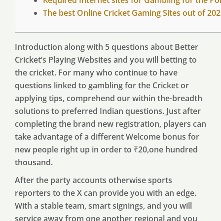
Required Internet sites for Gambling for the P
The best Online Cricket Gaming Sites out of 20
Introduction along with 5 questions about Better
Cricket’s Playing Websites and you will betting to
the cricket. For many who continue to have
questions linked to gambling for the Cricket or
applying tips, comprehend our within the-breadth
solutions to preferred Indian questions.
Just after
completing the brand new registration, players can
take advantage of a different Welcome bonus for
new people right up in order to ₹20,one hundred
thousand.
After the party accounts otherwise sports
reporters to the X can provide you with an edge.
With a stable team, smart signings, and you will
service away from one another regional and you