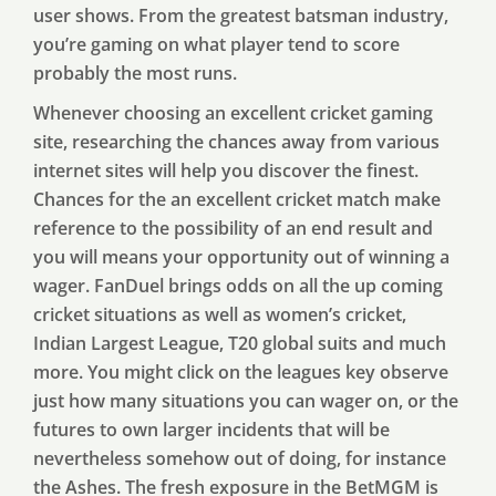
user shows. From the greatest batsman industry,
you’re gaming on what player tend to score
probably the most runs.
Whenever choosing an excellent cricket gaming
site, researching the chances away from various
internet sites will help you discover the finest.
Chances for the an excellent cricket match make
reference to the possibility of an end result and
you will means your opportunity out of winning a
wager. FanDuel brings odds on all the up coming
cricket situations as well as women’s cricket,
Indian Largest League, T20 global suits and much
more. You might click on the leagues key observe
just how many situations you can wager on, or the
futures to own larger incidents that will be
nevertheless somehow out of doing, for instance
the Ashes. The fresh exposure in the BetMGM is