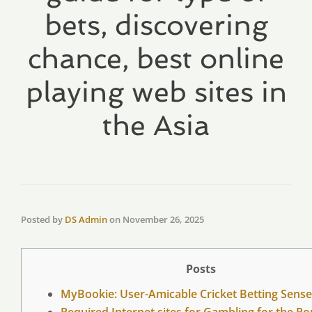
bets, discovering
chance, best online
playing web sites in
the Asia
Posted by
DS Admin
on
November 26, 2025
Posts
MyBookie: User-Amicable Cricket Betting Sense