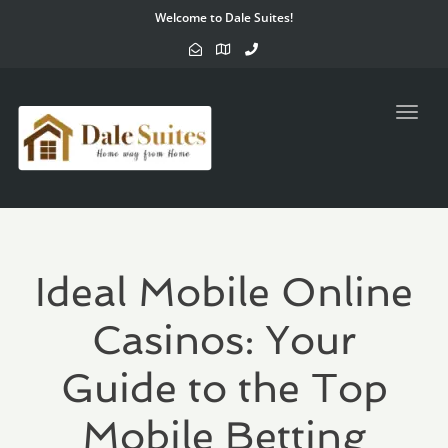
Welcome to Dale Suites!
Toggl
navig
Ideal Mobile Online
Casinos: Your
Guide to the Top
Mobile Betting