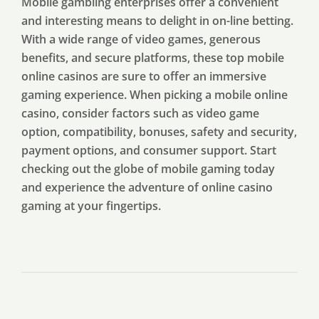
Mobile gambling enterprises offer a convenient
and interesting means to delight in on-line betting.
With a wide range of video games, generous
benefits, and secure platforms, these top mobile
online casinos are sure to offer an immersive
gaming experience. When picking a mobile online
casino, consider factors such as video game
option, compatibility, bonuses, safety and security,
payment options, and consumer support. Start
checking out the globe of mobile gaming today
and experience the adventure of online casino
gaming at your fingertips.