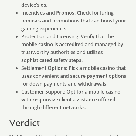
device’s os.
Incentives and Promos: Check for luring
bonuses and promotions that can boost your
gaming experience.
Protection and Licensing: Verify that the
mobile casino is accredited and managed by
trustworthy authorities and utilizes
sophisticated safety steps.
Settlement Options: Pick a mobile casino that
uses convenient and secure payment options
for down payments and withdrawals.
Customer Support: Opt for a mobile casino
with responsive client assistance offered
through different networks.
Verdict