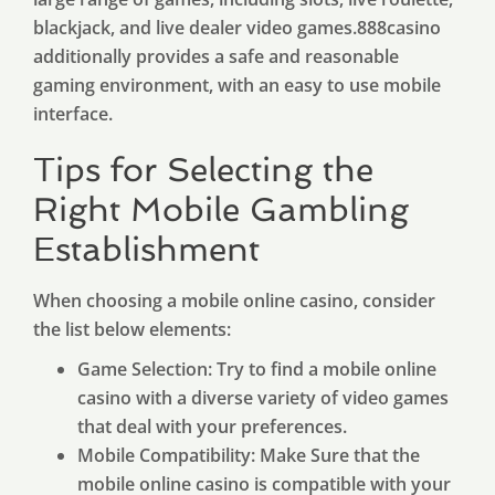
blackjack, and live dealer video games.888casino
additionally provides a safe and reasonable
gaming environment, with an easy to use mobile
interface.
Tips for Selecting the
Right Mobile Gambling
Establishment
When choosing a mobile online casino, consider
the list below elements:
Game Selection: Try to find a mobile online
casino with a diverse variety of video games
that deal with your preferences.
Mobile Compatibility: Make Sure that the
mobile online casino is compatible with your