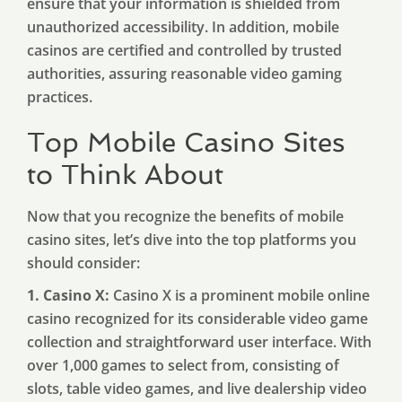
ensure that your information is shielded from
unauthorized accessibility. In addition, mobile
casinos are certified and controlled by trusted
authorities, assuring reasonable video gaming
practices.
Top Mobile Casino Sites
to Think About
Now that you recognize the benefits of mobile
casino sites, let’s dive into the top platforms you
should consider:
1. Casino X:
Casino X is a prominent mobile online
casino recognized for its considerable video game
collection and straightforward user interface. With
over 1,000 games to select from, consisting of
slots, table video games, and live dealership video