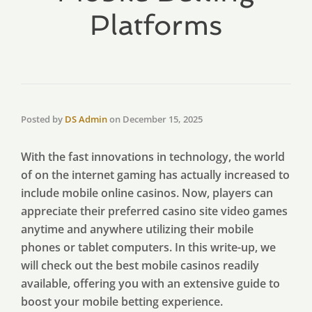
Platforms
Posted by
DS Admin
on
December 15, 2025
With the fast innovations in technology, the world
of on the internet gaming has actually increased to
include mobile online casinos. Now, players can
appreciate their preferred casino site video games
anytime and anywhere utilizing their mobile
phones or tablet computers. In this write-up, we
will check out the best mobile casinos readily
available,
offering you with an extensive guide to
boost your mobile betting experience.