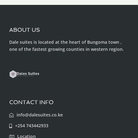
ABOUT US
Dale suites is located at the heart of Bungoma town ,
one of the fastest growing counties in western region.
CONTACT INFO
info@dalesuites.co.ke
+254 743442933
Location