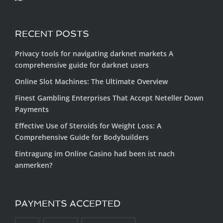
RECENT POSTS
Privacy tools for navigating darknet markets A
comprehensive guide for darknet users
Online Slot Machines: The Ultimate Overview
Finest Gambling Enterprises That Accept Neteller Down
Payments
Effective Use of Steroids for Weight Loss: A
Comprehensive Guide for Bodybuilders
Eintragung im Online Casino had been ist nach
anmerken?
PAYMENTS ACCEPTED