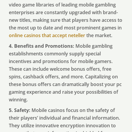
video game libraries of leading mobile gambling
enterprises are constantly upgraded with brand-
new titles, making sure that players have access to
the most up to date and most prominent games in
online casinos that accept neteller
the market.
4. Benefits and Promotions:
Mobile gambling
establishments commonly supply special
incentives and promotions for mobile gamers.
These can include welcome bonus offers, free
spins, cashback offers, and more. Capitalizing on
these bonus offers can dramatically boost your pc
gaming experience and raise your possibilities of
winning.
5. Safety:
Mobile casinos focus on the safety of
their players’ individual and financial information.
They utilize innovative encryption innovation to