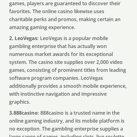
games, players are guaranteed to discover their
favorites. The online casino likewise uses
charitable perks and promos, making certain an
amazing gaming experience.
2. LeoVegas:
LeoVegas is a popular mobile
gambling enterprise that has actually won
numerous market awards for its exceptional
system. The casino site supplies over 2,000 video
games, consisting of prominent titles from leading
software program companies. LeoVegas
additionally provides a smooth mobile experience,
with instinctive navigation and impressive
graphics.
3.888casino:
888casino is a trusted name in the
online gaming industry, and its mobile platform is
no exception. The gambling enterprise supplies a
large range of games, including slots, live roulette,