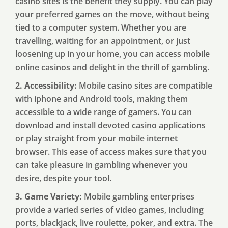
casino sites is the benefit they supply. You can play
your preferred games on the move, without being
tied to a computer system. Whether you are
travelling, waiting for an appointment, or just
loosening up in your home, you can access mobile
online casinos and delight in the thrill of gambling.
2. Accessibility:
Mobile casino sites are compatible
with iphone and Android tools, making them
accessible to a wide range of gamers. You can
download and install devoted casino applications
or play straight from your mobile internet
browser. This ease of access makes sure that you
can take pleasure in gambling whenever you
desire, despite your tool.
3. Game Variety:
Mobile gambling enterprises
provide a varied series of video games, including
ports, blackjack, live roulette, poker, and extra. The