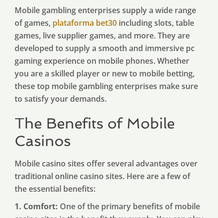
Mobile gambling enterprises supply a wide range
of games,
plataforma bet30
including slots, table
games, live supplier games, and more. They are
developed to supply a smooth and immersive pc
gaming experience on mobile phones. Whether
you are a skilled player or new to mobile betting,
these top mobile gambling enterprises make sure
to satisfy your demands.
The Benefits of Mobile
Casinos
Mobile casino sites offer several advantages over
traditional online casino sites. Here are a few of
the essential benefits:
1. Comfort:
One of the primary benefits of mobile