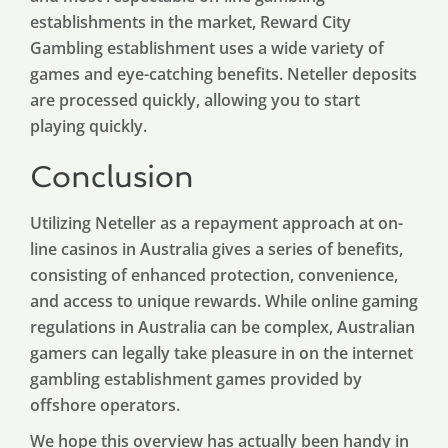
establishments in the market, Reward City
Gambling establishment uses a wide variety of
games and eye-catching benefits. Neteller deposits
are processed quickly, allowing you to start
playing quickly.
Conclusion
Utilizing Neteller as a repayment approach at on-
line casinos in Australia gives a series of benefits,
consisting of enhanced protection, convenience,
and access to unique rewards. While online gaming
regulations in Australia can be complex, Australian
gamers can legally take pleasure in on the internet
gambling establishment games provided by
offshore operators.
We hope this overview has actually been handy in