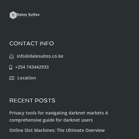
CONTACT INFO
info@dalesuites.co.ke
+254 743442933
Location
RECENT POSTS
Privacy tools for navigating darknet markets A
comprehensive guide for darknet users
Online Slot Machines: The Ultimate Overview