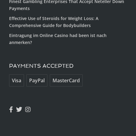
Finest Gambling Enterprises That Accept Neteller Down
Payments
Effective Use of Steroids for Weight Loss: A
Comprehensive Guide for Bodybuilders
Eintragung im Online Casino had been ist nach
anmerken?
PAYMENTS ACCEPTED
Visa
PayPal
MasterCard