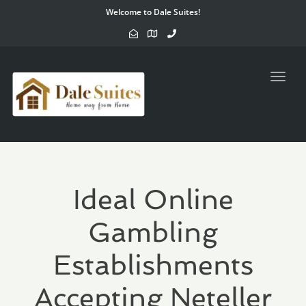
Welcome to Dale Suites!
Toggl
navig
Ideal Online
Gambling
Establishments
Accepting Neteller