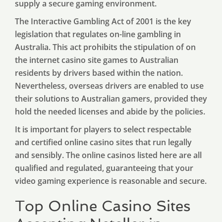
supply a secure gaming environment.
The Interactive Gambling Act of 2001 is the key
legislation that regulates on-line gambling in
Australia. This act prohibits the stipulation of on
the internet casino site games to Australian
residents by drivers based within the nation.
Nevertheless, overseas drivers are enabled to use
their solutions to Australian gamers, provided they
hold the needed licenses and abide by the policies.
It is important for players to select respectable
and certified online casino sites that run legally
and sensibly. The online casinos listed here are all
qualified and regulated, guaranteeing that your
video gaming experience is reasonable and secure.
Top Online Casino Sites