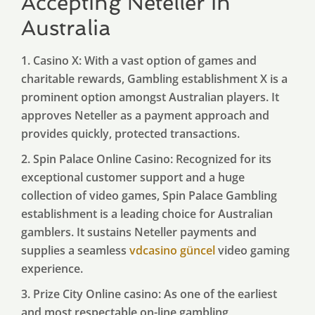
Accepting Neteller in
Australia
1. Casino X: With a vast option of games and
charitable rewards, Gambling establishment X is a
prominent option amongst Australian players. It
approves Neteller as a payment approach and
provides quickly, protected transactions.
2. Spin Palace Online Casino: Recognized for its
exceptional customer support and a huge
collection of video games, Spin Palace Gambling
establishment is a leading choice for Australian
gamblers. It sustains Neteller payments and
supplies a seamless
vdcasino güncel
video gaming
experience.
3. Prize City Online casino: As one of the earliest
and most respectable on-line gambling