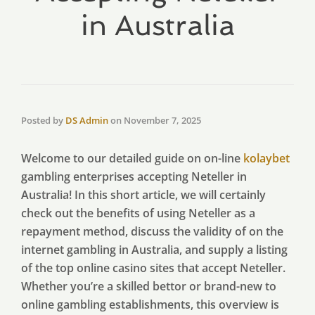
in Australia
Posted by
DS Admin
on
November 7, 2025
Welcome to our detailed guide on on-line
kolaybet
gambling enterprises accepting Neteller in
Australia! In this short article, we will certainly
check out the benefits of using Neteller as a
repayment method, discuss the validity of on the
internet gambling in Australia, and supply a listing
of the top online
casino sites that accept Neteller.
Whether you’re a skilled bettor or brand-new to
online gambling establishments, this overview is