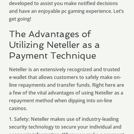
developed to assist you make notified decisions
and have an enjoyable pc gaming experience. Let’s
get going!
The Advantages of
Utilizing Neteller as a
Payment Technique
Neteller is an extensively recognized and trusted
e-wallet that allows customers to safely make on-
line repayments and transfer funds. Right here are
a few of the vital advantages of using Neteller as a
repayment method when dipping into on-line
casinos.
1. Safety: Neteller makes use of industry-leading
security technology to secure your individual and