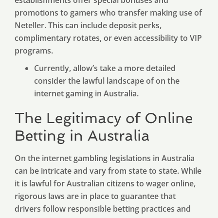
establishments offer special bonuses and
promotions to gamers who transfer making use of
Neteller. This can include deposit perks,
complimentary rotates, or even accessibility to VIP
programs.
Currently, allow’s take a more detailed
consider the lawful landscape of on the
internet gaming in Australia.
The Legitimacy of Online
Betting in Australia
On the internet gambling legislations in Australia
can be intricate and vary from state to state. While
it is lawful for Australian citizens to wager online,
rigorous laws are in place to guarantee that
drivers follow responsible betting practices and