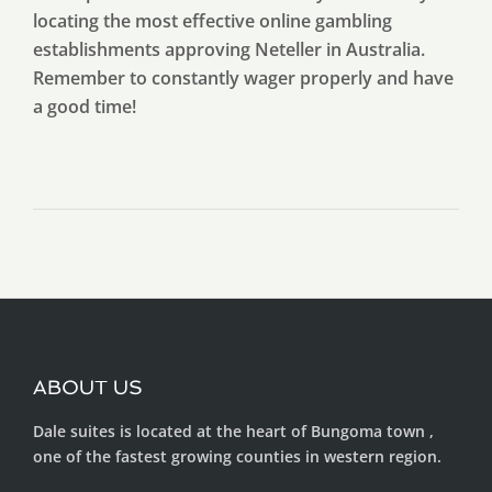
locating the most effective online gambling
establishments approving Neteller in Australia.
Remember to constantly wager properly and have
a good time!
ABOUT US
Dale suites is located at the heart of Bungoma town ,
one of the fastest growing counties in western region.