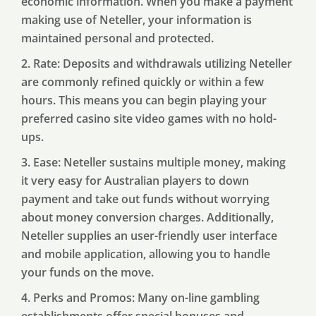
economic information. When you make a payment
making use of Neteller, your information is
maintained personal and protected.
2. Rate: Deposits and withdrawals utilizing Neteller
are commonly refined quickly or within a few
hours. This means you can begin playing your
preferred casino site video games with no hold-
ups.
3. Ease: Neteller sustains multiple money, making
it very easy for Australian players to down
payment and take out funds without worrying
about money conversion charges. Additionally,
Neteller supplies an user-friendly user interface
and mobile application, allowing you to handle
your funds on the move.
4. Perks and Promos: Many on-line gambling