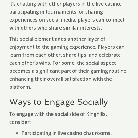
it’s chatting with other players in the live casino,
participating in tournaments, or sharing
experiences on social media, players can connect
with others who share similar interests.
This social element adds another layer of
enjoyment to the gaming experience. Players can
learn from each other, share tips, and celebrate
each other’s wins. For some, the social aspect
becomes a significant part of their gaming routine,
enhancing their overall satisfaction with the
platform.
Ways to Engage Socially
To engage with the social side of Kinghills,
consider:
Participating in live casino chat rooms.