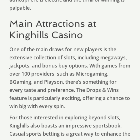
palpable.
Main Attractions at
Kinghills Casino
One of the main draws for new players is the
extensive collection of slots, including megaways,
jackpots, and bonus buy options. With games from
over 100 providers, such as Microgaming,
BGaming, and Playson, there’s something for
every taste and preference. The Drops & Wins
feature is particularly exciting, offering a chance to
win big with every spin.
For those interested in exploring beyond slots,
Kinghills also boasts an impressive sportsbook.
Casual sports betting is a great way to enhance the