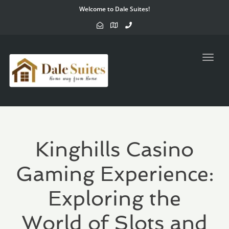
Welcome to Dale Suites!
Toggl
navig
Kinghills Casino
Gaming Experience:
Exploring the
World of Slots and