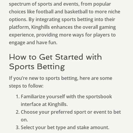
spectrum of sports and events, from popular
choices like football and basketball to more niche
options. By integrating sports betting into their
platform, Kinghills enhances the overall gaming
experience, providing more ways for players to
engage and have fun.
How to Get Started with
Sports Betting
If you’re new to sports betting, here are some
steps to follow:
Familiarize yourself with the sportsbook
interface at Kinghills.
Choose your preferred sport or event to bet
on.
Select your bet type and stake amount.