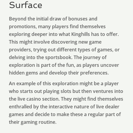
Surface
Beyond the initial draw of bonuses and
promotions, many players find themselves
exploring deeper into what Kinghills has to offer.
This might involve discovering new game
providers, trying out different types of games, or
delving into the sportsbook. The journey of
exploration is part of the fun, as players uncover
hidden gems and develop their preferences.
An example of this exploration might be a player
who starts out playing slots but then ventures into
the live casino section. They might find themselves
enthralled by the interactive nature of live dealer
games and decide to make these a regular part of
their gaming routine.