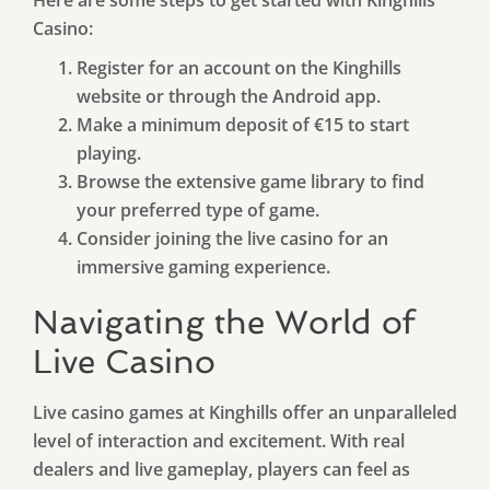
Here are some steps to get started with Kinghills
Casino:
Register for an account on the Kinghills
website or through the Android app.
Make a minimum deposit of €15 to start
playing.
Browse the extensive game library to find
your preferred type of game.
Consider joining the live casino for an
immersive gaming experience.
Navigating the World of
Live Casino
Live casino games at Kinghills offer an unparalleled
level of interaction and excitement. With real
dealers and live gameplay, players can feel as