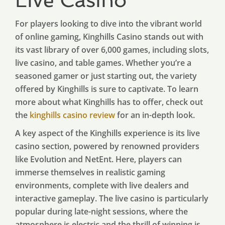
Live Casino
For players looking to dive into the vibrant world
of online gaming, Kinghills Casino stands out with
its vast library of over 6,000 games, including slots,
live casino, and table games. Whether you’re a
seasoned gamer or just starting out, the variety
offered by Kinghills is sure to captivate. To learn
more about what Kinghills has to offer, check out
the
kinghills casino review
for an in-depth look.
A key aspect of the Kinghills experience is its live
casino section, powered by renowned providers
like Evolution and NetEnt. Here, players can
immerse themselves in realistic gaming
environments, complete with live dealers and
interactive gameplay. The live casino is particularly
popular during late-night sessions, where the
atmosphere is electric and the thrill of winning is