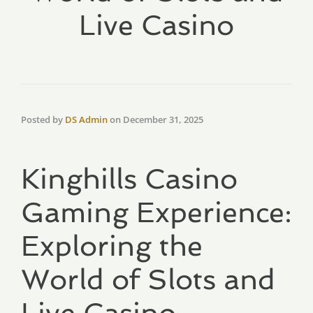
Live Casino
Posted by
DS Admin
on
December 31, 2025
Kinghills Casino
Gaming Experience:
Exploring the
World of Slots and