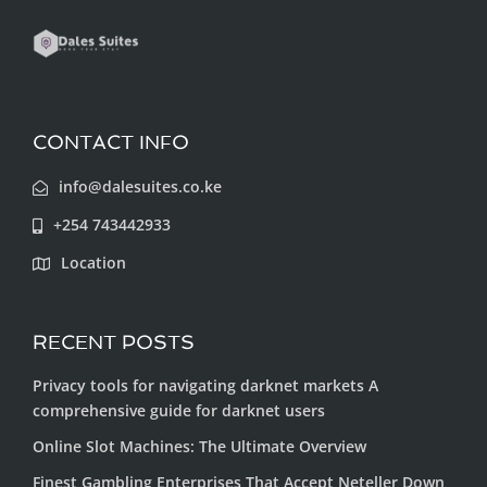
CONTACT INFO
info@dalesuites.co.ke
+254 743442933
Location
RECENT POSTS
Privacy tools for navigating darknet markets A
comprehensive guide for darknet users
Online Slot Machines: The Ultimate Overview
Finest Gambling Enterprises That Accept Neteller Down