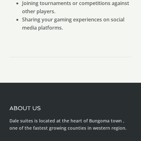
Joining tournaments or competitions against
other players.
Sharing your gaming experiences on social
media platforms.
ABOUT US
Dale suites is located at the heart of Bungoma town ,
one of the fastest growing counties in western region.