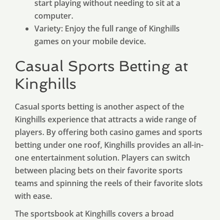
start playing without needing to sit at a
computer.
Variety: Enjoy the full range of Kinghills
games on your mobile device.
Casual Sports Betting at
Kinghills
Casual sports betting is another aspect of the
Kinghills experience that attracts a wide range of
players. By offering both casino games and sports
betting under one roof, Kinghills provides an all-in-
one entertainment solution. Players can switch
between placing bets on their favorite sports
teams and spinning the reels of their favorite slots
with ease.
The sportsbook at Kinghills covers a broad