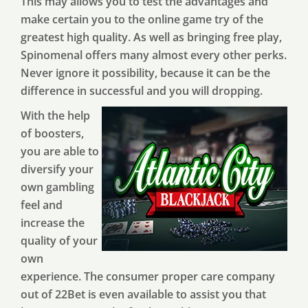
This may allows you to test the advantages and
make certain you to the online game try of the
greatest high quality. As well as bringing free play,
Spinomenal offers many almost every other perks.
Never ignore it possibility, because it can be the
difference in successful and you will dropping.
With the help
of boosters,
you are able to
diversify your
own gambling
feel and
increase the
quality of your
own
experience. The consumer proper care company
out of 22Bet is even available to assist you that