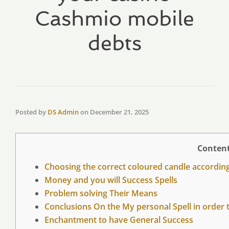
Cashmio mobile
debts
Posted by
DS Admin
on
December 21, 2025
Conten
Choosing the correct coloured candle according
Money and you will Success Spells
Problem solving Their Means
Conclusions On the My personal Spell in order 
Enchantment to have General Success