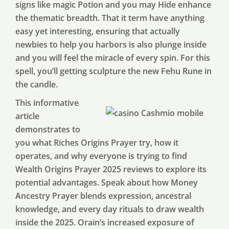
signs like magic Potion and you may Hide enhance
the thematic breadth. That it term have anything
easy yet interesting, ensuring that actually
newbies to help you harbors is also plunge inside
and you will feel the miracle of every spin. For this
spell, you’ll getting sculpture the new Fehu Rune in
the candle.
This informative
article
demonstrates to
you what Riches Origins Prayer try, how it
operates, and why everyone is trying to find
Wealth Origins Prayer 2025 reviews to explore its
potential advantages. Speak about how Money
Ancestry Prayer blends expression, ancestral
knowledge, and every day rituals to draw wealth
inside the 2025. Orain’s increased exposure of