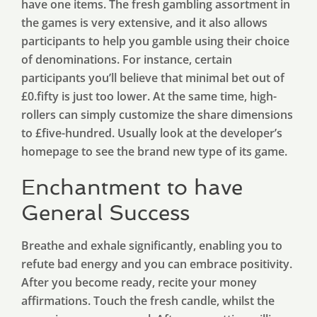
have one items. The fresh gambling assortment in
the games is very extensive, and it also allows
participants to help you gamble using their choice
of denominations. For instance, certain
participants you’ll believe that minimal bet out of
£0.fifty is just too lower. At the same time, high-
rollers can simply customize the share dimensions
to £five-hundred. Usually look at the developer’s
homepage to see the brand new type of its game.
Enchantment to have
General Success
Breathe and exhale significantly, enabling you to
refute bad energy and you can embrace positivity.
After you become ready, recite your money
affirmations. Touch the fresh candle, whilst the