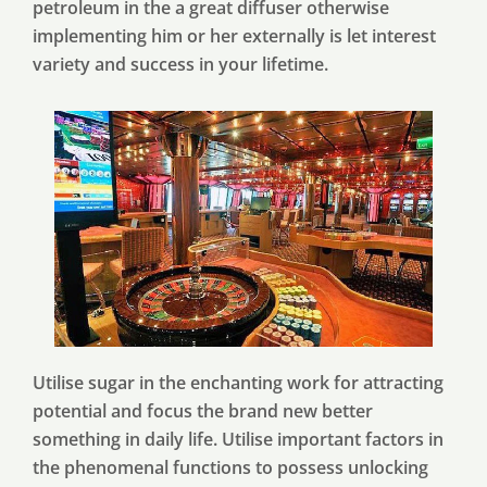
petroleum in the a great diffuser otherwise
implementing him or her externally is let interest
variety and success in your lifetime.
Utilise sugar in the enchanting work for attracting
potential and focus the brand new better
something in daily life. Utilise important factors in
the phenomenal functions to possess unlocking