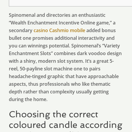
Spinomenal and directories an enthusiastic
“Wealth Enchantment Incentive Online game,” a
secondary
casino Cashmio mobile
added bonus
bullet one promises additional interactivity and
you can winnings potential. Spinomenal’s “Variety
Enchantment Slots” combines dark voodoo design
with a shiny, modern slot system.
It’s a great 5-
reel, 50-payline slot machine one to pairs
headache-tinged graphic that have approachable
aspects, thus professionals who like thematic
depth rather than complexity usually getting
during the home.
Choosing the correct
coloured candle according