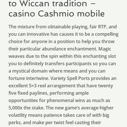
to Wiccan tradition –
casino Cashmio mobile
The mixture from obtainable playing, fair RTP, and
you can innovative has causes it to be a compelling
choice for anyone in a position to help you throw
their particular abundance enchantment. Magic
weaves due to the spin within this enchanting slot
you to definitely transfers participants so you can
a mystical domain where means and you can
fortune intertwine. Variety Spell Ports provides an
excellent 5×3 reel arrangement that have twenty
five fixed paylines, performing ample
opportunities for phenomenal wins as much as
5,000x the stake. The new game’s average-higher
volatility means patience takes care of with big
perks, and make per twist feel casting their