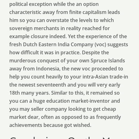
political exception while the an option
characteristic away from finite capitalism leads
him so you can overstate the levels to which
sovereign merchants in reality reached for
example closure indeed. Yet the experience of the
fresh Dutch Eastern India Company (voc) suggests
how difficult it was in practice. Despite the
murderous conquest of your own Spruce Islands
away from Indonesia, the new voc proceeded to
help you count heavily to your intra-Asian trade-in
the newest seventeenth and you will very early
18th many years. Similar to this, it remained so
you can a huge education market-inventor and
you may seller company looking to get cheap
market dear, often as opposed to as frequently
achievements because got wished.