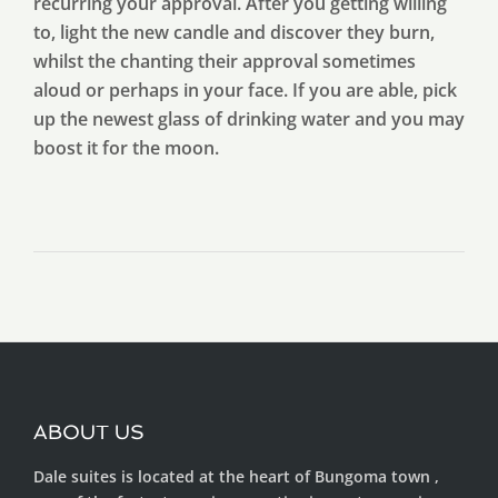
recurring your approval. After you getting willing
to, light the new candle and discover they burn,
whilst the chanting their approval sometimes
aloud or perhaps in your face. If you are able, pick
up the newest glass of drinking water and you may
boost it for the moon.
ABOUT US
Dale suites is located at the heart of Bungoma town ,