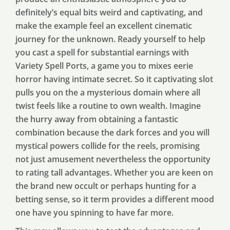
definitely’s equal bits weird and captivating, and
make the example feel an excellent cinematic
journey for the unknown. Ready yourself to help
you cast a spell for substantial earnings with
Variety Spell Ports, a game you to mixes eerie
horror having intimate secret. So it captivating slot
pulls you on the a mysterious domain where all
twist feels like a routine to own wealth. Imagine
the hurry away from obtaining a fantastic
combination because the dark forces and you will
mystical powers collide for the reels, promising
not just amusement nevertheless the opportunity
to rating tall advantages. Whether you are keen on
the brand new occult or perhaps hunting for a
betting sense, so it term provides a different mood
one have you spinning to have far more.