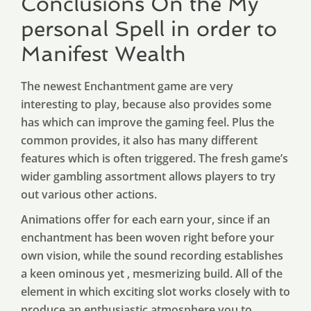
Conclusions On the My
personal Spell in order to
Manifest Wealth
The newest Enchantment game are very
interesting to play, because also provides some
has which can improve the gaming feel. Plus the
common provides, it also has many different
features which is often triggered. The fresh game’s
wider gambling assortment allows players to try
out various other actions.
Animations offer for each earn your, since if an
enchantment has been woven right before your
own vision, while the sound recording establishes
a keen ominous yet , mesmerizing build. All of the
element in which exciting slot works closely with to
produce an enthusiastic atmosphere you to