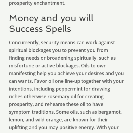
prosperity enchantment.
Money and you will
Success Spells
Concurrently, security means can work against
spiritual blockages you to prevent you from
finding needs or broadening spiritually, such as
misfortune or active blockages. Oils to own
manifesting help you achieve your desires and you
can wants. Favor oil one line-up together with your
intentions, including peppermint for drawing
riches otherwise rosemary oil for creating
prosperity, and rehearse these oil to have
symptom traditions. Some oils, such as bergamot,
lemon, and wild orange, are known for their
uplifting and you may positive energy. With your