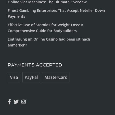
Online Slot Machines: The Ultimate Overview
Finest Gambling Enterprises That Accept Neteller Down
Payments
Effective Use of Steroids for Weight Loss: A
Comprehensive Guide for Bodybuilders
Eintragung im Online Casino had been ist nach
anmerken?
PAYMENTS ACCEPTED
Visa
PayPal
MasterCard