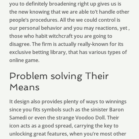
you to definitely broadening right up gives us is
the new knowing that we are able to’t handle other
people’s procedures. All the we could control is
our personal behavior and you may reactions, yet ,
those who habit witchcraft you are going to
disagree. The firm is actually really-known for its
exclusive betting library, that has various types of
online game.
Problem solving Their
Means
It design also provides plenty of ways to winnings
since you fits symbols such as the sinister Baron
Samedi or even the strange Voodoo Doll. Their
icon acts as a good spread, carrying the key to
unlocking great features, when you’re most other