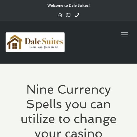
Welcome to Dale Suites!
Toggl
navig
Nine Currency
Spells you can
utilize to change
your casino