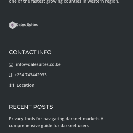
one of the fastest growing counties in western region.
CONTACT INFO
info@dalesuites.co.ke
+254 743442933
Location
RECENT POSTS
Privacy tools for navigating darknet markets A
comprehensive guide for darknet users