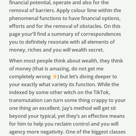
financial potential, operate and also for the
removal of barriers. Apply colour lime within the
phenomenal functions to have financial options,
efforts and for the removal of obstacles. On this
page your’ll find a summary of correspondences
you to definitely resonate with all elements of
money, riches and you will wealth secret.
When most people think about wealth, they think
of money (that is amazing, do not get me
completely wrong
) but let’s diving deeper to
your exactly what variety its function. While the
indexed by some other witch on the TikTok,
transmutation can turn some thing crappy to your
one thing an excellent. Jay’s method will get sit
beyond your typical, yet they’s an effective means
for him to help you reclaim control and you will
agency more negativity. One of the biggest classes