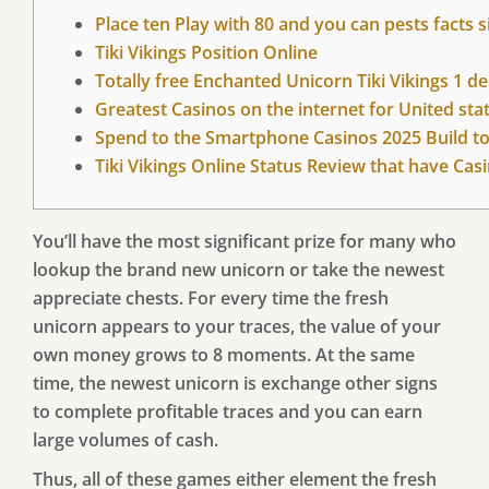
Place ten Play with 80 and you can pests facts 
Tiki Vikings Position Online
Totally free Enchanted Unicorn Tiki Vikings 1 d
Greatest Casinos on the internet for United st
Spend to the Smartphone Casinos 2025 Build to
Tiki Vikings Online Status Review that have Cas
You’ll have the most significant prize for many who
lookup the brand new unicorn or take the newest
appreciate chests. For every time the fresh
unicorn appears to your traces, the value of your
own money grows to 8 moments. At the same
time, the newest unicorn is exchange other signs
to complete profitable traces and you can earn
large volumes of cash.
Thus, all of these games either element the fresh