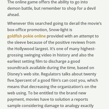
The online game offers the ability to go into
demon battle, but remember to shop for a devil
ahead.
Whenever this searched going to derail the movie’s
box-office promotion, Snow-light is
goldfish pokie online
provided with an attempt to
the sleeve because of the positive reviews from
the Hollywood largest. It’s one of many highest-
grossing swinging video in history and also the
earliest setting film to discharge a good
soundtrack available during the time, based on
Disney’s web site. Regulators talks about twenty
five.5percent of a good film’s can cost you, which
means that decreasing the organization’s on the
web using. To be entitled to the brand new
payment, movies have to solution a reports
sample considering damage to analogy exactly