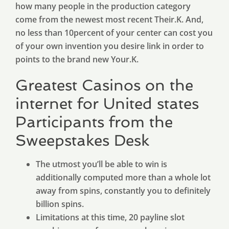
how many people in the production category
come from the newest most recent Their.K. And,
no less than 10percent of your center can cost you
of your own invention you desire link in order to
points to the brand new Your.K.
Greatest Casinos on the
internet for United states
Participants from the
Sweepstakes Desk
The utmost you’ll be able to win is
additionally computed more than a whole lot
away from spins, constantly you to definitely
billion spins.
Limitations at this time, 20 payline slot