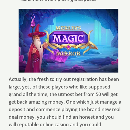
Actually, the fresh to try out registration has been
large, yet , of these players who like supposed
grand all the time, the utmost bet from 50 will get
get back amazing money. One which just manage a
deposit and commence playing the brand new real
deal money, you should find an honest and you
will reputable online casino and you could