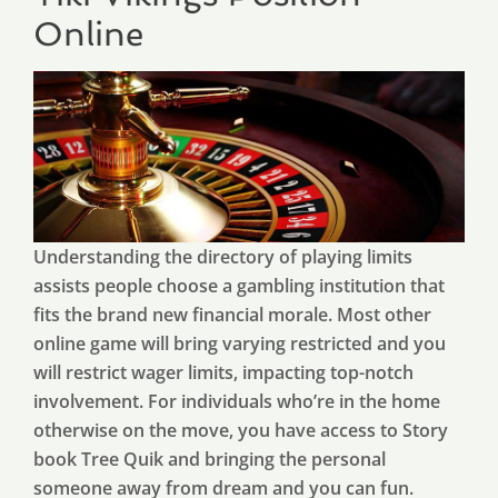
Online
Understanding the directory of playing limits
assists people choose a gambling institution that
fits the brand new financial morale. Most other
online game will bring varying restricted and you
will restrict wager limits, impacting top-notch
involvement. For individuals who’re in the home
otherwise on the move, you have access to Story
book Tree Quik and bringing the personal
someone away from dream and you can fun.