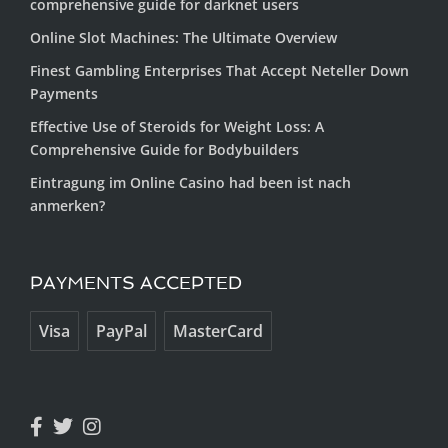
comprehensive guide for darknet users
Online Slot Machines: The Ultimate Overview
Finest Gambling Enterprises That Accept Neteller Down
Payments
Effective Use of Steroids for Weight Loss: A
Comprehensive Guide for Bodybuilders
Eintragung im Online Casino had been ist nach
anmerken?
PAYMENTS ACCEPTED
Visa
PayPal
MasterCard