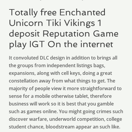
Totally free Enchanted
Unicorn Tiki Vikings 1
deposit Reputation Game
play IGT On the internet
It convoluted DLC design in addition to brings all
the groups from independent listings bags,
expansions, along with cell keys, doing a great
constellation away from what things to get. The
majority of people view it more straightforward to
sense for a mobile otherwise tablet, therefore
business will work so it is best that you gamble
such as games online. You might going crimes such
discover warfare, underworld competition, college
student chance, bloodstream appear an such like.