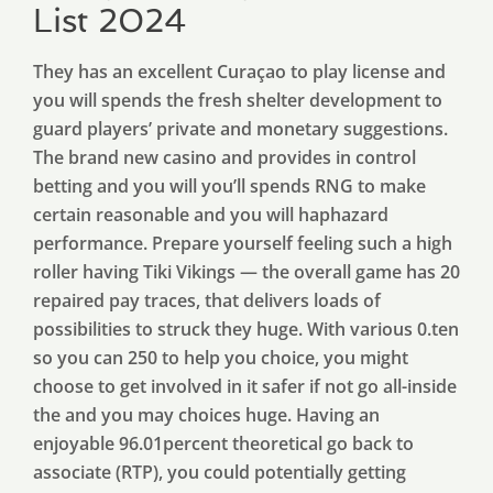
List 2024
They has an excellent Curaçao to play license and
you will spends the fresh shelter development to
guard players’ private and monetary suggestions.
The brand new casino and provides in control
betting and you will you’ll spends RNG to make
certain reasonable and you will haphazard
performance. Prepare yourself feeling such a high
roller having Tiki Vikings — the overall game has 20
repaired pay traces, that delivers loads of
possibilities to struck they huge. With various 0.ten
so you can 250 to help you choice, you might
choose to get involved in it safer if not go all-inside
the and you may choices huge. Having an
enjoyable 96.01percent theoretical go back to
associate (RTP), you could potentially getting