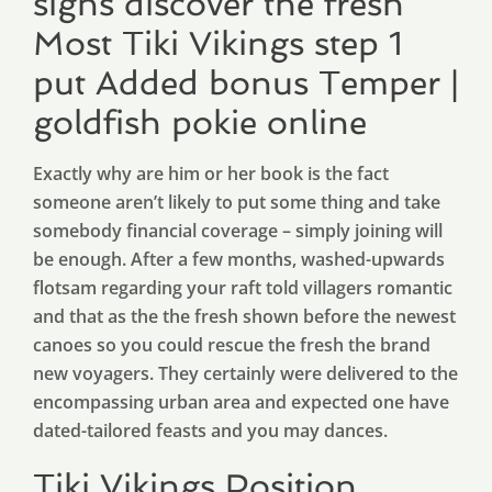
signs discover the fresh
Most Tiki Vikings step 1
put Added bonus Temper |
goldfish pokie online
Exactly why are him or her book is the fact
someone aren’t likely to put some thing and take
somebody financial coverage – simply joining will
be enough. After a few months, washed-upwards
flotsam regarding your raft told villagers romantic
and that as the the fresh shown before the newest
canoes so you could rescue the fresh the brand
new voyagers. They certainly were delivered to the
encompassing urban area and expected one have
dated-tailored feasts and you may dances.
Tiki Vikings Position