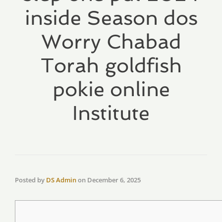
inside Season dos
Worry Chabad
Torah goldfish
pokie online
Institute
Posted by
DS Admin
on
December 6, 2025