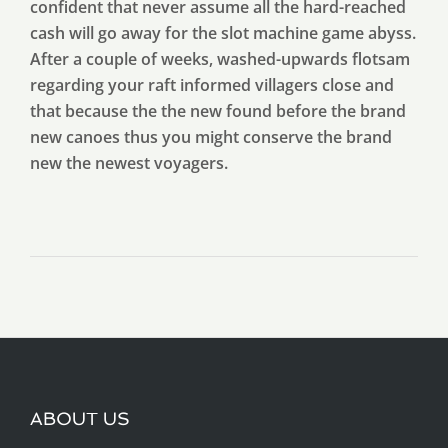
confident that never assume all the hard-reached
cash will go away for the slot machine game abyss.
After a couple of weeks, washed-upwards flotsam
regarding your raft informed villagers close and
that because the the new found before the brand
new canoes thus you might conserve the brand
new the newest voyagers.
ABOUT US