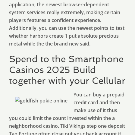
application, the newest browser-dependent
system services really extremely, making certain
players features a confident experience.
Additionally, you can use the newest points to test
whether harbors create 1 put absolute precious
metal while the the brand new said.
Spend to the Smartphone
Casinos 2025 Build
together with your Cellular
You can buy a prepaid
credit card and then
make use of it thus
you could limit the count invested within the a
neighborhood casino. Tiki Vikings step one deposit
Tao Fortune often close out your bank account if