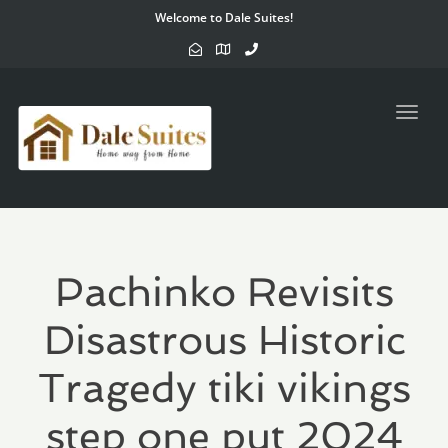
Welcome to Dale Suites!
Toggl
navig
Pachinko Revisits
Disastrous Historic
Tragedy tiki vikings
step one put 2024