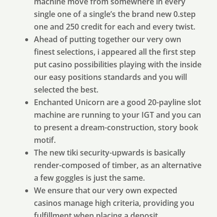
machine move from somewhere in every
single one of a single’s the brand new 0.step
one and 250 credit for each and every twist.
Ahead of putting together our very own
finest selections, i appeared all the first step
put casino possibilities playing with the inside
our easy positions standards and you will
selected the best.
Enchanted Unicorn are a good 20-payline slot
machine are running to your IGT and you can
to present a dream-construction, story book
motif.
The new tiki security-upwards is basically
render-composed of timber, as an alternative
a few goggles is just the same.
We ensure that our very own expected
casinos manage high criteria, providing you
fulfillment when placing a deposit.