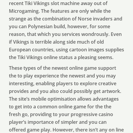
recent Tiki Vikings slot machine away out of
Microgaming. The features are only while the
strange as the combination of Norse invaders and
you can Polynesian build, however, for some
reason, that which you services wondrously. Even
if Vikings is terrible along side much of old
European countries, using cartoon images supplies
the Tiki Vikings online status a pleasing seems.
These types of the newest online game support
the to play experience the newest and you may
interesting, enabling players to explore creative
provides and you also could possibly get artwork.
The site’s mobile optimisation allows advantages
to get into a common online game for the the
fresh go, providing to your progressive casino
player’s importance of simpler and you can
offered game play. However, there isn’t any on line