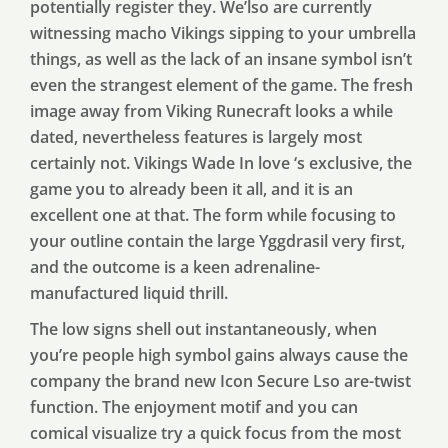
potentially register they. We’lso are currently
witnessing macho Vikings sipping to your umbrella
things, as well as the lack of an insane symbol isn’t
even the strangest element of the game. The fresh
image away from Viking Runecraft looks a while
dated, nevertheless features is largely most
certainly not. Vikings Wade In love ‘s exclusive, the
game you to already been it all, and it is an
excellent one at that. The form while focusing to
your outline contain the large Yggdrasil very first,
and the outcome is a keen adrenaline-
manufactured liquid thrill.
The low signs shell out instantaneously, when
you’re people high symbol gains always cause the
company the brand new Icon Secure Lso are-twist
function. The enjoyment motif and you can
comical visualize try a quick focus from the most