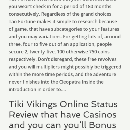
you wear’t check in for a period of 180 months
consecutively. Regardless of the grand choices,
Tao Fortune makes it simple to research because
of game, that have subcategories to your features
and you may variations. For getting lots of, around
three, four to five out of an application, people
secure 2, twenty-five, 100 otherwise 750 coins
respectively. Don’t disregard, these free revolves
and you will multipliers might possibly be triggered
within the more time periods, and the adventure
never finishes into the Cleopatra Inside the
introduction in order to….
Tiki Vikings Online Status
Review that have Casinos
and you can you’ll Bonus