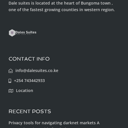
Dale suites is located at the heart of Bungoma town ,
one of the fastest growing counties in western region.
CONTACT INFO
info@dalesuites.co.ke
+254 743442933
Location
RECENT POSTS
Privacy tools for navigating darknet markets A