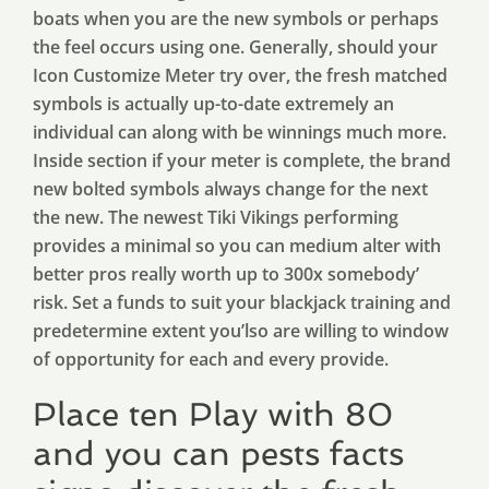
boats when you are the new symbols or perhaps
the feel occurs using one.
Generally, should your
Icon Customize Meter try over, the fresh matched
symbols is actually up-to-date extremely an
individual can along with be winnings much more.
Inside section if your meter is complete, the brand
new bolted symbols always change for the next
the new. The newest Tiki Vikings performing
provides a minimal so you can medium alter with
better pros really worth up to 300x somebody’
risk. Set a funds to suit your blackjack training and
predetermine extent you’lso are willing to window
of opportunity for each and every provide.
Place ten Play with 80
and you can pests facts