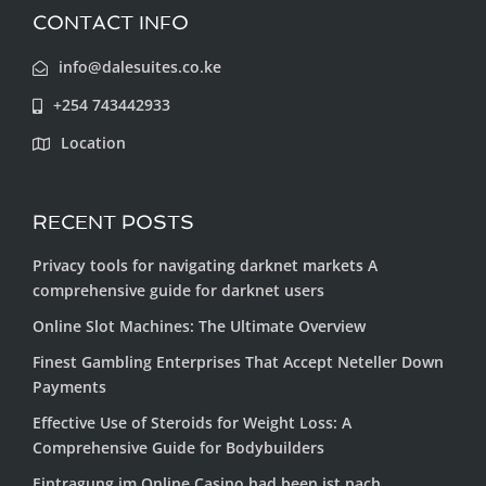
CONTACT INFO
info@dalesuites.co.ke
+254 743442933
Location
RECENT POSTS
Privacy tools for navigating darknet markets A
comprehensive guide for darknet users
Online Slot Machines: The Ultimate Overview
Finest Gambling Enterprises That Accept Neteller Down
Payments
Effective Use of Steroids for Weight Loss: A
Comprehensive Guide for Bodybuilders
Eintragung im Online Casino had been ist nach