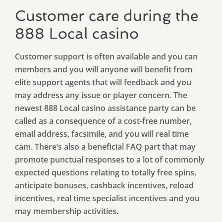
Customer care during the
888 Local casino
Customer support is often available and you can
members and you will anyone will benefit from
elite support agents that will feedback and you
may address any issue or player concern. The
newest 888 Local casino assistance party can be
called as a consequence of a cost-free number,
email address, facsimile, and you will real time
cam. There’s also a beneficial FAQ part that may
promote punctual responses to a lot of commonly
expected questions relating to totally free spins,
anticipate bonuses, cashback incentives, reload
incentives, real time specialist incentives and you
may membership activities.