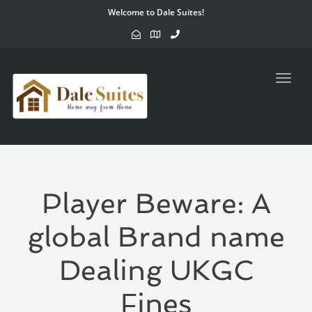
Welcome to Dale Suites!
Toggl
navig
Player Beware: A
global Brand name
Dealing UKGC
Fines