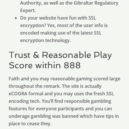
Authority, as well as the Gibraltar Regulatory
Expert.
Do your website have fun with SSL
encryption? Yes, most of the user info is
encoded making use of the latest SSL
encryption technology.
Trust & Reasonable Play
Score within 888
Faith and you may reasonable gaming scored large
throughout the remark. The site is actually
eCOGRA formal and you may uses the fresh SSL
encoding tech. You’ll find responsible gambling
features for everyone participants and you can
underage gambling was banned which have tips in
place to cease they.