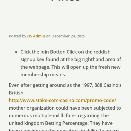
Posted by
DS Admin
on
December 24, 2025
Click the Join Botton Click on the reddish
signup key found at the big righthand area of
the webpage. This will open up the fresh new
membership means.
Even after getting around as the 1997, 888 Casino’s
British
http://www.stake-com-casino.com/promo-code/
mother organization could have been subjected to
numerous multiple-mil lb fines regarding The
united kingdom Betting Percentage. They have
been considering the operator’s inability to guard