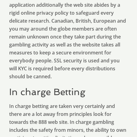
application additionally the web site abides by a
rigid online privacy policy to safeguard every
delicate research. Canadian, British, European and
you may around the globe members are often
remain unknown once they take part during the
gambling activity as well as the website takes all
measures to keep a secure environment for
everybody people. SSL security is used and you
will KYC is required before every distributions
should be canned.
In charge Betting
In charge betting are taken very certainly and
there are a lot away from principles look for
towards the 888 web site. In charge gambling
includes the safety from minors, the ability to own