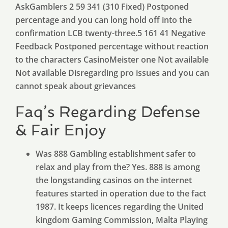
AskGamblers 2 59 341 (310 Fixed) Postponed
percentage and you can long hold off into the
confirmation LCB twenty-three.5 161 41 Negative
Feedback Postponed percentage without reaction
to the characters CasinoMeister one Not available
Not available Disregarding pro issues and you can
cannot speak about grievances
Faq’s Regarding Defense
& Fair Enjoy
Was 888 Gambling establishment safer to
relax and play from the? Yes. 888 is among
the longstanding casinos on the internet
features started in operation due to the fact
1987. It keeps licences regarding the United
kingdom Gaming Commission, Malta Playing