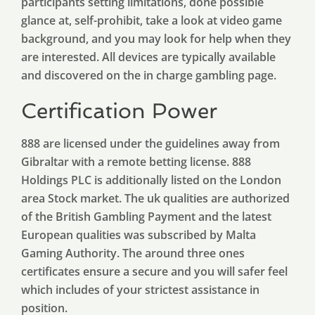
participants setting limitations, done possible
glance at, self-prohibit, take a look at video game
background, and you may look for help when they
are interested. All devices are typically available
and discovered on the in charge gambling page.
Certification Power
888 are licensed under the guidelines away from
Gibraltar with a remote betting license. 888
Holdings PLC is additionally listed on the London
area Stock market. The uk qualities are authorized
of the British Gambling Payment and the latest
European qualities was subscribed by Malta
Gaming Authority. The around three ones
certificates ensure a secure and you will safer feel
which includes of your strictest assistance in
position.