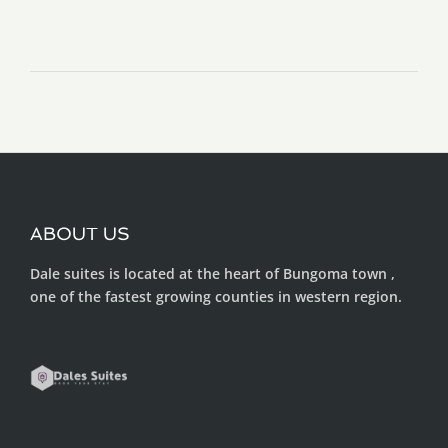
ABOUT US
Dale suites is located at the heart of Bungoma town ,
one of the fastest growing counties in western region.