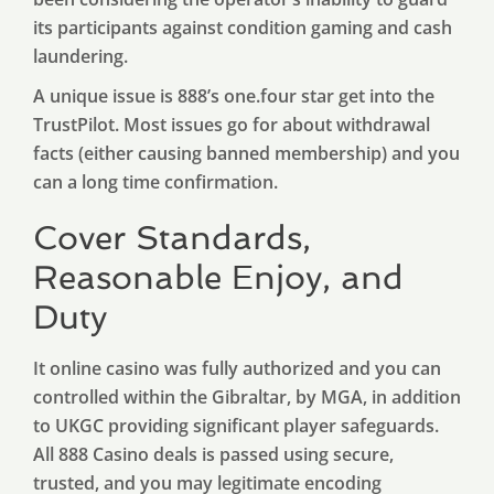
its participants against condition gaming and cash
laundering.
A unique issue is 888’s one.four star get into the
TrustPilot. Most issues go for about withdrawal
facts (either causing banned membership) and you
can a long time confirmation.
Cover Standards,
Reasonable Enjoy, and
Duty
It online casino was fully authorized and you can
controlled within the Gibraltar, by MGA, in addition
to UKGC providing significant player safeguards.
All 888 Casino deals is passed using secure,
trusted, and you may legitimate encoding