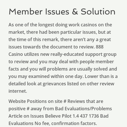
Member Issues & Solution
As one of the longest doing work casinos on the
market, there had been particular issues, but at
the time of this remark, there aren’t any a great
issues towards the document to review. 888
Casino utilizes new really-educated support group
to review and you may deal with people member
facts and you will problems are usually solved and
you may examined within one day. Lower than is a
detailed look at grievances listed on other review
internet.
Website Positions on site # Reviews that are
positive # away from Bad Evaluations/Problems
Article on Issues Believe Pilot 1.4 437 1736 Bad
Evaluations No fee, confirmation factors.