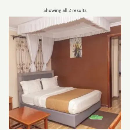
Showing all 2 results