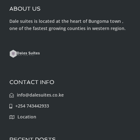
ABOUT US
Dale suites is located at the heart of Bungoma town ,
one of the fastest growing counties in western region.
CONTACT INFO
info@dalesuites.co.ke
+254 743442933
Location
RECENT POSTS