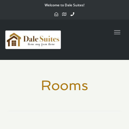
Welcome to Dale Suites!
Toggl
navig
Rooms