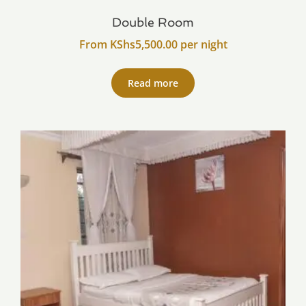
Double Room
From
KShs
5,500.00
per night
Read more