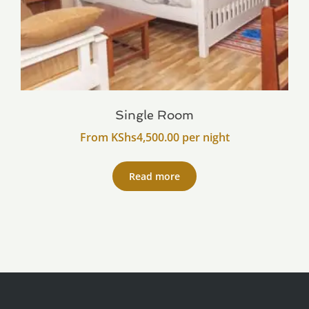
Single Room
From
KShs
4,500.00
per night
Read more