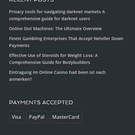
Privacy tools for navigating darknet markets A
comprehensive guide for darknet users
Online Slot Machines: The Ultimate Overview
Finest Gambling Enterprises That Accept Neteller Down
Payments
Effective Use of Steroids for Weight Loss: A
Comprehensive Guide for Bodybuilders
Eintragung im Online Casino had been ist nach
anmerken?
PAYMENTS ACCEPTED
Visa
PayPal
MasterCard