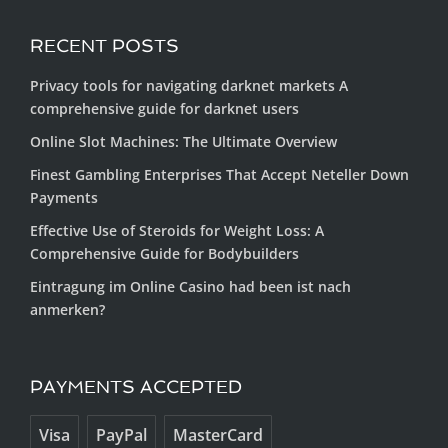
RECENT POSTS
Privacy tools for navigating darknet markets A
comprehensive guide for darknet users
Online Slot Machines: The Ultimate Overview
Finest Gambling Enterprises That Accept Neteller Down
Payments
Effective Use of Steroids for Weight Loss: A
Comprehensive Guide for Bodybuilders
Eintragung im Online Casino had been ist nach
anmerken?
PAYMENTS ACCEPTED
Visa
PayPal
MasterCard