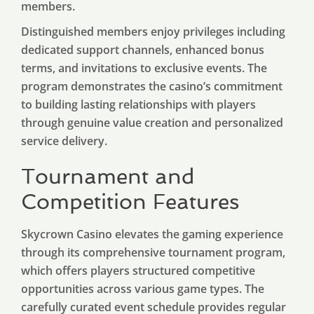
members.
Distinguished members enjoy privileges including
dedicated support channels, enhanced bonus
terms, and invitations to exclusive events. The
program demonstrates the casino’s commitment
to building lasting relationships with players
through genuine value creation and personalized
service delivery.
Tournament and
Competition Features
Skycrown Casino elevates the gaming experience
through its comprehensive tournament program,
which offers players structured competitive
opportunities across various game types. The
carefully curated event schedule provides regular