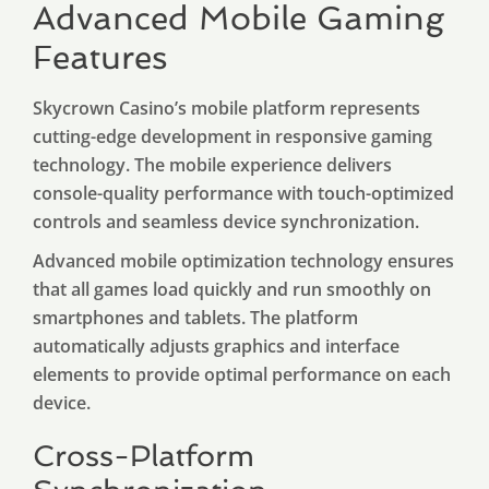
Advanced Mobile Gaming
Features
Skycrown Casino’s mobile platform represents
cutting-edge development in responsive gaming
technology. The mobile experience delivers
console-quality performance with touch-optimized
controls and seamless device synchronization.
Advanced mobile optimization technology ensures
that all games load quickly and run smoothly on
smartphones and tablets. The platform
automatically adjusts graphics and interface
elements to provide optimal performance on each
device.
Cross-Platform