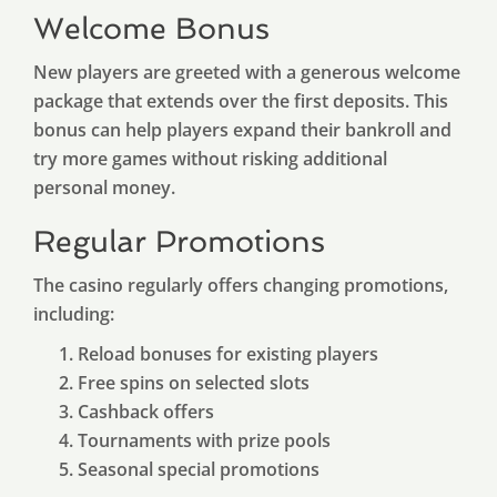
Welcome Bonus
New players are greeted with a generous welcome
package that extends over the first deposits. This
bonus can help players expand their bankroll and
try more games without risking additional
personal money.
Regular Promotions
The casino regularly offers changing promotions,
including:
Reload bonuses for existing players
Free spins on selected slots
Cashback offers
Tournaments with prize pools
Seasonal special promotions