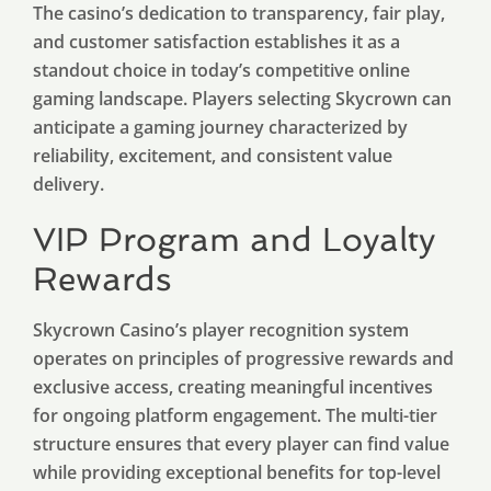
The casino’s dedication to transparency, fair play,
and customer satisfaction establishes it as a
standout choice in today’s competitive online
gaming landscape. Players selecting Skycrown can
anticipate a gaming journey characterized by
reliability, excitement, and consistent value
delivery.
VIP Program and Loyalty
Rewards
Skycrown Casino’s player recognition system
operates on principles of progressive rewards and
exclusive access, creating meaningful incentives
for ongoing platform engagement. The multi-tier
structure ensures that every player can find value
while providing exceptional benefits for top-level