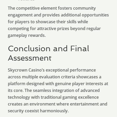
The competitive element fosters community
engagement and provides additional opportunities
for players to showcase their skills while
competing for attractive prizes beyond regular
gameplay rewards.
Conclusion and Final
Assessment
Skycrown Casino’s exceptional performance
across multiple evaluation criteria showcases a
platform designed with genuine player interests at
its core. The seamless integration of advanced
technology with traditional gaming excellence
creates an environment where entertainment and
security coexist harmoniously.