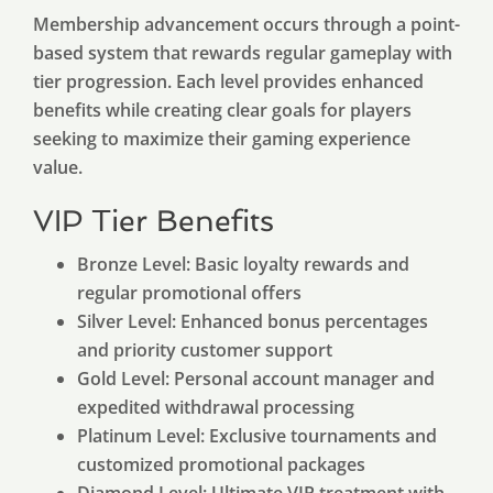
Membership advancement occurs through a point-
based system that rewards regular gameplay with
tier progression. Each level provides enhanced
benefits while creating clear goals for players
seeking to maximize their gaming experience
value.
VIP Tier Benefits
Bronze Level: Basic loyalty rewards and
regular promotional offers
Silver Level: Enhanced bonus percentages
and priority customer support
Gold Level: Personal account manager and
expedited withdrawal processing
Platinum Level: Exclusive tournaments and
customized promotional packages