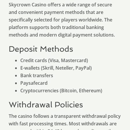
Skycrown Casino offers a wide range of secure
and convenient payment methods that are
specifically selected for players worldwide. The
platform supports both traditional banking
methods and modern digital payment solutions.
Deposit Methods
Credit cards (Visa, Mastercard)
E-wallets (Skrill, Neteller, PayPal)
Bank transfers
Paysafecard
Cryptocurrencies (Bitcoin, Ethereum)
Withdrawal Policies
The casino follows a transparent withdrawal policy
with fast processing times. Most withdrawals are