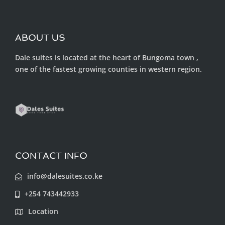
ABOUT US
Dale suites is located at the heart of Bungoma town ,
one of the fastest growing counties in western region.
CONTACT INFO
info@dalesuites.co.ke
+254 743442933
Location