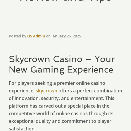
Posted by
DS Admin
on
January 26, 2025
Skycrown Casino – Your
New Gaming Experience
For players seeking a premier online casino
experience,
skycrown
offers a perfect combination
of innovation, security, and entertainment. This
platform has carved out a special place in the
competitive world of online casinos through its
exceptional quality and commitment to player
satisfaction.