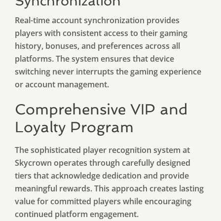
Synchronization
Real-time account synchronization provides
players with consistent access to their gaming
history, bonuses, and preferences across all
platforms. The system ensures that device
switching never interrupts the gaming experience
or account management.
Comprehensive VIP and
Loyalty Program
The sophisticated player recognition system at
Skycrown operates through carefully designed
tiers that acknowledge dedication and provide
meaningful rewards. This approach creates lasting
value for committed players while encouraging
continued platform engagement.