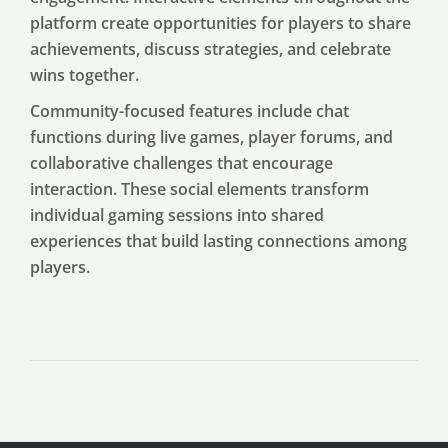
platform create opportunities for players to share
achievements, discuss strategies, and celebrate
wins together.
Community-focused features include chat
functions during live games, player forums, and
collaborative challenges that encourage
interaction. These social elements transform
individual gaming sessions into shared
experiences that build lasting connections among
players.