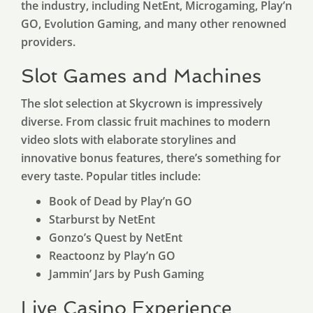
the industry, including NetEnt, Microgaming, Play’n
GO, Evolution Gaming, and many other renowned
providers.
Slot Games and Machines
The slot selection at Skycrown is impressively
diverse. From classic fruit machines to modern
video slots with elaborate storylines and
innovative bonus features, there’s something for
every taste. Popular titles include:
Book of Dead by Play’n GO
Starburst by NetEnt
Gonzo’s Quest by NetEnt
Reactoonz by Play’n GO
Jammin’ Jars by Push Gaming
Live Casino Experience