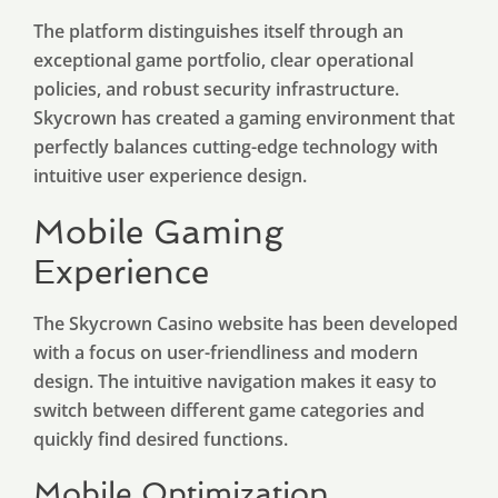
The platform distinguishes itself through an
exceptional game portfolio, clear operational
policies, and robust security infrastructure.
Skycrown has created a gaming environment that
perfectly balances cutting-edge technology with
intuitive user experience design.
Mobile Gaming
Experience
The Skycrown Casino website has been developed
with a focus on user-friendliness and modern
design. The intuitive navigation makes it easy to
switch between different game categories and
quickly find desired functions.
Mobile Optimization