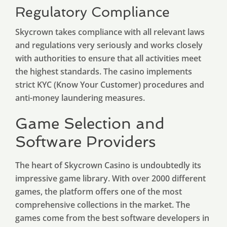
Regulatory Compliance
Skycrown takes compliance with all relevant laws
and regulations very seriously and works closely
with authorities to ensure that all activities meet
the highest standards. The casino implements
strict KYC (Know Your Customer) procedures and
anti-money laundering measures.
Game Selection and
Software Providers
The heart of Skycrown Casino is undoubtedly its
impressive game library. With over 2000 different
games, the platform offers one of the most
comprehensive collections in the market. The
games come from the best software developers in