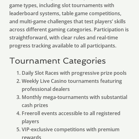
game types, including slot tournaments with
leaderboard systems, table game competitions,
and multi-game challenges that test players’ skills
across different gaming categories. Participation is
straightforward, with clear rules and real-time
progress tracking available to all participants.
Tournament Categories
Daily Slot Races with progressive prize pools
Weekly Live Casino tournaments featuring
professional dealers
Monthly mega-tournaments with substantial
cash prizes
Freeroll events accessible to all registered
players
VIP-exclusive competitions with premium
rewards