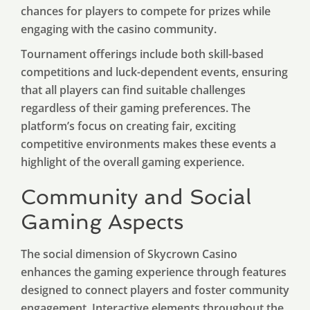
chances for players to compete for prizes while
engaging with the casino community.
Tournament offerings include both skill-based
competitions and luck-dependent events, ensuring
that all players can find suitable challenges
regardless of their gaming preferences. The
platform’s focus on creating fair, exciting
competitive environments makes these events a
highlight of the overall gaming experience.
Community and Social
Gaming Aspects
The social dimension of Skycrown Casino
enhances the gaming experience through features
designed to connect players and foster community
engagement. Interactive elements throughout the