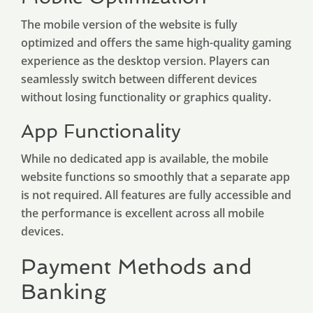
The mobile version of the website is fully
optimized and offers the same high-quality gaming
experience as the desktop version. Players can
seamlessly switch between different devices
without losing functionality or graphics quality.
App Functionality
While no dedicated app is available, the mobile
website functions so smoothly that a separate app
is not required. All features are fully accessible and
the performance is excellent across all mobile
devices.
Payment Methods and
Banking