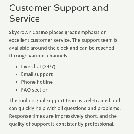
Customer Support and
Service
Skycrown Casino places great emphasis on
excellent customer service. The support team is
available around the clock and can be reached
through various channels:
Live chat (24/7)
Email support
Phone hotline
FAQ section
The multilingual support team is well-trained and
can quickly help with all questions and problems.
Response times are impressively short, and the
quality of support is consistently professional.