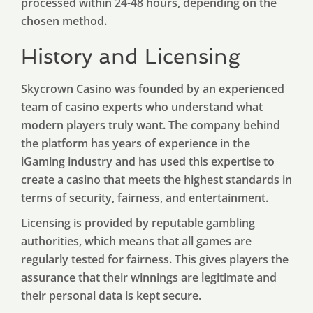
processed within 24-48 hours, depending on the
chosen method.
History and Licensing
Skycrown Casino was founded by an experienced
team of casino experts who understand what
modern players truly want. The company behind
the platform has years of experience in the
iGaming industry and has used this expertise to
create a casino that meets the highest standards in
terms of security, fairness, and entertainment.
Licensing is provided by reputable gambling
authorities, which means that all games are
regularly tested for fairness. This gives players the
assurance that their winnings are legitimate and
their personal data is kept secure.