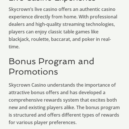
Skycrown’s live casino offers an authentic casino
experience directly from home. With professional
dealers and high-quality streaming technologies,
players can enjoy classic table games like
blackjack, roulette, baccarat, and poker in real-
time.
Bonus Program and
Promotions
Skycrown Casino understands the importance of
attractive bonus offers and has developed a
comprehensive rewards system that excites both
new and existing players alike. The bonus program
is structured and offers different types of rewards
for various player preferences.