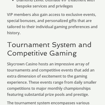
Diamond Level: Ultimate VIP treatment with
bespoke services and privileges
VIP members also gain access to exclusive events,
special bonuses, and personalized gifts that are
tailored to their individual gaming preferences and
history.
Tournament System and
Competitive Gaming
Skycrown Casino hosts an impressive array of
tournaments and competitive events that add an
extra dimension of excitement to the gaming
experience. These events range from daily smaller
competitions to major monthly championships
featuring substantial prize pools and prestige.
The tournament system encompasses various