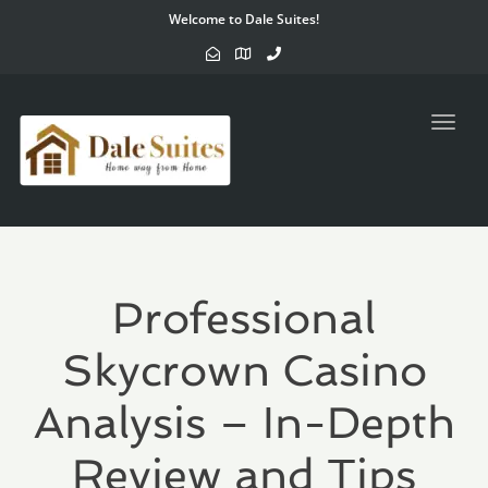
Welcome to Dale Suites!
Toggl
navig
Professional
Skycrown Casino
Analysis – In-Depth
Review and Tips