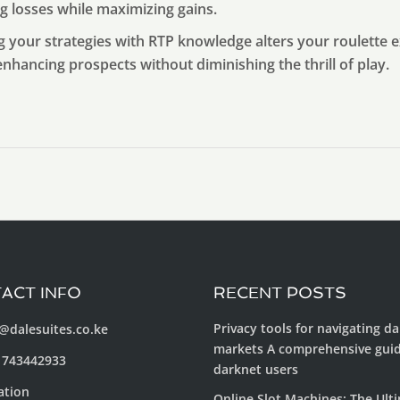
g losses while maximizing gains.
g your strategies with RTP knowledge alters your roulette 
nhancing prospects without diminishing the thrill of play.
ACT INFO
RECENT POSTS
Privacy tools for navigating d
@dalesuites.co.ke
markets A comprehensive guid
 743442933
darknet users
ation
Online Slot Machines: The Ult