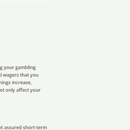
ing your gambling
al wagers that you
nings increase,
ot only affect your
ot assured short-term