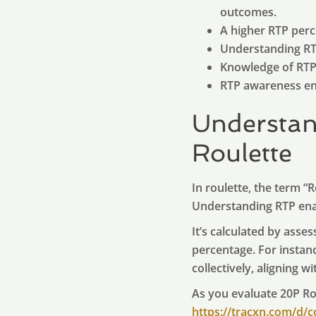
outcomes.
A higher RTP perce
Understanding RTP
Knowledge of RTP 
RTP awareness ena
Understan
Roulette
In roulette, the term “
Understanding RTP enab
It’s calculated by asse
percentage. For instanc
collectively, aligning 
As you evaluate 20P Rou
https://tracxn.com/d