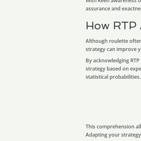
With keen awareness of
assurance and exactne
How RTP A
Although roulette ofte
strategy can improve y
By acknowledging RTP e
strategy based on expe
statistical probabilities.
This comprehension all
Adapting your strategy