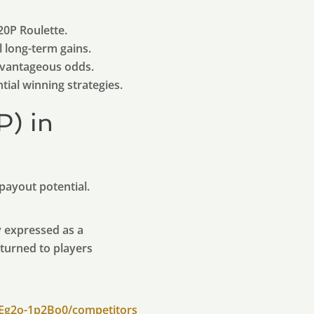
20P Roulette.
 long-term gains.
advantageous odds.
ial winning strategies.
P) in
 payout potential.
y expressed as a
eturned to players
rEg2o-1p2Bo0/competitors