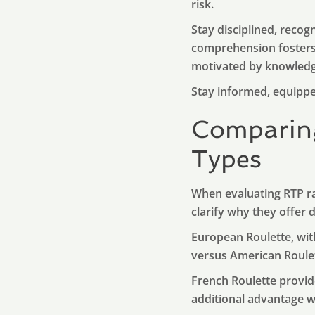
risk.
Stay disciplined, recog
comprehension fosters 
motivated by knowledg
Stay informed, equippe
Comparing
Types
When evaluating RTP rat
clarify why they offer d
European Roulette, with
versus American Roulet
French Roulette provi
additional advantage wi