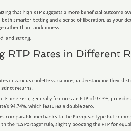
nizing that high RTP suggests a more beneficial outcome over
both smarter betting and a sense of liberation, as your d
e rather than randomness.
d, and strong.
 RTP Rates in Different R
es in various roulette variations, understanding their dist
istinct returns.
 its one zero, generally features an RTP of 97.3%, providin
te’s 94.74%, which features a double zero.
des comparable mechanics to the European type but commo
th the “La Partage” rule, slightly boosting the RTP for equa