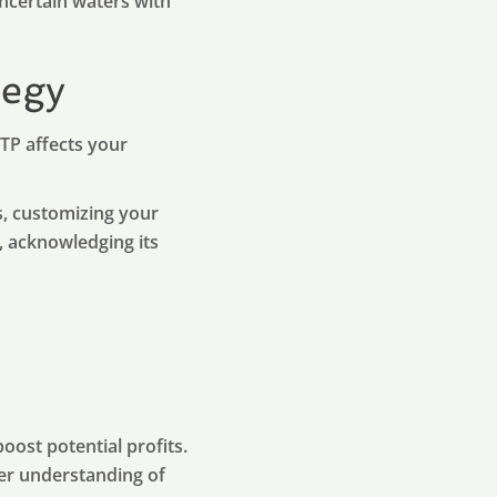
ncertain waters with
tegy
TP affects your
s, customizing your
, acknowledging its
ost potential profits.
rer understanding of