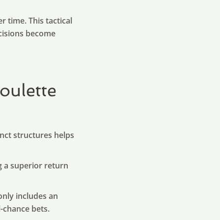
 time. This tactical
ecisions become
oulette
inct structures helps
g a superior return
nly includes an
l-chance bets.