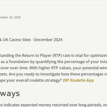
mber 20, 2025
tanding the Return to Player (RTP) rate is vital for optimiz
 as a foundation by quantifying the percentage of your tot
cover over time. With higher RTP values, your potential win
bets. Are you ready to investigate how these percentages n
ape your overall roulette strategy?
20P Roulette App
aways
te indicates expected money returned over long periods, n