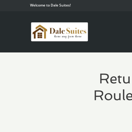
Welcome to Dale Suites!
Retu
Roule