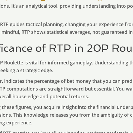
ns. It’s an analytical tool, providing understanding into po
RTP guides tactical planning, changing your experience fr
mindful, RTP shows statistical averages, not guaranteed ind
ficance of RTP in 20P Roul
0P Roulette is vital for informed gameplay. Understanding t
eeking a strategic edge.
r, indicates the percentage of bet money that you can pred
 RTP computations are straightforward but essential. You w
verall house edge and potential returns.
these figures, you acquire insight into the financial under
sions. This knowledge releases you from the ambiguity of 
ing experience.