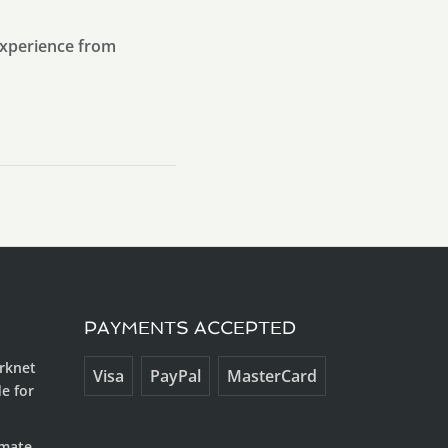
experience from
PAYMENTS ACCEPTED
arknet
Visa
PayPal
MasterCard
e for
imate