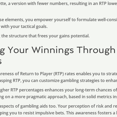
tte, a version with fewer numbers, resulting in an RTP lower
e elements, you empower yourself to formulate well-consi
ith your tactical goals.
ng the structure that frees your gains potential.
g Your Winnings Throug
s
eness of Return to Player (RTP) rates enables you to strat
grasping RTP, you can customize gambling strategies to enh
igher RTP percentages enhances your long-term chances of 
king on a more pragmatic approach, based in solid metrics i
aspects of gambling aids too. Your perception of risk and r
ing you to resist impulsive bets. This awareness fosters a