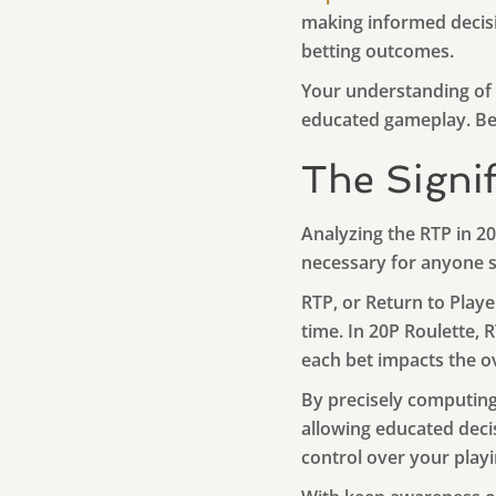
making informed decisio
betting outcomes.
Your understanding of 
educated gameplay. Be 
The Signi
Analyzing the RTP in 2
necessary for anyone s
RTP, or Return to Playe
time. In 20P Roulette,
each bet impacts the o
By precisely computing 
allowing educated deci
control over your play