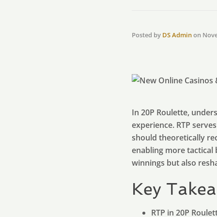
Posted by
DS Admin
on
Nove
In 20P Roulette, unders
experience. RTP serves
should theoretically re
enabling more tactical 
winnings but also resh
Key Take
RTP in 20P Roulet