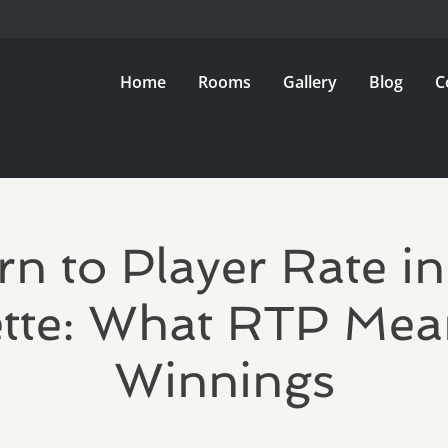
Home
Rooms
Gallery
Blog
C
rn to Player Rate i
tte: What RTP Mea
Winnings