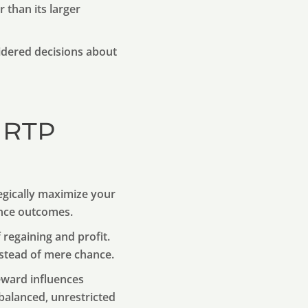
 than its larger
dered decisions about
h RTP
egically maximize your
ance outcomes.
regaining and profit.
nstead of mere chance.
eward influences
 balanced, unrestricted