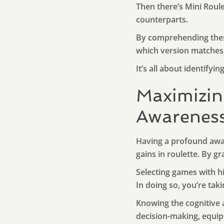
Then there’s Mini Roule
counterparts.
By comprehending thes
which version matches w
It’s all about identifyi
Maximizin
Awarenes
Having a profound awar
gains in roulette. By 
Selecting games with h
In doing so, you’re ta
Knowing the cognitive 
decision-making, equipp