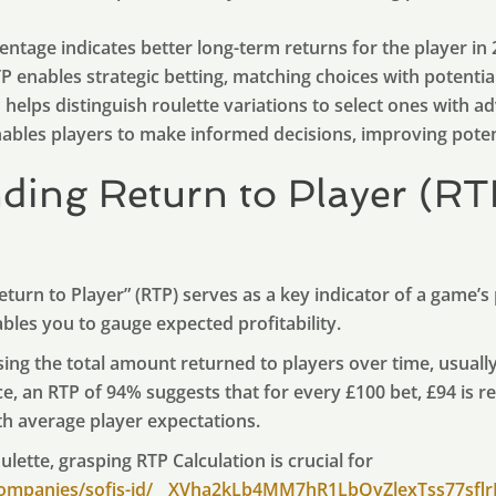
ntage indicates better long-term returns for the player in 
 enables strategic betting, matching choices with potential
helps distinguish roulette variations to select ones with 
bles players to make informed decisions, improving potent
ding Return to Player (RT
Return to Player” (RTP) serves as a key indicator of a game’s
les you to gauge expected profitability.
ssing the total amount returned to players over time, usuall
e, an RTP of 94% suggests that for every £100 bet, £94 is r
with average player expectations.
lette, grasping RTP Calculation is crucial for
/companies/sofis-id/__XVha2kLb4MM7hR1LbQyZlexTss77sfl