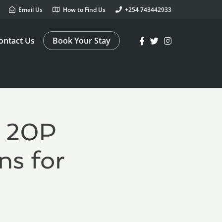
Email Us
How to Find Us
+254 743442933
ontact Us
Book Your Stay
n 20P
ns for