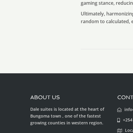
gaming stance, reducin
Ultimately, harmonizin
random to calculated, e
ABOUT US
CONT
Dale suites is located at the heart of
info
Bungoma town , one of the fastest
+254
growing counties in western region.
Loc