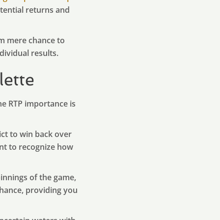
tential returns and
om mere chance to
ividual results.
ette
he RTP importance is
ict to win back over
ant to recognize how
pinnings of the game,
chance, providing you