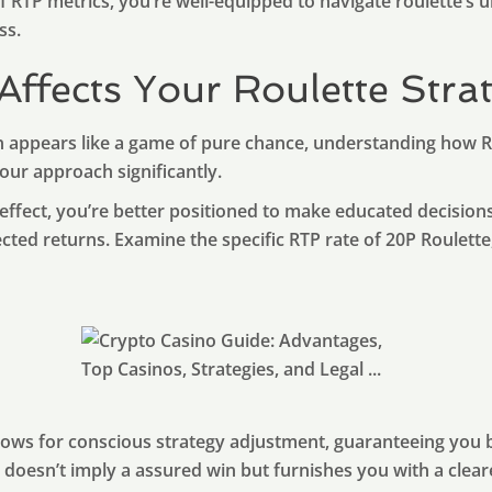
 RTP metrics, you’re well-equipped to navigate roulette’s u
ss.
ffects Your Roulette Stra
n appears like a game of pure chance, understanding how R
our approach significantly.
ffect, you’re better positioned to make educated decision
cted returns. Examine the specific RTP rate of 20P Roulette
ows for conscious strategy adjustment, guaranteeing you bo
 doesn’t imply a assured win but furnishes you with a clea