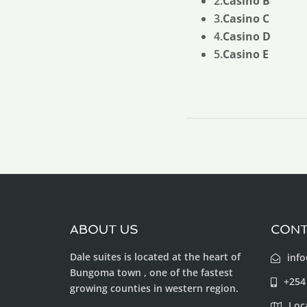
2.
Casino B
3.
Casino C
4.
Casino D
5.
Casino E
ABOUT US
CONT
Dale suites is located at the heart of
info
Bungoma town , one of the fastest
+254
growing counties in western region.
Loc