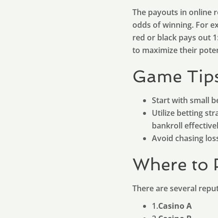
The payouts in online 
odds of winning. For ex
red or black pays out 1
to maximize their poten
Game Tip
Start with small b
Utilize betting s
bankroll effectivel
Avoid chasing lo
Where to 
There are several reput
1.
Casino A