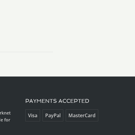
PAYMENTS ACCEPTED
arknet
Visa
PayPal
MasterCard
e for