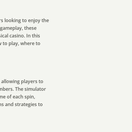
s looking to enjoy the
d gameplay, these
cal casino. In this
w to play, where to
 allowing players to
umbers. The simulator
e of each spin,
ns and strategies to