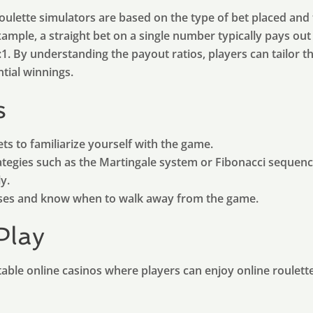
roulette simulators are based on the type of bet placed an
ample, a straight bet on a single number typically pays out 
:1. By understanding the payout ratios, players can tailor th
tial winnings.
s
ets to familiarize yourself with the game.
trategies such as the Martingale system or Fibonacci seque
y.
sses and know when to walk away from the game.
Play
able online casinos where players can enjoy online roulette