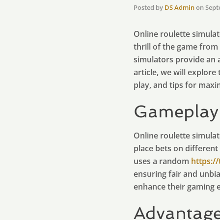
Posted by
DS Admin
on
Sept
Online roulette simula
thrill of the game from
simulators provide an a
article, we will explore
play, and tips for maxi
Gameplay 
Online roulette simulat
place bets on different
uses a random
https:/
ensuring fair and unbia
enhance their gaming 
Advantage