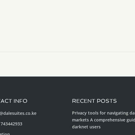
ACT INFO
RECENT POSTS
Privacy tools for navigating d
@dalesuites.co.ke
markets A comprehensive guid
 743442933
darknet users
ation