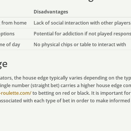
Disadvantages
g from home
Lack of social interaction with other players
options
Potential for addiction if not played respons
ime of day
No physical chips or table to interact with
ge
lators, the house edge typically varies depending on the typ
single number (straight bet) carries a higher house edge c
-roulette.com/
to betting on red or black. It is important f
ssociated with each type of bet in order to make informed 