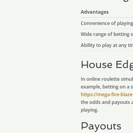
Advantages
Convenience of playin
Wide range of betting 
Ability to play at any t
House Ed
In online roulette simu
example, betting on a 
https://mega-fire-blaze
the odds and payouts a
playing.
Payouts