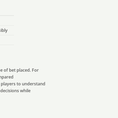
ibly
e of bet placed. For
ompared
or players to understand
decisions while