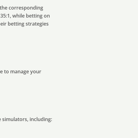
d the corresponding
35:1, while betting on
eir betting strategies
nce to manage your
 simulators, including: