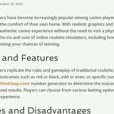
ember 20, 2025
tors have become increasingly popular among casino player
 the comfort of their own home. With realistic graphics an
uthentic casino experience without the need to visit a physi
 the ins and outs of
online roulette simulators, including ho
mizing your chances of winning.
and Features
ors replicate the rules and gameplay of traditional roulette,
 outcomes such as red or black, odd or even, or specific n
/thisisheap.com/
number generator to determine the outcom
sed results. Players can choose from various betting optio
experience.
s and Disadvantages