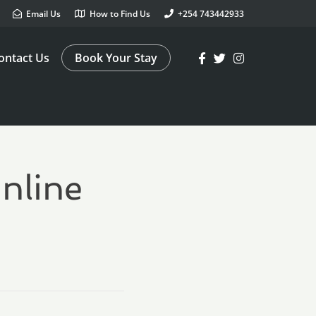
Email Us
How to Find Us
+254 743442933
ontact Us
Book Your Stay
nline