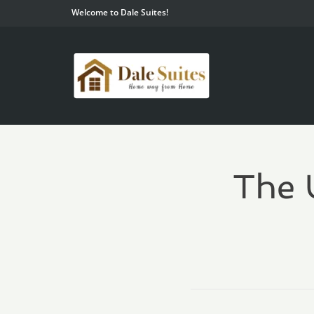
Welcome to Dale Suites!
The 