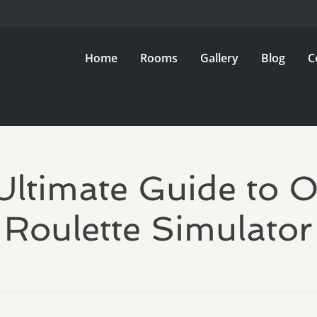
Home
Rooms
Gallery
Blog
C
Ultimate Guide to O
Roulette Simulator