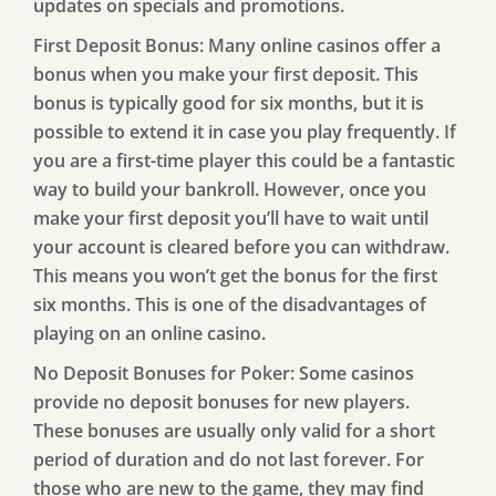
updates on specials and promotions.
First Deposit Bonus: Many online casinos offer a
bonus when you make your first deposit. This
bonus is typically good for six months, but it is
possible to extend it in case you play frequently. If
you are a first-time player this could be a fantastic
way to build your bankroll. However, once you
make your first deposit you’ll have to wait until
your account is cleared before you can withdraw.
This means you won’t get the bonus for the first
six months. This is one of the disadvantages of
playing on an online casino.
No Deposit Bonuses for Poker: Some casinos
provide no deposit bonuses for new players.
These bonuses are usually only valid for a short
period of duration and do not last forever. For
those who are new to the game, they may find