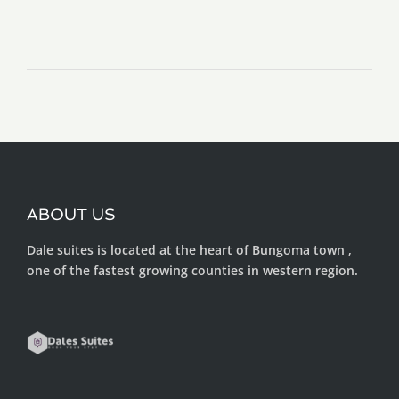
ABOUT US
Dale suites is located at the heart of Bungoma town ,
one of the fastest growing counties in western region.