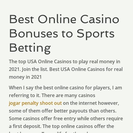
Best Online Casino
Bonuses to Sports
Betting
The top USA Online Casinos to play real money in
2021. Join the list. Best USA Online Casinos for real
money in 2021
When I say the best online casino for players, I am
referring to it. There are many casinos
jogar penalty shoot out
on the internet however,
some of them offer better payouts than others.
Some casinos offer free entry while others require
a first deposit. The top online casinos offer the