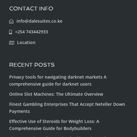
CONTACT INFO
info@dalesuites.co.ke
+254 743442933
Location
RECENT POSTS
Privacy tools for navigating darknet markets A
comprehensive guide for darknet users
Online Slot Machines: The Ultimate Overview
Finest Gambling Enterprises That Accept Neteller Down
Payments
Effective Use of Steroids for Weight Loss: A
Comprehensive Guide for Bodybuilders