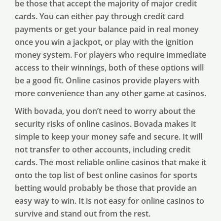
be those that accept the majority of major credit
cards. You can either pay through credit card
payments or get your balance paid in real money
once you win a jackpot, or play with the ignition
money system. For players who require immediate
access to their winnings, both of these options will
be a good fit. Online casinos provide players with
more convenience than any other game at casinos.
With bovada, you don’t need to worry about the
security risks of online casinos. Bovada makes it
simple to keep your money safe and secure. It will
not transfer to other accounts, including credit
cards. The most reliable online casinos that make it
onto the top list of best online casinos for sports
betting would probably be those that provide an
easy way to win. It is not easy for online casinos to
survive and stand out from the rest.