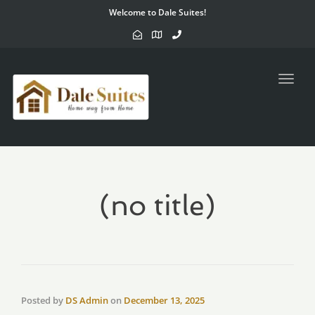
Welcome to Dale Suites!
Toggl
navig
(no title)
Posted by
DS Admin
on
December 13, 2025