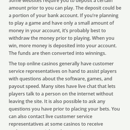
Some websites require you to deposit a certain
amount prior to you can play. The deposit could be
a portion of your bank account. If you’re planning
to play a game and have only a small amount of
money in your account, it’s probably best to
withdraw the money prior to playing. When you
win, more money is deposited into your account.
The funds are then converted into winnings.
The top online casinos generally have customer
service representatives on hand to assist players
with questions about the software, games, and
payout speed. Many sites have live chat that lets
players talk to a person on the internet without
leaving the site. It is also possible to ask any
questions you have prior to placing your bets. You
can also contact live customer service
representatives at some casinos to receive