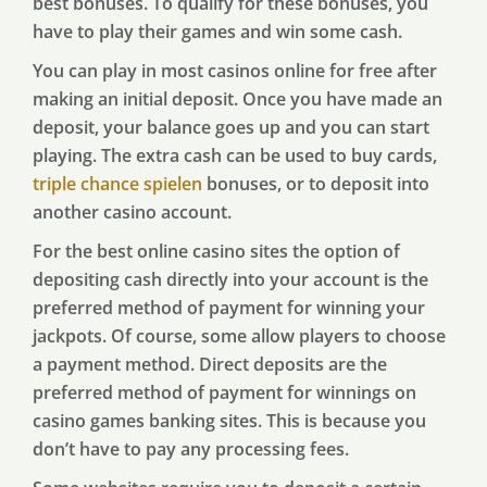
best bonuses. To qualify for these bonuses, you
have to play their games and win some cash.
You can play in most casinos online for free after
making an initial deposit. Once you have made an
deposit, your balance goes up and you can start
playing. The extra cash can be used to buy cards,
triple chance spielen
bonuses, or to deposit into
another casino account.
For the best online casino sites the option of
depositing cash directly into your account is the
preferred method of payment for winning your
jackpots. Of course, some allow players to choose
a payment method. Direct deposits are the
preferred method of payment for winnings on
casino games banking sites. This is because you
don’t have to pay any processing fees.