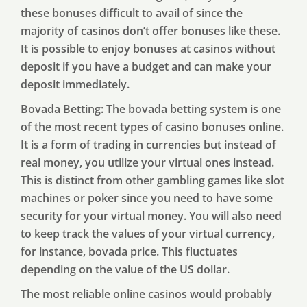
these bonuses difficult to avail of since the
majority of casinos don’t offer bonuses like these.
It is possible to enjoy bonuses at casinos without
deposit if you have a budget and can make your
deposit immediately.
Bovada Betting: The bovada betting system is one
of the most recent types of casino bonuses online.
It is a form of trading in currencies but instead of
real money, you utilize your virtual ones instead.
This is distinct from other gambling games like slot
machines or poker since you need to have some
security for your virtual money. You will also need
to keep track the values of your virtual currency,
for instance, bovada price. This fluctuates
depending on the value of the US dollar.
The most reliable online casinos would probably