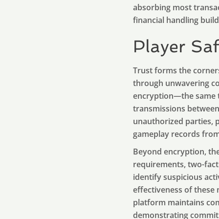
absorbing most transac
financial handling bui
Player Saf
Trust forms the corners
through unwavering com
encryption—the same te
transmissions between 
unauthorized parties, p
gameplay records from 
Beyond encryption, the
requirements, two-fact
identify suspicious act
effectiveness of these 
platform maintains com
demonstrating commitm