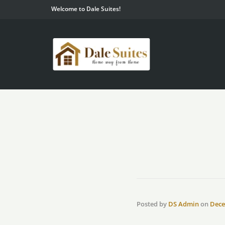
Welcome to Dale Suites!
Posted by
DS Admin
on
Dece