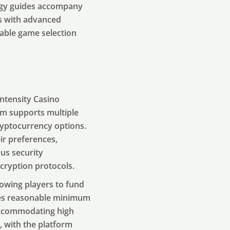
tegy guides accompany
rs with advanced
table game selection
Intensity Casino
orm supports multiple
cryptocurrency options.
ir preferences,
ous security
ncryption protocols.
owing players to fund
oses reasonable minimum
 accommodating high
, with the platform