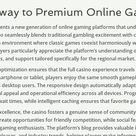
way to Premium Online 
sents a new generation of online gaming platforms that u
no seamlessly blends traditional gambling excitement with
n environment where classic games coexist harmoniously w
ayers particularly appreciate the platform’s understanding o
 and support tailored specifically for the regional market.
optimization ensures that the full casino experience travel
artphone or tablet, players enjoy the same smooth gamepl
as desktop users. The responsive design automatically adapt
al appeal and operational efficiency across all devices. Prog
it times, while intelligent caching ensures that favorite g
xcellence, the casino fosters a genuine sense of community
ate opportunities for friendly competition, while social f
 gaming enthusiasts. The platform’s blog provides valuable 
eleases, and industry trends, helping players make informe