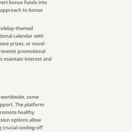
vert bonus funds into
d approach to bonus
Holiday-themed
ional calendar with
ive prizes, or novel
prevents promotional
t maintain interest and
s worldwide, some
upport. The platform
promote healthy
usion options allow
 crucial cooling-off