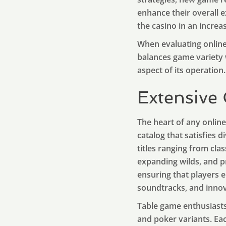
enhance their overall 
the casino in an incre
When evaluating online
balances game variety 
aspect of its operation.
Extensive
The heart of any online
catalog that satisfies 
titles ranging from cla
expanding wilds, and pr
ensuring that players 
soundtracks, and innov
Table game enthusiasts 
and poker variants. Ea