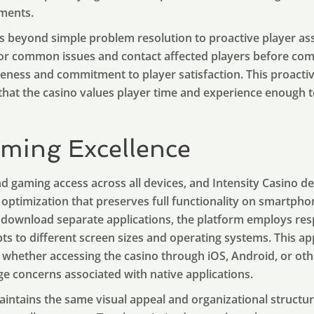
ments.
s beyond simple problem resolution to proactive player ass
r common issues and contact affected players before comp
eness and commitment to player satisfaction. This proact
that the casino values player time and experience enough 
ming Excellence
gaming access across all devices, and Intensity Casino de
ptimization that preserves full functionality on smartphon
o download separate applications, the platform employs re
pts to different screen sizes and operating systems. This 
 whether accessing the casino through iOS, Android, or oth
ge concerns associated with native applications.
intains the same visual appeal and organizational structur