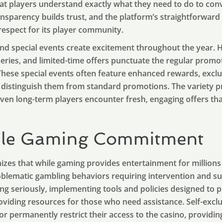
hat players understand exactly what they need to do to con
nsparency builds trust, and the platform’s straightforwar
respect for its player community.
d special events create excitement throughout the year. 
ries, and limited-time offers punctuate the regular promot
These special events often feature enhanced rewards, exclus
 distinguish them from standard promotions. The variety 
even long-term players encounter fresh, engaging offers tha
ble Gaming Commitment
nizes that while gaming provides entertainment for million
oblematic gambling behaviors requiring intervention and s
ng seriously, implementing tools and policies designed to 
oviding resources for those who need assistance. Self-excl
or permanently restrict their access to the casino, providing