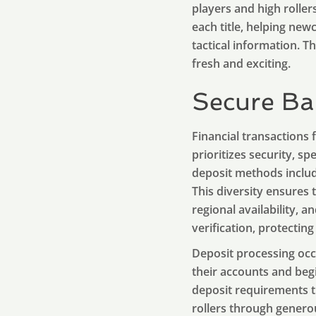
players and high rolle
each title, helping ne
tactical information. T
fresh and exciting.
Secure Ba
Financial transactions 
prioritizes security, s
deposit methods includi
This diversity ensures 
regional availability, 
verification, protectin
Deposit processing occ
their accounts and beg
deposit requirements t
rollers through generou