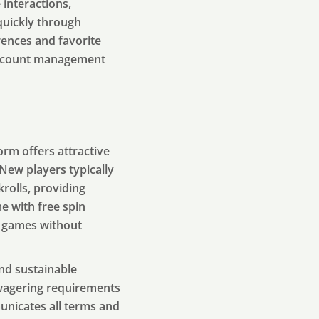
interactions,
quickly through
rences and favorite
 account management
orm offers attractive
New players typically
rolls, providing
e with free spin
m games without
and sustainable
 wagering requirements
unicates all terms and