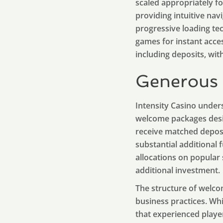
scaled appropriately f
providing intuitive nav
progressive loading te
games for instant acce
including deposits, wi
Generous
Intensity Casino unders
welcome packages desig
receive matched deposit
substantial additional
allocations on popular
additional investment.
The structure of welco
business practices. Wh
that experienced playe