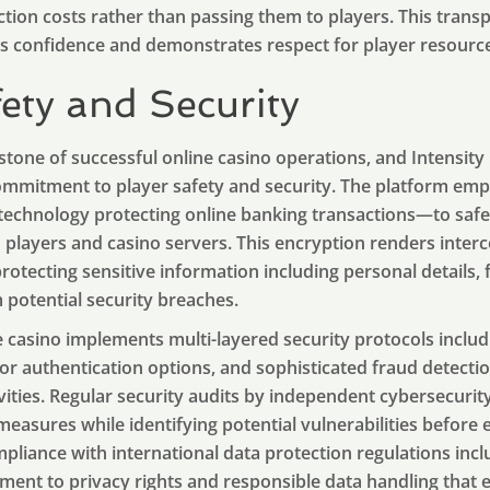
tion costs rather than passing them to players. This trans
lds confidence and demonstrates respect for player resourc
ety and Security
tone of successful online casino operations, and Intensity 
mitment to player safety and security. The platform empl
chnology protecting online banking transactions—to safeg
players and casino servers. This encryption renders interc
rotecting sensitive information including personal details, 
potential security breaches.
 casino implements multi-layered security protocols inclu
or authentication options, and sophisticated fraud detecti
ivities. Regular security audits by independent cybersecurity
measures while identifying potential vulnerabilities before 
pliance with international data protection regulations inc
ent to privacy rights and responsible data handling that