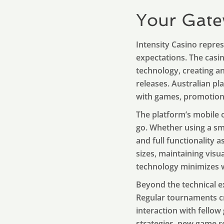
Your Gate
Intensity Casino repre
expectations. The casi
technology, creating a
releases. Australian pl
with games, promotions,
The platform’s mobile 
go. Whether using a sm
and full functionality 
sizes, maintaining visu
technology minimizes wa
Beyond the technical e
Regular tournaments cre
interaction with fellow
strategies, new game r