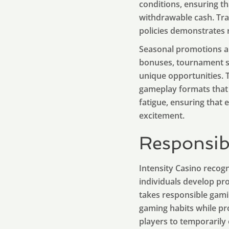
conditions, ensuring t
withdrawable cash. Tra
policies demonstrates 
Seasonal promotions an
bonuses, tournament se
unique opportunities. 
gameplay formats that
fatigue, ensuring that 
excitement.
Responsi
Intensity Casino recog
individuals develop pr
takes responsible gami
gaming habits while pr
players to temporarily 