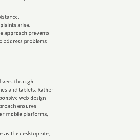
istance.
laints arise,
ive approach prevents
to address problems
livers through
es and tablets. Rather
sponsive web design
approach ensures
er mobile platforms,
e as the desktop site,