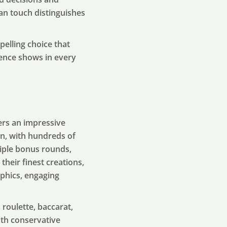
an touch distinguishes
elling choice that
ence shows in every
vers an impressive
ion, with hundreds of
tiple bonus rounds,
heir finest creations,
phics, engaging
 roulette, baccarat,
oth conservative