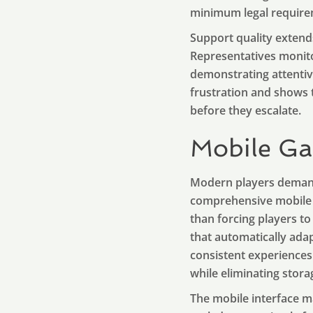
minimum legal require
Support quality extend
Representatives monito
demonstrating attentiv
frustration and shows 
before they escalate.
Mobile Ga
Modern players demand 
comprehensive mobile o
than forcing players t
that automatically ada
consistent experiences
while eliminating stora
The mobile interface ma