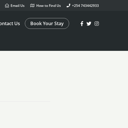
Email Us
How to Find Us
+254 743442933
ontact Us
Book Your Stay