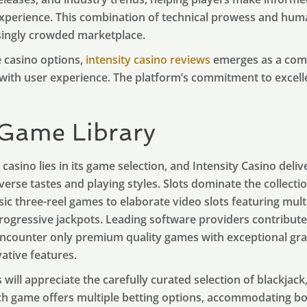
experience. This combination of technical prowess and hum
asingly crowded marketplace.
 casino options,
intensity casino reviews
emerges as a comp
with user experience. The platform’s commitment to excell
 Game Library
 casino lies in its game selection, and Intensity Casino deli
diverse tastes and playing styles. Slots dominate the collect
ssic three-reel games to elaborate video slots featuring mul
ogressive jackpots. Leading software providers contribute t
encounter only premium quality games with exceptional gra
ative features.
will appreciate the carefully curated selection of blackjack,
ch game offers multiple betting options, accommodating b