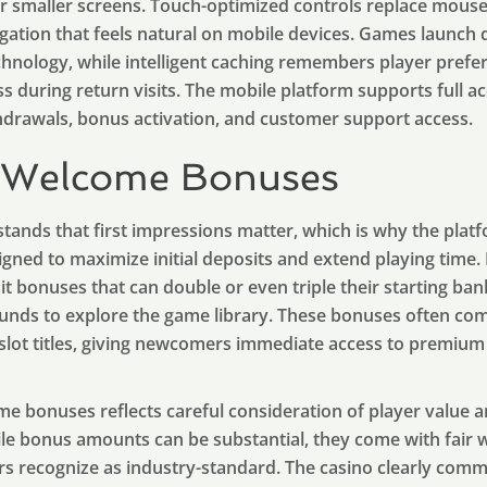
or smaller screens. Touch-optimized controls replace mouse 
igation that feels natural on mobile devices. Games launch 
chnology, while intelligent caching remembers player prefe
ss during return visits. The mobile platform supports full
thdrawals, bonus activation, and customer support access.
 Welcome Bonuses
tands that first impressions matter, which is why the platf
ned to maximize initial deposits and extend playing time. 
 bonuses that can double or even triple their starting bank
 funds to explore the game library. These bonuses often com
 slot titles, giving newcomers immediate access to premiu
me bonuses reflects careful consideration of player value 
ile bonus amounts can be substantial, they come with fair
rs recognize as industry-standard. The casino clearly comm