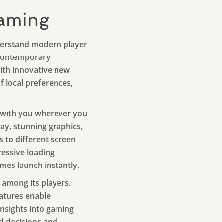
Gaming
nderstand modern player
 contemporary
ith innovative new
f local preferences,
s with you wherever you
ay, stunning graphics,
s to different screen
ressive loading
ames launch instantly.
 among its players.
eatures enable
insights into gaming
d decisions and