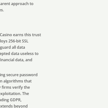
parent approach to
es.
Casino earns this trust
oys 256-bit SSL
uard all data
epted data useless to
financial data, and
ding secure password
on algorithms that
 firms verify the
exploitation. The
luding GDPR,
 extends beyond