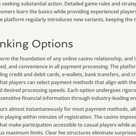
rs seeking substantial action. Detailed game rules and stra
wcomers learn the basics while providing experienced playe
he platform regularly introduces new variants, keeping the 
nking Options
form the foundation of any online casino relationship, and 
peed, and convenience in all payment processing. The platf
ng credit and debit cards, e-wallets, bank transfers, and 
that players can select payment methods that align with the
and desired processing speeds. Each option undergoes rigor
g sensitive financial information through industry-leading e
urs almost instantaneously for most payment methods, all
in playing within minutes of registration. The casino imp
hat make participation accessible to casual players while
s maximum limits. Clear fee structures eliminate surprises