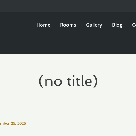
Home
Rooms
Gallery
Blog
C
(no title)
mber 25, 2025