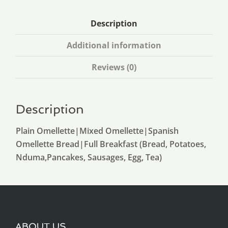
Description
Additional information
Reviews (0)
Description
Plain Omellette|Mixed Omellette|Spanish
Omellette Bread|Full Breakfast (Bread, Potatoes,
Nduma,Pancakes, Sausages, Egg, Tea)
ABOUT US