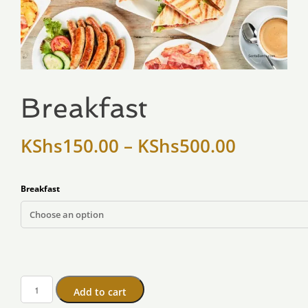
Breakfast
KShs
150.00
–
KShs
500.00
Breakfast
Add to cart