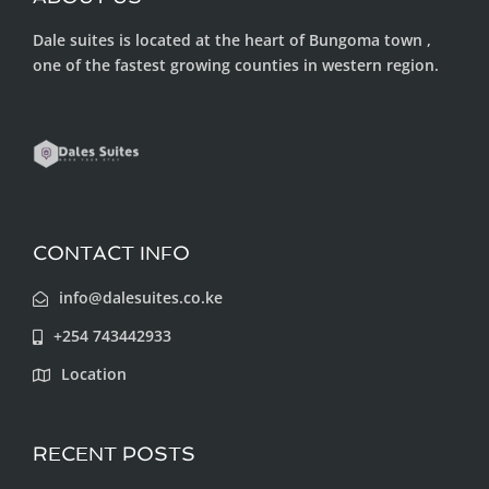
Dale suites is located at the heart of Bungoma town ,
one of the fastest growing counties in western region.
CONTACT INFO
info@dalesuites.co.ke
+254 743442933
Location
RECENT POSTS