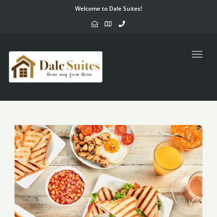
Welcome to Dale Suites!
Toggl
navig