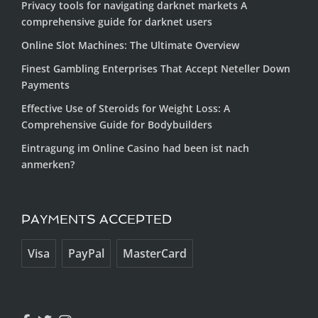
Privacy tools for navigating darknet markets A
comprehensive guide for darknet users
Online Slot Machines: The Ultimate Overview
Finest Gambling Enterprises That Accept Neteller Down
Payments
Effective Use of Steroids for Weight Loss: A
Comprehensive Guide for Bodybuilders
Eintragung im Online Casino had been ist nach
anmerken?
PAYMENTS ACCEPTED
Visa
PayPal
MasterCard